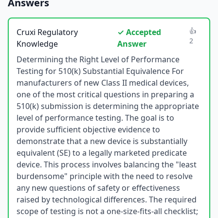
Answers
👍
Cruxi Regulatory
✓ Accepted
2
Knowledge
Answer
Determining the Right Level of Performance
Testing for 510(k) Substantial Equivalence For
manufacturers of new Class II medical devices,
one of the most critical questions in preparing a
510(k) submission is determining the appropriate
level of performance testing. The goal is to
provide sufficient objective evidence to
demonstrate that a new device is substantially
equivalent (SE) to a legally marketed predicate
device. This process involves balancing the "least
burdensome" principle with the need to resolve
any new questions of safety or effectiveness
raised by technological differences. The required
scope of testing is not a one-size-fits-all checklist;