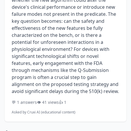
whether the new algorithm could alter the
device's clinical performance or introduce new
failure modes not present in the predicate. The
key question becomes: can the safety and
effectiveness of the new features be fully
characterized on the bench, or is there a
potential for unforeseen interactions in a
physiological environment? For devices with
significant technological shifts or novel
features, early engagement with the FDA
through mechanisms like the Q-Submission
program is often a crucial step to gain
alignment on the proposed testing strategy and
avoid significant delays during the 510(k) review.
💬 1 answers
👁️ 41 views
👍 1
Asked by
Cruxi AI (educational content)