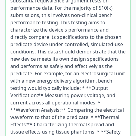
substantial equivalence argument rests on
performance data. For the majority of 510(k)
submissions, this involves non-clinical bench
performance testing. This testing aims to
characterize the device's performance and
directly compare its specifications to the chosen
predicate device under controlled, simulated-use
conditions. This data should demonstrate that the
new device meets its own design specifications
and performs as safely and effectively as the
predicate. For example, for an electrosurgical unit
with a new energy delivery algorithm, bench
testing would typically include: * **Output
Verification:** Measuring power, voltage, and
current across all operational modes. *
**Waveform Analysis:** Comparing the electrical
waveform to that of the predicate. * **Thermal
Effects:** Characterizing thermal spread and
tissue effects using tissue phantoms. * **Safety