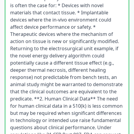
is often the case for: * Devices with novel
materials that contact tissue. * Implantable
devices where the in-vivo environment could
affect device performance or safety. *
Therapeutic devices where the mechanism of
action on tissue is new or significantly modified.
Returning to the electrosurgical unit example, if
the novel energy delivery algorithm could
potentially cause a different tissue effect (e.g.,
deeper thermal necrosis, different healing
response) not predictable from bench tests, an
animal study might be warranted to demonstrate
that the clinical outcomes are equivalent to the
predicate. **2. Human Clinical Data** The need
for human clinical data in a 510(k) is less common
but may be required when significant differences
in technology or intended use raise fundamental
questions about clinical performance. Under