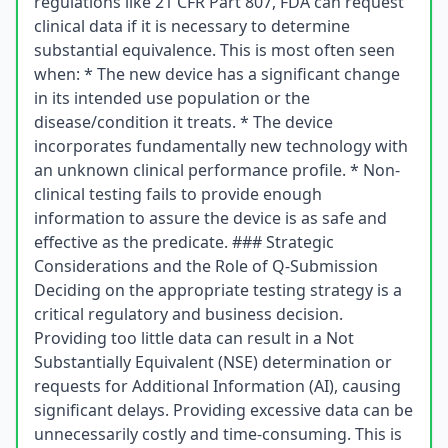
regulations like 21 CFR Part 807, FDA can request
clinical data if it is necessary to determine
substantial equivalence. This is most often seen
when: * The new device has a significant change
in its intended use population or the
disease/condition it treats. * The device
incorporates fundamentally new technology with
an unknown clinical performance profile. * Non-
clinical testing fails to provide enough
information to assure the device is as safe and
effective as the predicate. ### Strategic
Considerations and the Role of Q-Submission
Deciding on the appropriate testing strategy is a
critical regulatory and business decision.
Providing too little data can result in a Not
Substantially Equivalent (NSE) determination or
requests for Additional Information (AI), causing
significant delays. Providing excessive data can be
unnecessarily costly and time-consuming. This is