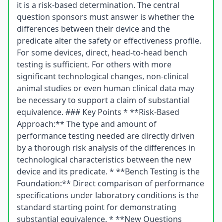
it is a risk-based determination. The central
question sponsors must answer is whether the
differences between their device and the
predicate alter the safety or effectiveness profile.
For some devices, direct, head-to-head bench
testing is sufficient. For others with more
significant technological changes, non-clinical
animal studies or even human clinical data may
be necessary to support a claim of substantial
equivalence. ### Key Points * **Risk-Based
Approach:** The type and amount of
performance testing needed are directly driven
by a thorough risk analysis of the differences in
technological characteristics between the new
device and its predicate. * **Bench Testing is the
Foundation:** Direct comparison of performance
specifications under laboratory conditions is the
standard starting point for demonstrating
substantial equivalence. * **New Questions