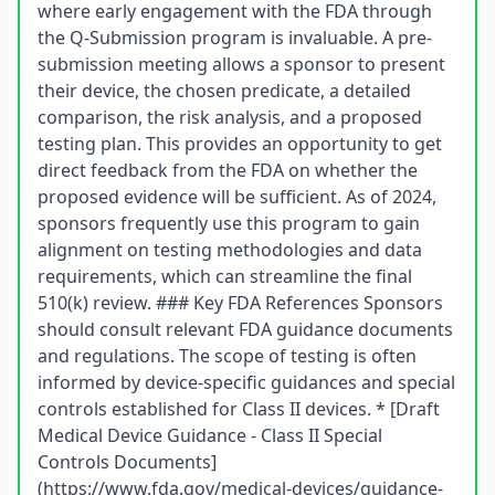
where early engagement with the FDA through
the Q-Submission program is invaluable. A pre-
submission meeting allows a sponsor to present
their device, the chosen predicate, a detailed
comparison, the risk analysis, and a proposed
testing plan. This provides an opportunity to get
direct feedback from the FDA on whether the
proposed evidence will be sufficient. As of 2024,
sponsors frequently use this program to gain
alignment on testing methodologies and data
requirements, which can streamline the final
510(k) review. ### Key FDA References Sponsors
should consult relevant FDA guidance documents
and regulations. The scope of testing is often
informed by device-specific guidances and special
controls established for Class II devices. * [Draft
Medical Device Guidance - Class II Special
Controls Documents]
(https://www.fda.gov/medical-devices/guidance-