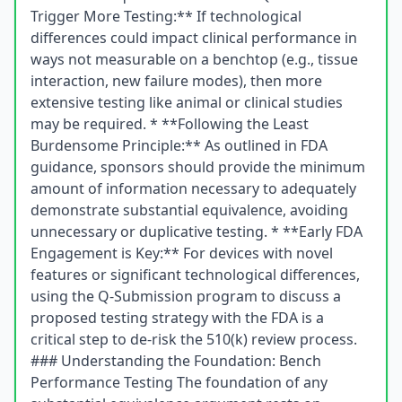
Trigger More Testing:** If technological
differences could impact clinical performance in
ways not measurable on a benchtop (e.g., tissue
interaction, new failure modes), then more
extensive testing like animal or clinical studies
may be required. * **Following the Least
Burdensome Principle:** As outlined in FDA
guidance, sponsors should provide the minimum
amount of information necessary to adequately
demonstrate substantial equivalence, avoiding
unnecessary or duplicative testing. * **Early FDA
Engagement is Key:** For devices with novel
features or significant technological differences,
using the Q-Submission program to discuss a
proposed testing strategy with the FDA is a
critical step to de-risk the 510(k) review process.
### Understanding the Foundation: Bench
Performance Testing The foundation of any