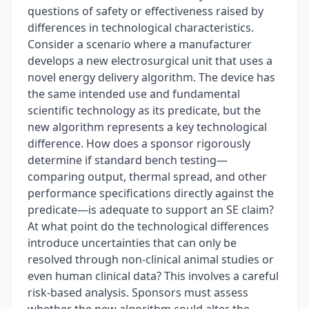
questions of safety or effectiveness raised by
differences in technological characteristics.
Consider a scenario where a manufacturer
develops a new electrosurgical unit that uses a
novel energy delivery algorithm. The device has
the same intended use and fundamental
scientific technology as its predicate, but the
new algorithm represents a key technological
difference. How does a sponsor rigorously
determine if standard bench testing—
comparing output, thermal spread, and other
performance specifications directly against the
predicate—is adequate to support an SE claim?
At what point do the technological differences
introduce uncertainties that can only be
resolved through non-clinical animal studies or
even human clinical data? This involves a careful
risk-based analysis. Sponsors must assess