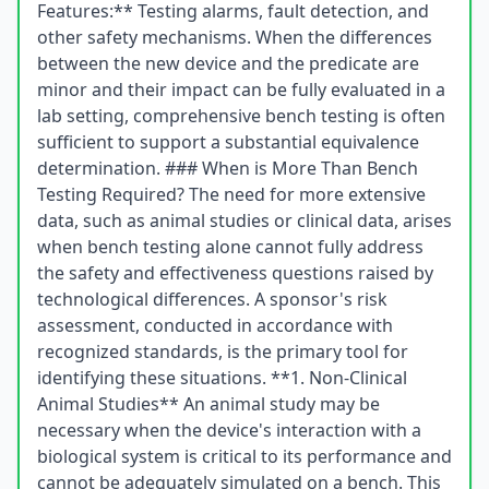
Features:** Testing alarms, fault detection, and
other safety mechanisms. When the differences
between the new device and the predicate are
minor and their impact can be fully evaluated in a
lab setting, comprehensive bench testing is often
sufficient to support a substantial equivalence
determination. ### When is More Than Bench
Testing Required? The need for more extensive
data, such as animal studies or clinical data, arises
when bench testing alone cannot fully address
the safety and effectiveness questions raised by
technological differences. A sponsor's risk
assessment, conducted in accordance with
recognized standards, is the primary tool for
identifying these situations. **1. Non-Clinical
Animal Studies** An animal study may be
necessary when the device's interaction with a
biological system is critical to its performance and
cannot be adequately simulated on a bench. This