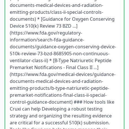
documents-medical-devices-and-radiation-
emitting-products/class-ii-special-controls-
documents) * [Guidance for Oxygen Conserving
Device 510(k) Review 73 BZD ...]
(https://www.fda.gov/regulatory-
information/search-fda-guidance-
documents/guidance-oxygen-conserving-device-
510k-review-73-bzd-8685905-non-continuous-
ventilator-class-ii) * [B-Type Natriuretic Peptide
Premarket Notifications - Final Class II ...]
(https://www.fda.gov/medical-devices/guidance-
documents-medical-devices-and-radiation-
emitting-products/b-type-natriuretic-peptide-
premarket-notifications-final-class-ii-special-
control-guidance-document) ### How tools like
Cruxi can help Developing a robust testing
strategy and organizing the resulting evidence
are critical for a successful 510(k) submission.