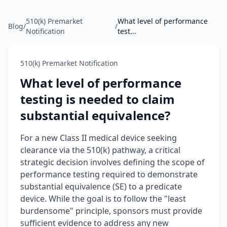
510(k) Premarket
What level of performance
Blog
/
/
Notification
test...
510(k) Premarket Notification
What level of performance
testing is needed to claim
substantial equivalence?
For a new Class II medical device seeking
clearance via the 510(k) pathway, a critical
strategic decision involves defining the scope of
performance testing required to demonstrate
substantial equivalence (SE) to a predicate
device. While the goal is to follow the "least
burdensome" principle, sponsors must provide
sufficient evidence to address any new