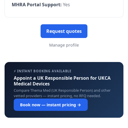
MHRA Portal Support:
Yes
Request quotes
Manage profile
⚡ INSTANT BOOKING AVAILABLE
Appoint a UK Responsible Person for UKCA
Medical Devices
Compare Thema Med (UK Responsible Person) and other
vetted providers — instant pricing, no RFQ needed.
Book now — instant pricing →