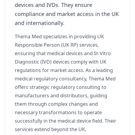
devices and IVDs. They ensure
compliance and market access in the UK
and internationally.
Thema Med specializes in providing UK
Responsible Person (UK RP) services,
ensuring that medical devices and In Vitro
Diagnostic (IVD) devices comply with UK
regulations for market access. As a leading
medical regulatory consultancy, Thema Med
offers strategic regulatory consulting to
manufacturers and distributors, guiding
them through complex changes and
necessary transformations to operate
successfully in the medical device field. Their
services extend beyond the UK,