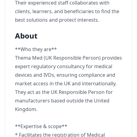
Their experienced staff collaborates with
clients, learners, and beneficiaries to find the
best solutions and protect interests.
About
**Who they are**
Thema Med (UK Responsible Person) provides
expert regulatory consultancy for medical
devices and IVDs, ensuring compliance and
market access in the UK and internationally.
They act as the UK Responsible Person for
manufacturers based outside the United
Kingdom.
**Expertise & scope**
* Facilitates the registration of Medical