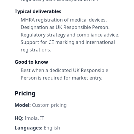
Typical deliverables
MHRA registration of medical devices.
Designation as UK Responsible Person.
Regulatory strategy and compliance advice.
Support for CE marking and international
registrations.
Good to know
Best when a dedicated UK Responsible
Person is required for market entry.
Pricing
Model:
Custom pricing
HQ:
Imola, IT
Languages:
English