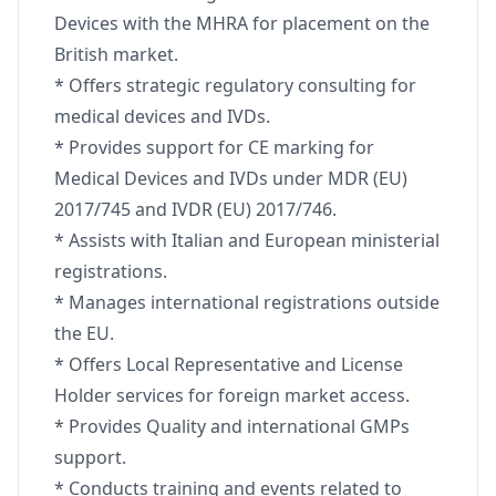
Devices with the MHRA for placement on the
British market.
* Offers strategic regulatory consulting for
medical devices and IVDs.
* Provides support for CE marking for
Medical Devices and IVDs under MDR (EU)
2017/745 and IVDR (EU) 2017/746.
* Assists with Italian and European ministerial
registrations.
* Manages international registrations outside
the EU.
* Offers Local Representative and License
Holder services for foreign market access.
* Provides Quality and international GMPs
support.
* Conducts training and events related to