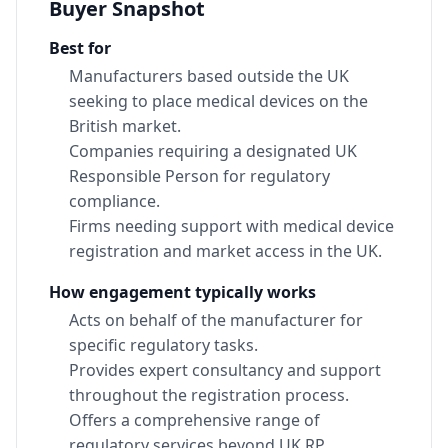
Buyer Snapshot
Best for
Manufacturers based outside the UK
seeking to place medical devices on the
British market.
Companies requiring a designated UK
Responsible Person for regulatory
compliance.
Firms needing support with medical device
registration and market access in the UK.
How engagement typically works
Acts on behalf of the manufacturer for
specific regulatory tasks.
Provides expert consultancy and support
throughout the registration process.
Offers a comprehensive range of
regulatory services beyond UK RP.