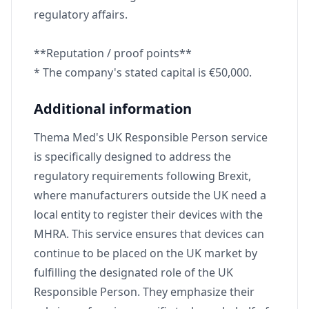
regulatory affairs.
**Reputation / proof points**
* The company's stated capital is €50,000.
Additional information
Thema Med's UK Responsible Person service
is specifically designed to address the
regulatory requirements following Brexit,
where manufacturers outside the UK need a
local entity to register their devices with the
MHRA. This service ensures that devices can
continue to be placed on the UK market by
fulfilling the designated role of the UK
Responsible Person. They emphasize their