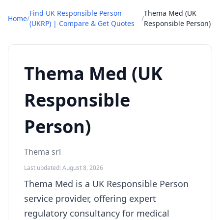
Find UK Responsible Person
Thema Med (UK
Home
/
/
(UKRP) | Compare & Get Quotes
Responsible Person)
Thema Med (UK
Responsible
Person)
Thema srl
Last updated: August 8, 2026
Thema Med is a UK Responsible Person
service provider, offering expert
regulatory consultancy for medical