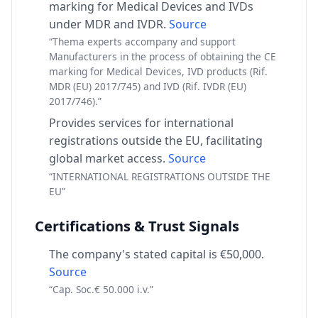
marking for Medical Devices and IVDs
under MDR and IVDR.
Source
“Thema experts accompany and support
Manufacturers in the process of obtaining the CE
marking for Medical Devices, IVD products (Rif.
MDR (EU) 2017/745) and IVD (Rif. IVDR (EU)
2017/746).”
Provides services for international
registrations outside the EU, facilitating
global market access.
Source
“INTERNATIONAL REGISTRATIONS OUTSIDE THE
EU”
Certifications & Trust Signals
The company's stated capital is €50,000.
Source
“Cap. Soc.€ 50.000 i.v.”