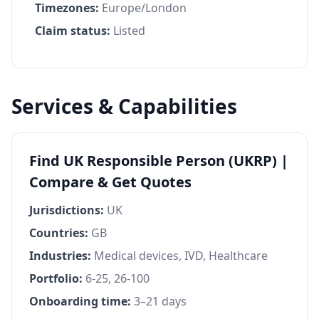
Timezones:
Europe/London
Claim status:
Listed
Services & Capabilities
Find UK Responsible Person (UKRP) |
Compare & Get Quotes
Jurisdictions:
UK
Countries:
GB
Industries:
Medical devices, IVD, Healthcare
Portfolio:
6-25, 26-100
Onboarding time:
3–21 days