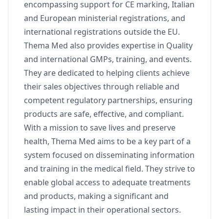
encompassing support for CE marking, Italian
and European ministerial registrations, and
international registrations outside the EU.
Thema Med also provides expertise in Quality
and international GMPs, training, and events.
They are dedicated to helping clients achieve
their sales objectives through reliable and
competent regulatory partnerships, ensuring
products are safe, effective, and compliant.
With a mission to save lives and preserve
health, Thema Med aims to be a key part of a
system focused on disseminating information
and training in the medical field. They strive to
enable global access to adequate treatments
and products, making a significant and
lasting impact in their operational sectors.