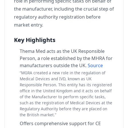
role in performing specific tasks on behalf of
the manufacturer, including the crucial step of
regulatory authority registration before
market entry.
Key Highlights
Thema Med acts as the UK Responsible
Person, a role established by the MHRA for
manufacturers outside the UK.
Source
“MGRA created a new role in the regulation of
Medical Devices and IVD, known as UK
Responsible Person. This entity has its registered
office in the United Kingdom and it acts on behalf
of the Manufacturer to perform specific tasks,
such as the registration of Medical Devices at the
Regulatory Authority before they are placed on
the British market.”
Offers comprehensive support for CE