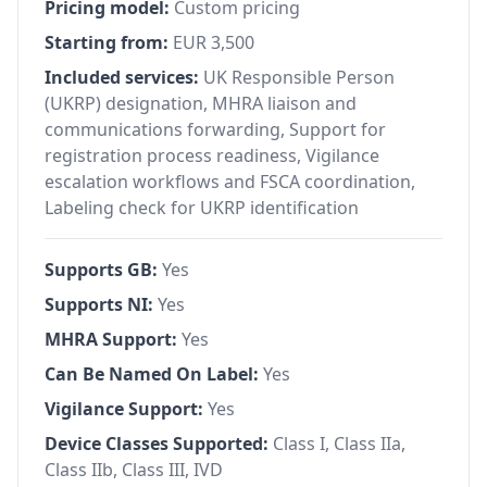
Pricing model:
Custom pricing
Starting from:
EUR 3,500
Included services:
UK Responsible Person
(UKRP) designation, MHRA liaison and
communications forwarding, Support for
registration process readiness, Vigilance
escalation workflows and FSCA coordination,
Labeling check for UKRP identification
Supports GB:
Yes
Supports NI:
Yes
MHRA Support:
Yes
Can Be Named On Label:
Yes
Vigilance Support:
Yes
Device Classes Supported:
Class I, Class IIa,
Class IIb, Class III, IVD