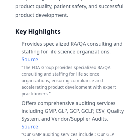
product quality, patient safety, and successful
product development.
Key Highlights
Provides specialized RA/QA consulting and
staffing for life science organizations.
Source
“The FDA Group provides specialized RA/QA
consulting and staffing for life science
organizations, ensuring compliance and
accelerating product development with expert
practitioners.”
Offers comprehensive auditing services
including GMP, GLP, GCP, GCLP, CSV, Quality
System, and Vendor/Supplier Audits.
Source
“Our GMP auditing services include:; Our GLP