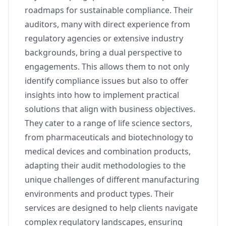
roadmaps for sustainable compliance. Their
auditors, many with direct experience from
regulatory agencies or extensive industry
backgrounds, bring a dual perspective to
engagements. This allows them to not only
identify compliance issues but also to offer
insights into how to implement practical
solutions that align with business objectives.
They cater to a range of life science sectors,
from pharmaceuticals and biotechnology to
medical devices and combination products,
adapting their audit methodologies to the
unique challenges of different manufacturing
environments and product types. Their
services are designed to help clients navigate
complex regulatory landscapes, ensuring