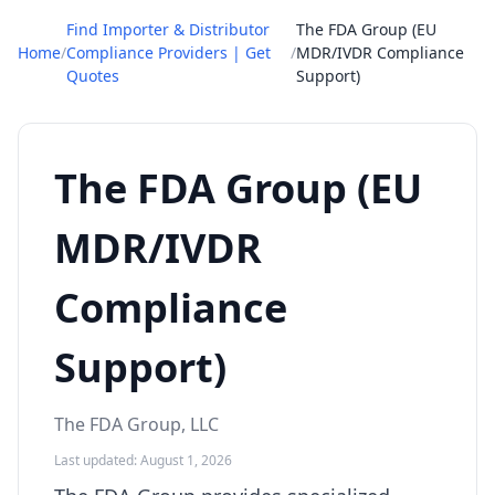
Find Importer & Distributor
The FDA Group (EU
Home
/
Compliance Providers | Get
/
MDR/IVDR Compliance
Quotes
Support)
The FDA Group (EU
MDR/IVDR
Compliance
Support)
The FDA Group, LLC
Last updated: August 1, 2026