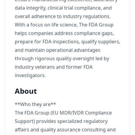
data integrity, clinical trial compliance, and
overall adherence to industry regulations.
With a focus on life science, The FDA Group
helps companies address compliance gaps,
prepare for FDA inspections, qualify suppliers,
and maintain operational advantages
through rigorous quality oversight led by
industry veterans and former FDA
investigators.
About
**Who they are**
The FDA Group (EU MDR/IVDR Compliance
Support) provides specialized regulatory
affairs and quality assurance consulting and