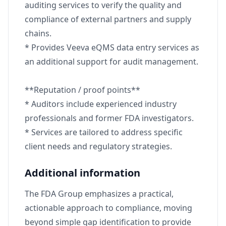
auditing services to verify the quality and
compliance of external partners and supply
chains.
* Provides Veeva eQMS data entry services as
an additional support for audit management.
**Reputation / proof points**
* Auditors include experienced industry
professionals and former FDA investigators.
* Services are tailored to address specific
client needs and regulatory strategies.
Additional information
The FDA Group emphasizes a practical,
actionable approach to compliance, moving
beyond simple gap identification to provide