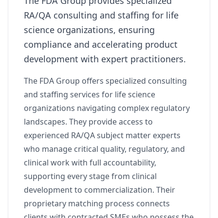
The FDA Group provides specialized
RA/QA consulting and staffing for life
science organizations, ensuring
compliance and accelerating product
development with expert practitioners.
The FDA Group offers specialized consulting
and staffing services for life science
organizations navigating complex regulatory
landscapes. They provide access to
experienced RA/QA subject matter experts
who manage critical quality, regulatory, and
clinical work with full accountability,
supporting every stage from clinical
development to commercialization. Their
proprietary matching process connects
clients with contracted SMEs who possess the