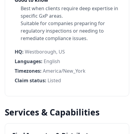
Best when clients require deep expertise in
specific GxP areas.
Suitable for companies preparing for
regulatory inspections or needing to
remediate compliance issues.
HQ:
Westborough, US
Languages:
English
Timezones:
America/New_York
Claim status:
Listed
Services & Capabilities