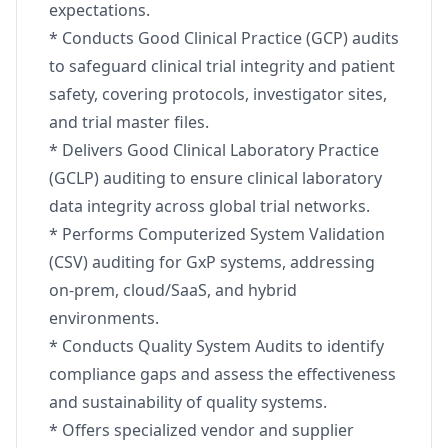
expectations.
* Conducts Good Clinical Practice (GCP) audits
to safeguard clinical trial integrity and patient
safety, covering protocols, investigator sites,
and trial master files.
* Delivers Good Clinical Laboratory Practice
(GCLP) auditing to ensure clinical laboratory
data integrity across global trial networks.
* Performs Computerized System Validation
(CSV) auditing for GxP systems, addressing
on-prem, cloud/SaaS, and hybrid
environments.
* Conducts Quality System Audits to identify
compliance gaps and assess the effectiveness
and sustainability of quality systems.
* Offers specialized vendor and supplier