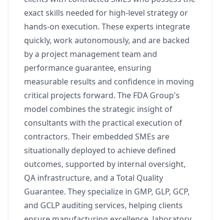
exact skills needed for high-level strategy or
hands-on execution. These experts integrate
quickly, work autonomously, and are backed
by a project management team and
performance guarantee, ensuring
measurable results and confidence in moving
critical projects forward. The FDA Group's
model combines the strategic insight of
consultants with the practical execution of
contractors. Their embedded SMEs are
situationally deployed to achieve defined
outcomes, supported by internal oversight,
QA infrastructure, and a Total Quality
Guarantee. They specialize in GMP, GLP, GCP,
and GCLP auditing services, helping clients
ensure manufacturing excellence, laboratory