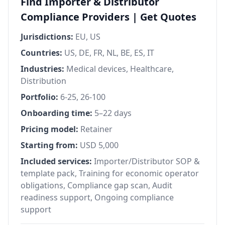
Find Importer & Distributor
Compliance Providers | Get Quotes
Jurisdictions:
EU, US
Countries:
US, DE, FR, NL, BE, ES, IT
Industries:
Medical devices, Healthcare,
Distribution
Portfolio:
6-25, 26-100
Onboarding time:
5–22 days
Pricing model:
Retainer
Starting from:
USD 5,000
Included services:
Importer/Distributor SOP &
template pack, Training for economic operator
obligations, Compliance gap scan, Audit
readiness support, Ongoing compliance
support