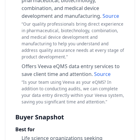
pharmaceutical, biotechnology,
combination, and medical device
development and manufacturing.
Source
“Our quality professionals bring direct experience
in pharmaceutical, biotechnology, combination,
and medical device development and
manufacturing to help you understand and
address quality assurance needs at every stage of
product development.”
Offers Veeva eQMS data entry services to
save client time and attention.
Source
“Is your team using Veeva as your eQMS? In
addition to conducting audits, we can complete
your data entry directly within your Veeva system,
saving you significant time and attention.”
Buyer Snapshot
Best for
Life science organizations seeking