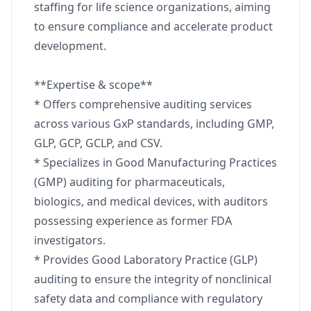
staffing for life science organizations, aiming
to ensure compliance and accelerate product
development.
**Expertise & scope**
* Offers comprehensive auditing services
across various GxP standards, including GMP,
GLP, GCP, GCLP, and CSV.
* Specializes in Good Manufacturing Practices
(GMP) auditing for pharmaceuticals,
biologics, and medical devices, with auditors
possessing experience as former FDA
investigators.
* Provides Good Laboratory Practice (GLP)
auditing to ensure the integrity of nonclinical
safety data and compliance with regulatory