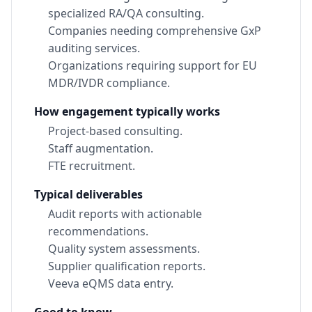
specialized RA/QA consulting.
Companies needing comprehensive GxP
auditing services.
Organizations requiring support for EU
MDR/IVDR compliance.
How engagement typically works
Project-based consulting.
Staff augmentation.
FTE recruitment.
Typical deliverables
Audit reports with actionable
recommendations.
Quality system assessments.
Supplier qualification reports.
Veeva eQMS data entry.
Good to know