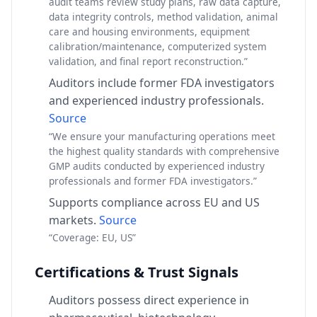
audit teams review study plans, raw data capture,
data integrity controls, method validation, animal
care and housing environments, equipment
calibration/maintenance, computerized system
validation, and final report reconstruction.”
Auditors include former FDA investigators
and experienced industry professionals.
Source
“We ensure your manufacturing operations meet
the highest quality standards with comprehensive
GMP audits conducted by experienced industry
professionals and former FDA investigators.”
Supports compliance across EU and US
markets.
Source
“Coverage: EU, US”
Certifications & Trust Signals
Auditors possess direct experience in