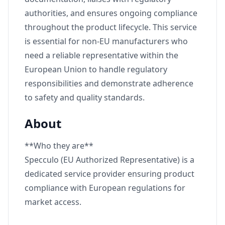
authorities, and ensures ongoing compliance
throughout the product lifecycle. This service
is essential for non-EU manufacturers who
need a reliable representative within the
European Union to handle regulatory
responsibilities and demonstrate adherence
to safety and quality standards.
About
**Who they are**
Specculo (EU Authorized Representative) is a
dedicated service provider ensuring product
compliance with European regulations for
market access.