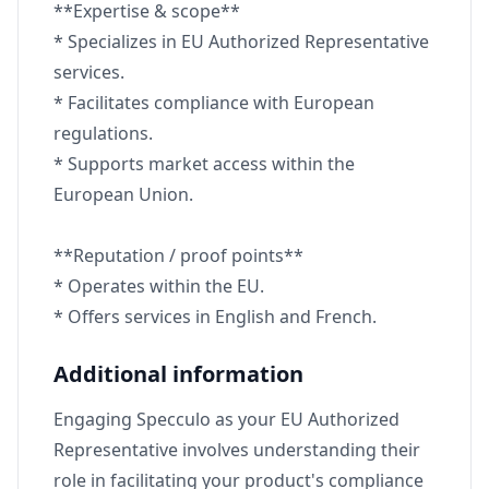
**Expertise & scope**
* Specializes in EU Authorized Representative
services.
* Facilitates compliance with European
regulations.
* Supports market access within the
European Union.
**Reputation / proof points**
* Operates within the EU.
* Offers services in English and French.
Additional information
Engaging Specculo as your EU Authorized
Representative involves understanding their
role in facilitating your product's compliance