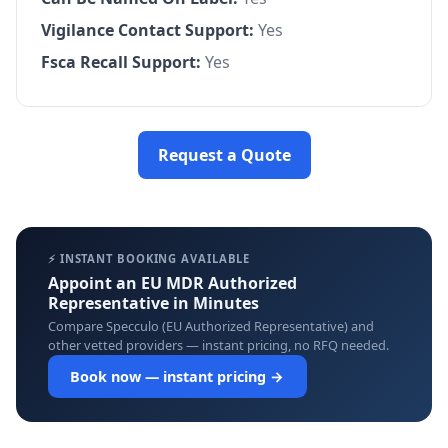
Vigilance Contact Support:
Yes
Fsca Recall Support:
Yes
Request a Quote
⚡ INSTANT BOOKING AVAILABLE
Appoint an EU MDR Authorized
Representative in Minutes
Compare Specculo (EU Authorized Representative) and
other vetted providers — instant pricing, no RFQ needed.
Book now — instant pricing →