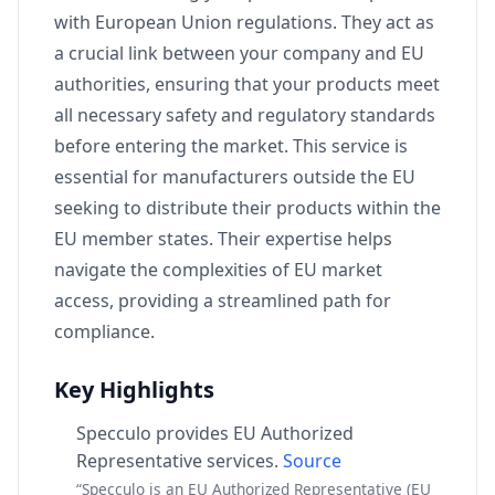
with European Union regulations. They act as
a crucial link between your company and EU
authorities, ensuring that your products meet
all necessary safety and regulatory standards
before entering the market. This service is
essential for manufacturers outside the EU
seeking to distribute their products within the
EU member states. Their expertise helps
navigate the complexities of EU market
access, providing a streamlined path for
compliance.
Key Highlights
Specculo provides EU Authorized
Representative services.
Source
“Specculo is an EU Authorized Representative (EU