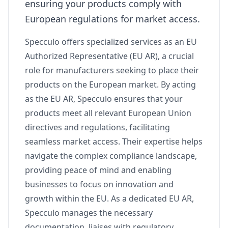
ensuring your products comply with
European regulations for market access.
Specculo offers specialized services as an EU
Authorized Representative (EU AR), a crucial
role for manufacturers seeking to place their
products on the European market. By acting
as the EU AR, Specculo ensures that your
products meet all relevant European Union
directives and regulations, facilitating
seamless market access. Their expertise helps
navigate the complex compliance landscape,
providing peace of mind and enabling
businesses to focus on innovation and
growth within the EU. As a dedicated EU AR,
Specculo manages the necessary
documentation, liaises with regulatory