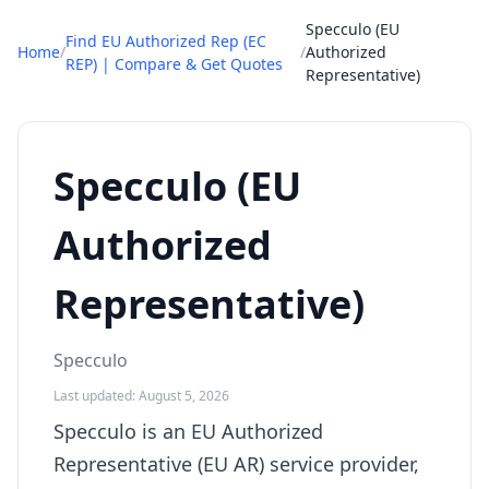
Specculo (EU
Find EU Authorized Rep (EC
Home
/
/
Authorized
REP) | Compare & Get Quotes
Representative)
Specculo (EU
Authorized
Representative)
Specculo
Last updated: August 5, 2026
Specculo is an EU Authorized
Representative (EU AR) service provider,