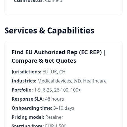
Claim status:
Claimed
Services & Capabilities
Find EU Authorized Rep (EC REP) |
Compare & Get Quotes
Jurisdictions:
EU, UK, CH
Industries:
Medical devices, IVD, Healthcare
Portfolio:
1-5, 6-25, 26-100, 100+
Response SLA:
48 hours
Onboarding time:
3–10 days
Pricing model:
Retainer
Starting from:
EUR 1,500