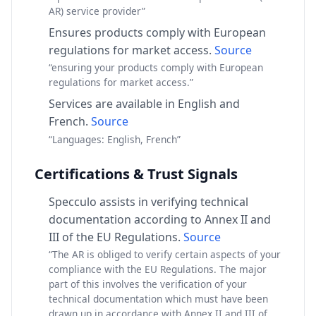
AR) service provider”
Ensures products comply with European
regulations for market access.
Source
“ensuring your products comply with European
regulations for market access.”
Services are available in English and
French.
Source
“Languages: English, French”
Certifications & Trust Signals
Specculo assists in verifying technical
documentation according to Annex II and
III of the EU Regulations.
Source
“The AR is obliged to verify certain aspects of your
compliance with the EU Regulations. The major
part of this involves the verification of your
technical documentation which must have been
drawn up in accordance with Annex II and III of