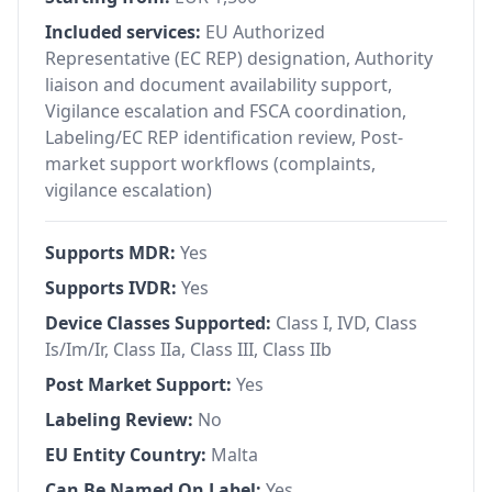
Included services:
EU Authorized
Representative (EC REP) designation, Authority
liaison and document availability support,
Vigilance escalation and FSCA coordination,
Labeling/EC REP identification review, Post-
market support workflows (complaints,
vigilance escalation)
Supports MDR:
Yes
Supports IVDR:
Yes
Device Classes Supported:
Class I, IVD, Class
Is/Im/Ir, Class IIa, Class III, Class IIb
Post Market Support:
Yes
Labeling Review:
No
EU Entity Country:
Malta
Can Be Named On Label:
Yes