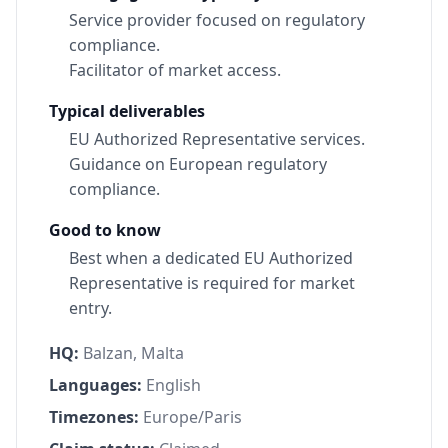
Service provider focused on regulatory
compliance.
Facilitator of market access.
Typical deliverables
EU Authorized Representative services.
Guidance on European regulatory
compliance.
Good to know
Best when a dedicated EU Authorized
Representative is required for market
entry.
HQ:
Balzan, Malta
Languages:
English
Timezones:
Europe/Paris