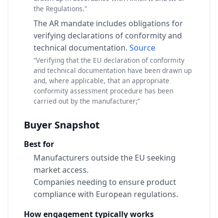
the Regulations.”
The AR mandate includes obligations for
verifying declarations of conformity and
technical documentation.
Source
“Verifying that the EU declaration of conformity
and technical documentation have been drawn up
and, where applicable, that an appropriate
conformity assessment procedure has been
carried out by the manufacturer;”
Buyer Snapshot
Best for
Manufacturers outside the EU seeking
market access.
Companies needing to ensure product
compliance with European regulations.
How engagement typically works