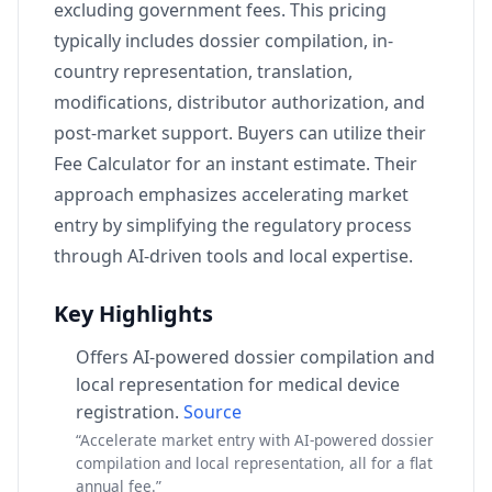
excluding government fees. This pricing
typically includes dossier compilation, in-
country representation, translation,
modifications, distributor authorization, and
post-market support. Buyers can utilize their
Fee Calculator for an instant estimate. Their
approach emphasizes accelerating market
entry by simplifying the regulatory process
through AI-driven tools and local expertise.
Key Highlights
Offers AI-powered dossier compilation and
local representation for medical device
registration.
Source
“Accelerate market entry with AI-powered dossier
compilation and local representation, all for a flat
annual fee.”