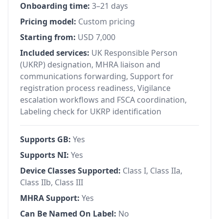
Onboarding time:
3–21 days
Pricing model:
Custom pricing
Starting from:
USD 7,000
Included services:
UK Responsible Person
(UKRP) designation, MHRA liaison and
communications forwarding, Support for
registration process readiness, Vigilance
escalation workflows and FSCA coordination,
Labeling check for UKRP identification
Supports GB:
Yes
Supports NI:
Yes
Device Classes Supported:
Class I, Class IIa,
Class IIb, Class III
MHRA Support:
Yes
Can Be Named On Label:
No