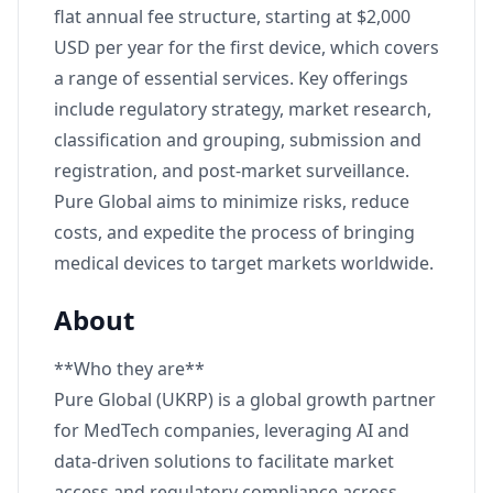
flat annual fee structure, starting at $2,000
USD per year for the first device, which covers
a range of essential services. Key offerings
include regulatory strategy, market research,
classification and grouping, submission and
registration, and post-market surveillance.
Pure Global aims to minimize risks, reduce
costs, and expedite the process of bringing
medical devices to target markets worldwide.
About
**Who they are**
Pure Global (UKRP) is a global growth partner
for MedTech companies, leveraging AI and
data-driven solutions to facilitate market
access and regulatory compliance across