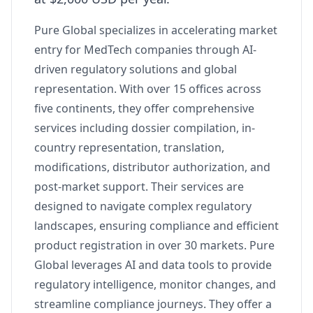
Pure Global specializes in accelerating market
entry for MedTech companies through AI-
driven regulatory solutions and global
representation. With over 15 offices across
five continents, they offer comprehensive
services including dossier compilation, in-
country representation, translation,
modifications, distributor authorization, and
post-market support. Their services are
designed to navigate complex regulatory
landscapes, ensuring compliance and efficient
product registration in over 30 markets. Pure
Global leverages AI and data tools to provide
regulatory intelligence, monitor changes, and
streamline compliance journeys. They offer a