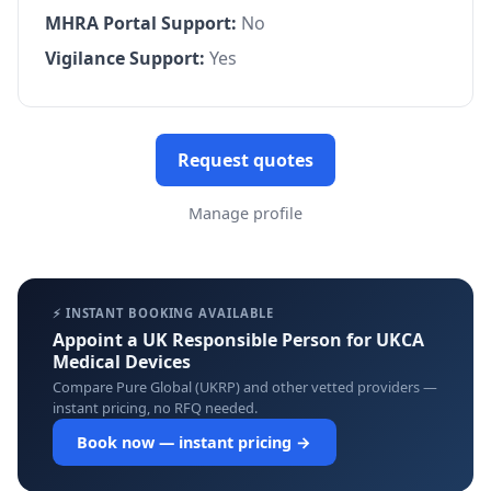
MHRA Portal Support:
No
Vigilance Support:
Yes
Request quotes
Manage profile
⚡ INSTANT BOOKING AVAILABLE
Appoint a UK Responsible Person for UKCA
Medical Devices
Compare Pure Global (UKRP) and other vetted providers —
instant pricing, no RFQ needed.
Book now — instant pricing →