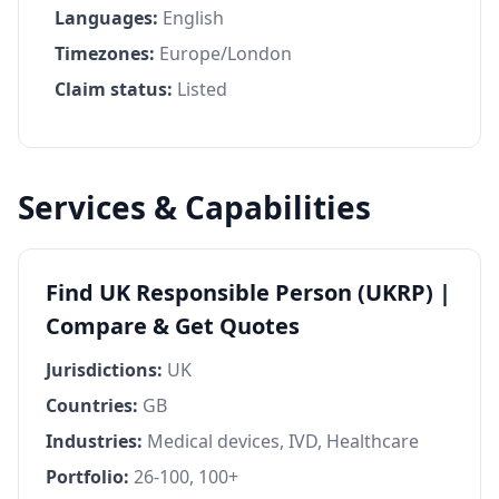
Languages:
English
Timezones:
Europe/London
Claim status:
Listed
Services & Capabilities
Find UK Responsible Person (UKRP) |
Compare & Get Quotes
Jurisdictions:
UK
Countries:
GB
Industries:
Medical devices, IVD, Healthcare
Portfolio:
26-100, 100+