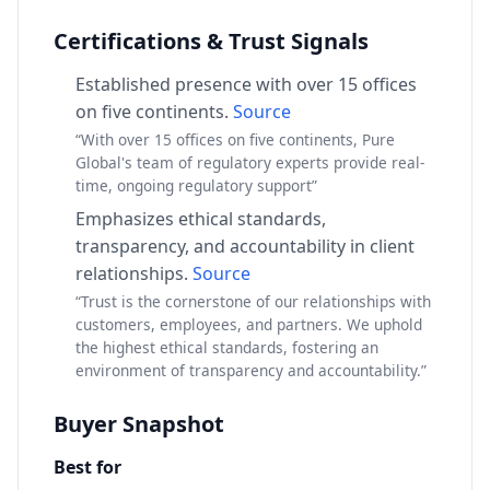
Certifications & Trust Signals
Established presence with over 15 offices
on five continents.
Source
“With over 15 offices on five continents, Pure
Global's team of regulatory experts provide real-
time, ongoing regulatory support”
Emphasizes ethical standards,
transparency, and accountability in client
relationships.
Source
“Trust is the cornerstone of our relationships with
customers, employees, and partners. We uphold
the highest ethical standards, fostering an
environment of transparency and accountability.”
Buyer Snapshot
Best for