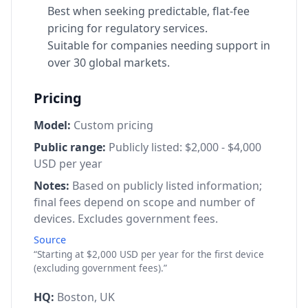
Best when seeking predictable, flat-fee
pricing for regulatory services.
Suitable for companies needing support in
over 30 global markets.
Pricing
Model:
Custom pricing
Public range:
Publicly listed: $2,000 - $4,000
USD per year
Notes:
Based on publicly listed information;
final fees depend on scope and number of
devices. Excludes government fees.
Source
“Starting at $2,000 USD per year for the first device
(excluding government fees).”
HQ:
Boston, UK