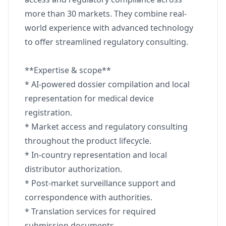
more than 30 markets. They combine real-
world experience with advanced technology
to offer streamlined regulatory consulting.
**Expertise & scope**
* AI-powered dossier compilation and local
representation for medical device
registration.
* Market access and regulatory consulting
throughout the product lifecycle.
* In-country representation and local
distributor authorization.
* Post-market surveillance support and
correspondence with authorities.
* Translation services for required
submission documents.