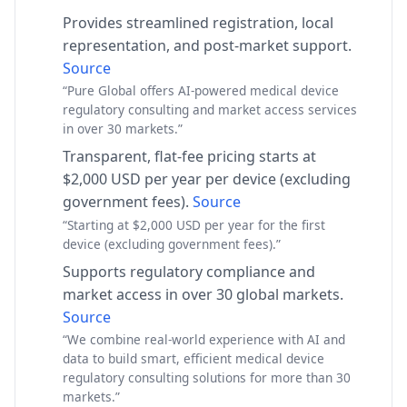
Provides streamlined registration, local
representation, and post-market support.
Source
“Pure Global offers AI-powered medical device
regulatory consulting and market access services
in over 30 markets.”
Transparent, flat-fee pricing starts at
$2,000 USD per year per device (excluding
government fees).
Source
“Starting at $2,000 USD per year for the first
device (excluding government fees).”
Supports regulatory compliance and
market access in over 30 global markets.
Source
“We combine real-world experience with AI and
data to build smart, efficient medical device
regulatory consulting solutions for more than 30
markets.”