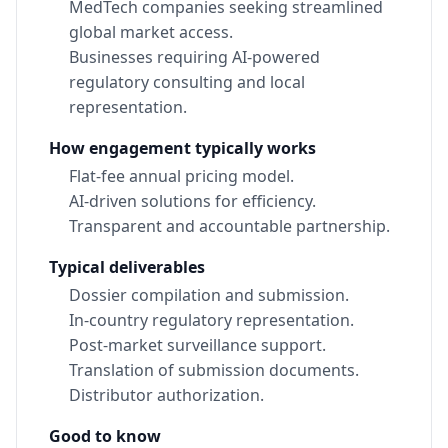
MedTech companies seeking streamlined
global market access.
Businesses requiring AI-powered
regulatory consulting and local
representation.
How engagement typically works
Flat-fee annual pricing model.
AI-driven solutions for efficiency.
Transparent and accountable partnership.
Typical deliverables
Dossier compilation and submission.
In-country regulatory representation.
Post-market surveillance support.
Translation of submission documents.
Distributor authorization.
Good to know