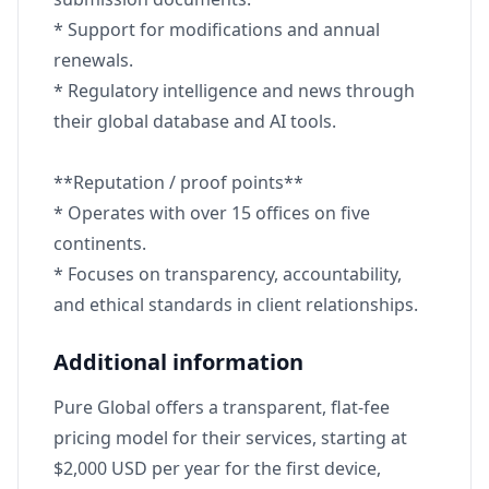
* Support for modifications and annual
renewals.
* Regulatory intelligence and news through
their global database and AI tools.
**Reputation / proof points**
* Operates with over 15 offices on five
continents.
* Focuses on transparency, accountability,
and ethical standards in client relationships.
Additional information
Pure Global offers a transparent, flat-fee
pricing model for their services, starting at
$2,000 USD per year for the first device,