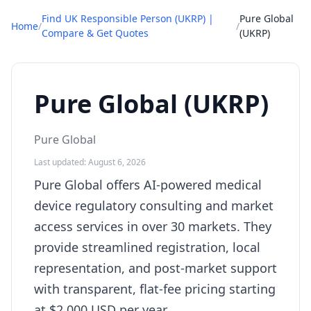
Find UK Responsible Person (UKRP) |
Pure Global
Home
/
/
Compare & Get Quotes
(UKRP)
Pure Global (UKRP)
Pure Global
Last updated: August 6, 2026
Pure Global offers AI-powered medical
device regulatory consulting and market
access services in over 30 markets. They
provide streamlined registration, local
representation, and post-market support
with transparent, flat-fee pricing starting
at $2,000 USD per year.