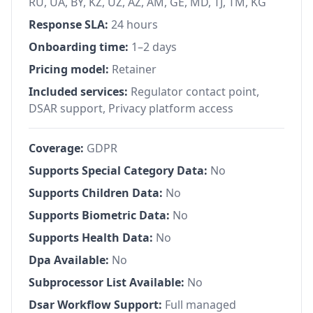
RU, UA, BY, KZ, UZ, AZ, AM, GE, MD, TJ, TM, KG
Response SLA:
24 hours
Onboarding time:
1–2 days
Pricing model:
Retainer
Included services:
Regulator contact point,
DSAR support, Privacy platform access
Coverage:
GDPR
Supports Special Category Data:
No
Supports Children Data:
No
Supports Biometric Data:
No
Supports Health Data:
No
Dpa Available:
No
Subprocessor List Available:
No
Dsar Workflow Support:
Full managed