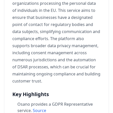
organizations processing the personal data
of individuals in the EU. This service aims to
ensure that businesses have a designated
point of contact for regulatory bodies and
data subjects, simplifying communication and
compliance efforts. The platform also
supports broader data privacy management,
including consent management across
numerous jurisdictions and the automation
of DSAR processes, which can be crucial for
maintaining ongoing compliance and building
customer trust.
Key Highlights
Osano provides a GDPR Representative
service.
Source