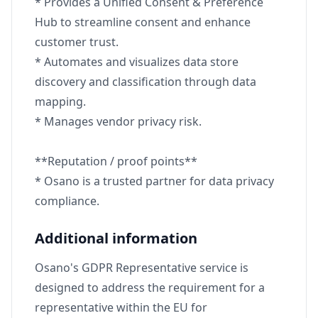
* Provides a Unified Consent & Preference
Hub to streamline consent and enhance
customer trust.
* Automates and visualizes data store
discovery and classification through data
mapping.
* Manages vendor privacy risk.
**Reputation / proof points**
* Osano is a trusted partner for data privacy
compliance.
Additional information
Osano's GDPR Representative service is
designed to address the requirement for a
representative within the EU for