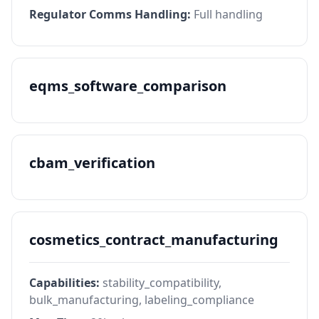
Regulator Comms Handling:
Full handling
eqms_software_comparison
cbam_verification
cosmetics_contract_manufacturing
Capabilities:
stability_compatibility,
bulk_manufacturing, labeling_compliance