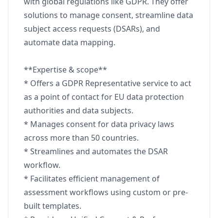
with global regulations like GDPR. They offer
solutions to manage consent, streamline data
subject access requests (DSARs), and
automate data mapping.
**Expertise & scope**
* Offers a GDPR Representative service to act
as a point of contact for EU data protection
authorities and data subjects.
* Manages consent for data privacy laws
across more than 50 countries.
* Streamlines and automates the DSAR
workflow.
* Facilitates efficient management of
assessment workflows using custom or pre-
built templates.