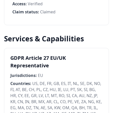
Access:
Verified
Claim status:
Claimed
Services & Capabilities
GDPR Article 27 EU/UK
Representative
Jurisdictions:
EU
Countries:
US, DE, FR, GB, ES, IT, NL, SE, DK, NO,
FI, AT, BE, CH, PL, CZ, HU, IE, LU, PT, SK, SI, BG,
HR, CY, EE, GR, LV, LT, MT, RO, SI, CA, AU, NZ, JP,
KR, CN, IN, BR, MX, AR, CL, CO, PE, VE, ZA, NG, KE,
EG, MA, DZ, TN, AE, SA, KW, OM, QA, BH, TR, IL,