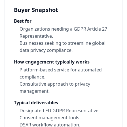
Buyer Snapshot
Best for
Organizations needing a GDPR Article 27
Representative.
Businesses seeking to streamline global
data privacy compliance.
How engagement typically works
Platform-based service for automated
compliance.
Consultative approach to privacy
management.
Typical deliverables
Designated EU GDPR Representative.
Consent management tools.
DSAR workflow automation.