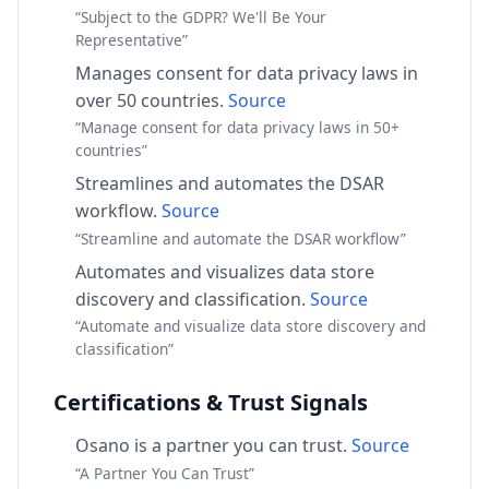
“Subject to the GDPR? We'll Be Your
Representative”
Manages consent for data privacy laws in
over 50 countries.
Source
“Manage consent for data privacy laws in 50+
countries”
Streamlines and automates the DSAR
workflow.
Source
“Streamline and automate the DSAR workflow”
Automates and visualizes data store
discovery and classification.
Source
“Automate and visualize data store discovery and
classification”
Certifications & Trust Signals
Osano is a partner you can trust.
Source
“A Partner You Can Trust”