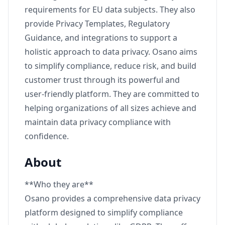
requirements for EU data subjects. They also
provide Privacy Templates, Regulatory
Guidance, and integrations to support a
holistic approach to data privacy. Osano aims
to simplify compliance, reduce risk, and build
customer trust through its powerful and
user-friendly platform. They are committed to
helping organizations of all sizes achieve and
maintain data privacy compliance with
confidence.
About
**Who they are**
Osano provides a comprehensive data privacy
platform designed to simplify compliance