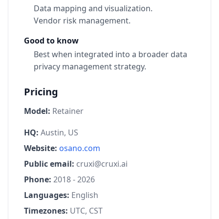
Data mapping and visualization.
Vendor risk management.
Good to know
Best when integrated into a broader data
privacy management strategy.
Pricing
Model:
Retainer
HQ:
Austin, US
Website:
osano.com
Public email:
cruxi@cruxi.ai
Phone:
2018 - 2026
Languages:
English
Timezones:
UTC, CST