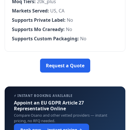
Moq Tiers:
20k_plus
Markets Served:
US, CA
Supports Private Label:
No
Supports Mo Craready:
No
Supports Custom Packaging:
No
Request a Quote
⚡ INSTANT BOOKING AVAILABLE
Appoint an EU GDPR Article 27
Representative Online
Compare Osano and other vetted providers — instant
pricing, no RFQ needed.
Book now — instant pricing →