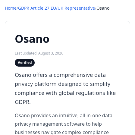
Home
/
GDPR Article 27 EU/UK Representative
/
Osano
Osano
Last updated: August 3, 2026
Verified
Osano offers a comprehensive data
privacy platform designed to simplify
compliance with global regulations like
GDPR.
Osano provides an intuitive, all-in-one data
privacy management software to help
businesses navigate complex compliance