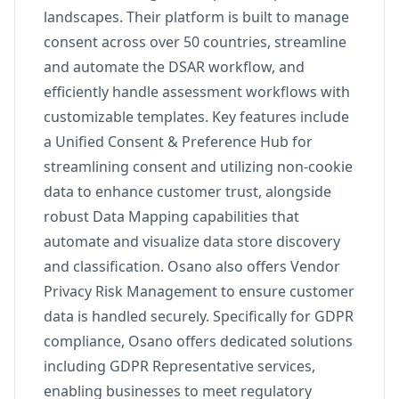
landscapes. Their platform is built to manage
consent across over 50 countries, streamline
and automate the DSAR workflow, and
efficiently handle assessment workflows with
customizable templates. Key features include
a Unified Consent & Preference Hub for
streamlining consent and utilizing non-cookie
data to enhance customer trust, alongside
robust Data Mapping capabilities that
automate and visualize data store discovery
and classification. Osano also offers Vendor
Privacy Risk Management to ensure customer
data is handled securely. Specifically for GDPR
compliance, Osano offers dedicated solutions
including GDPR Representative services,
enabling businesses to meet regulatory