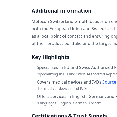
Additional information
Metecon Switzerland GmbH focuses on ensur
both the European Union and Switzerland. T
as a local point of contact and ensuring on
of their product portfolio and the target
Key Highlights
Specializes in EU and Swiss Authorized 
“specializing in EU and Swiss Authorized Repre
Covers medical devices and IVDs
Source
“for medical devices and IVDs”
Offers services in English, German, and
“Languages: English, German, French”
Certifications & Trust Signals