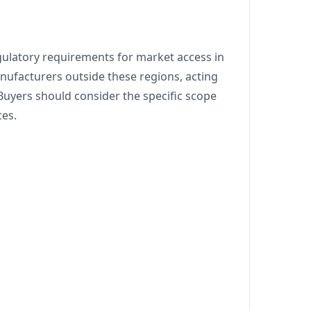
ulatory requirements for market access in
anufacturers outside these regions, acting
 Buyers should consider the specific scope
ces.