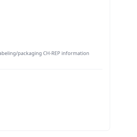
 Labeling/packaging CH-REP information