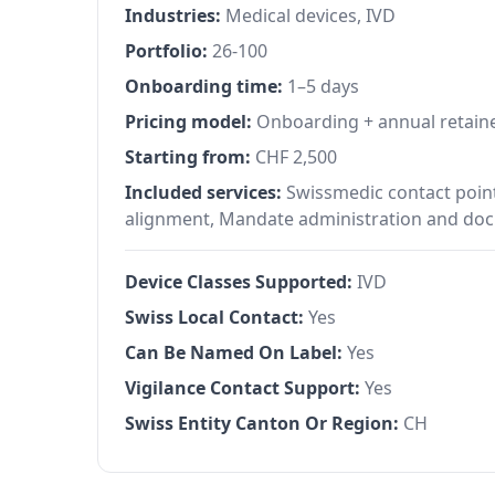
Industries:
Medical devices, IVD
Portfolio:
26-100
Onboarding time:
1–5 days
Pricing model:
Onboarding + annual retain
Starting from:
CHF 2,500
Included services:
Swissmedic contact point
alignment, Mandate administration and docu
Device Classes Supported:
IVD
Swiss Local Contact:
Yes
Can Be Named On Label:
Yes
Vigilance Contact Support:
Yes
Swiss Entity Canton Or Region:
CH