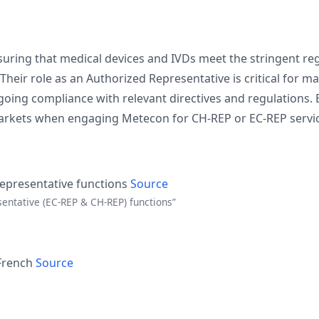
ing that medical devices and IVDs meet the stringent reg
heir role as an Authorized Representative is critical for m
going compliance with relevant directives and regulations.
 markets when engaging Metecon for CH-REP or EC-REP servi
Representative functions
Source
sentative (EC-REP & CH-REP) functions”
 French
Source