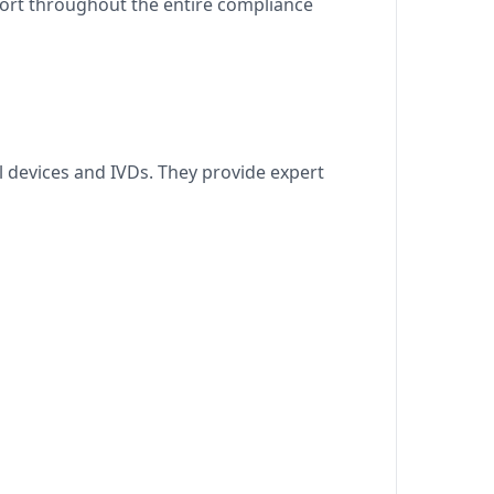
port throughout the entire compliance
 devices and IVDs. They provide expert