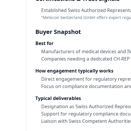
Established Swiss Authorized Represent
“Metecon Switzerland GmbH offers expert regul
Buyer Snapshot
Best for
Manufacturers of medical devices and I
Companies needing a dedicated CH-REP
How engagement typically works
Direct engagement for regulatory repre
Focus on compliance documentation and
Typical deliverables
Designation as Swiss Authorized Repres
Support for regulatory compliance doc
Liaison with Swiss Competent Authoritie