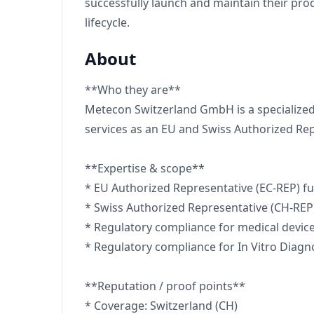
successfully launch and maintain their pr
lifecycle.
About
**Who they are**
Metecon Switzerland GmbH is a specialized
services as an EU and Swiss Authorized Rep
**Expertise & scope**
* EU Authorized Representative (EC-REP) f
* Swiss Authorized Representative (CH-REP
* Regulatory compliance for medical devic
* Regulatory compliance for In Vitro Diagno
**Reputation / proof points**
* Coverage: Switzerland (CH)