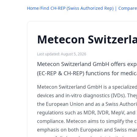
Home
/
Find CH-REP (Swiss Authorized Rep) | Compare
Metecon Switzer
Last updated: August 5, 2026
Metecon Switzerland GmbH offers exper
(EC-REP & CH-REP) functions for medic
Metecon Switzerland GmbH is a specialized
devices and in-vitro diagnostics (IVDs). The
the European Union and as a Swiss Authori
regulations such as MDR, IVDR, MepV, and 
compliance. Metecon aims to simplify the co
emphasis on both European and Swiss marke