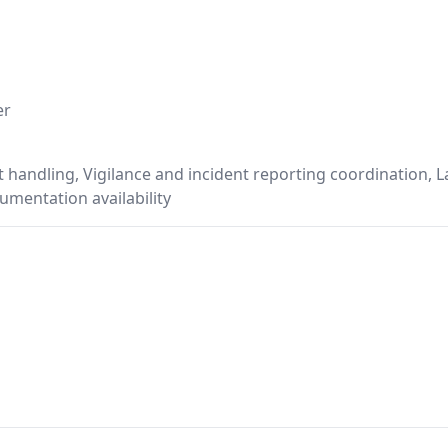
er
 handling, Vigilance and incident reporting coordination,
mentation availability