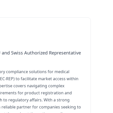
U and Swiss Authorized Representative
ry compliance solutions for medical
(EC-REP) to facilitate market access within
pertise covers navigating complex
irements for product registration and
 to regulatory affairs. With a strong
reliable partner for companies seeking to