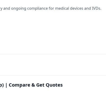
y and ongoing compliance for medical devices and IVDs.
ep) | Compare & Get Quotes