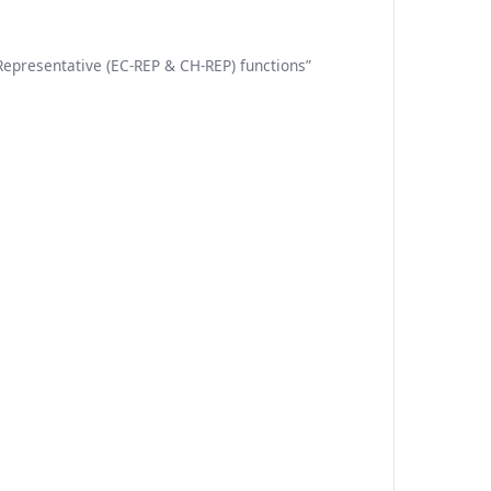
Representative (EC-REP & CH-REP) functions”