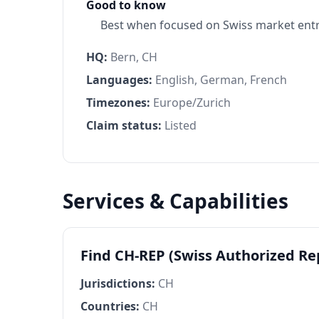
Good to know
Best when focused on Swiss market entr
HQ:
Bern, CH
Languages:
English, German, French
Timezones:
Europe/Zurich
Claim status:
Listed
Services & Capabilities
Find CH-REP (Swiss Authorized R
Jurisdictions:
CH
Countries:
CH