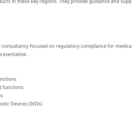
oducts in these key regions. They provide guidance and sup
 consultancy focused on regulatory compliance for medical
resentative.
unctions
) functions
es
stic Devices (IVDs)