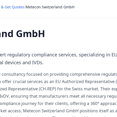
 & Get Quotes
/
Metecon Switzerland GmbH
land GmbH
t regulatory compliance services, specializing in E
al devices and IVDs.
 consultancy focused on providing comprehensive regulato
y offer crucial services as an EU Authorized Representative 
zed Representative (CH-REP) for the Swiss market. Their ex
IvDV, ensuring that manufacturers meet all necessary requ
mpliance journey for their clients, offering a 360° approach
t access, Metecon Switzerland GmbH positions itself as a 