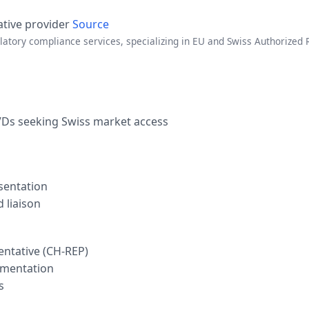
ative provider
Source
atory compliance services, specializing in EU and Swiss Authorized 
VDs seeking Swiss market access
sentation
 liaison
entative (CH-REP)
umentation
s