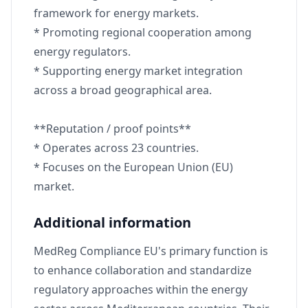
framework for energy markets.
* Promoting regional cooperation among
energy regulators.
* Supporting energy market integration
across a broad geographical area.
**Reputation / proof points**
* Operates across 23 countries.
* Focuses on the European Union (EU)
market.
Additional information
MedReg Compliance EU's primary function is
to enhance collaboration and standardize
regulatory approaches within the energy