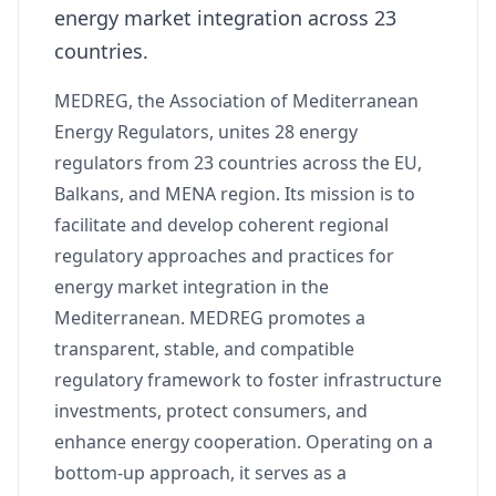
energy market integration across 23
countries.
MEDREG, the Association of Mediterranean
Energy Regulators, unites 28 energy
regulators from 23 countries across the EU,
Balkans, and MENA region. Its mission is to
facilitate and develop coherent regional
regulatory approaches and practices for
energy market integration in the
Mediterranean. MEDREG promotes a
transparent, stable, and compatible
regulatory framework to foster infrastructure
investments, protect consumers, and
enhance energy cooperation. Operating on a
bottom-up approach, it serves as a