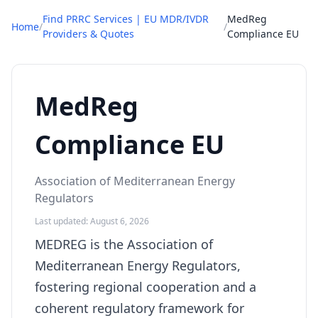
Find PRRC Services | EU MDR/IVDR
MedReg
Home
/
/
Providers & Quotes
Compliance EU
MedReg
Compliance EU
Association of Mediterranean Energy
Regulators
Last updated: August 6, 2026
MEDREG is the Association of
Mediterranean Energy Regulators,
fostering regional cooperation and a
coherent regulatory framework for