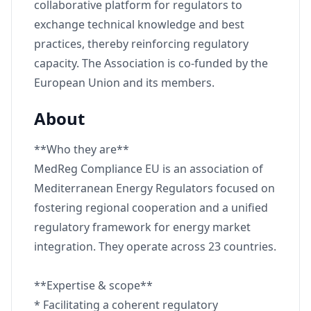
collaborative platform for regulators to
exchange technical knowledge and best
practices, thereby reinforcing regulatory
capacity. The Association is co-funded by the
European Union and its members.
About
**Who they are**
MedReg Compliance EU is an association of
Mediterranean Energy Regulators focused on
fostering regional cooperation and a unified
regulatory framework for energy market
integration. They operate across 23 countries.
**Expertise & scope**
* Facilitating a coherent regulatory