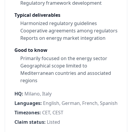
Regulatory framework development
Typical deliverables
Harmonized regulatory guidelines
Cooperative agreements among regulators
Reports on energy market integration
Good to know
Primarily focused on the energy sector
Geographical scope limited to
Mediterranean countries and associated
regions
HQ:
Milano, Italy
Languages:
English, German, French, Spanish
Timezones:
CET, CEST
Claim status:
Listed