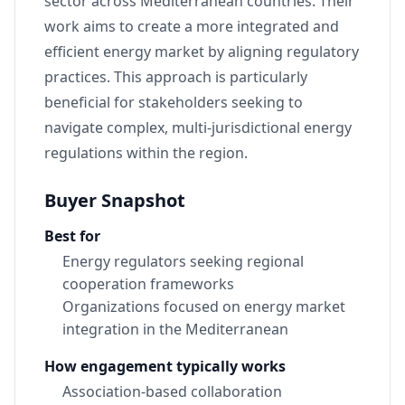
sector across Mediterranean countries. Their
work aims to create a more integrated and
efficient energy market by aligning regulatory
practices. This approach is particularly
beneficial for stakeholders seeking to
navigate complex, multi-jurisdictional energy
regulations within the region.
Buyer Snapshot
Best for
Energy regulators seeking regional
cooperation frameworks
Organizations focused on energy market
integration in the Mediterranean
How engagement typically works
Association-based collaboration