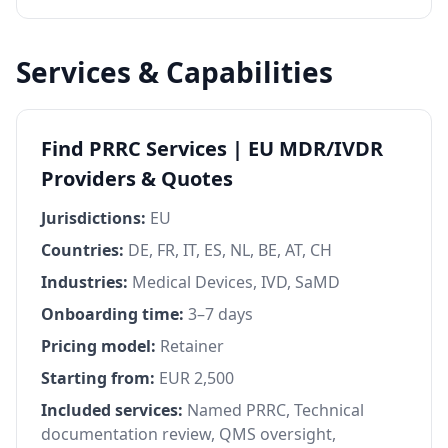
Services & Capabilities
Find PRRC Services | EU MDR/IVDR
Providers & Quotes
Jurisdictions:
EU
Countries:
DE, FR, IT, ES, NL, BE, AT, CH
Industries:
Medical Devices, IVD, SaMD
Onboarding time:
3–7 days
Pricing model:
Retainer
Starting from:
EUR 2,500
Included services:
Named PRRC, Technical
documentation review, QMS oversight,