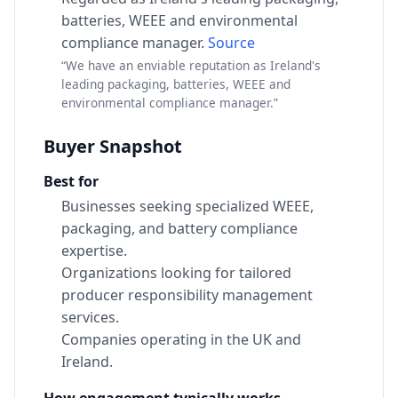
batteries, WEEE and environmental
compliance manager.
Source
“We have an enviable reputation as Ireland's
leading packaging, batteries, WEEE and
environmental compliance manager.”
Buyer Snapshot
Best for
Businesses seeking specialized WEEE,
packaging, and battery compliance
expertise.
Organizations looking for tailored
producer responsibility management
services.
Companies operating in the UK and
Ireland.
How engagement typically works