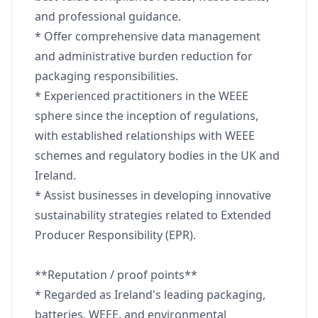
and professional guidance.
* Offer comprehensive data management
and administrative burden reduction for
packaging responsibilities.
* Experienced practitioners in the WEEE
sphere since the inception of regulations,
with established relationships with WEEE
schemes and regulatory bodies in the UK and
Ireland.
* Assist businesses in developing innovative
sustainability strategies related to Extended
Producer Responsibility (EPR).
**Reputation / proof points**
* Regarded as Ireland's leading packaging,
batteries, WEEE, and environmental