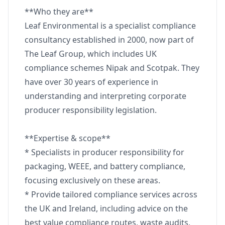
**Who they are**
Leaf Environmental is a specialist compliance
consultancy established in 2000, now part of
The Leaf Group, which includes UK
compliance schemes Nipak and Scotpak. They
have over 30 years of experience in
understanding and interpreting corporate
producer responsibility legislation.
**Expertise & scope**
* Specialists in producer responsibility for
packaging, WEEE, and battery compliance,
focusing exclusively on these areas.
* Provide tailored compliance services across
the UK and Ireland, including advice on the
best value compliance routes, waste audits,