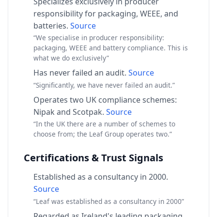
Specializes exclusively in producer
responsibility for packaging, WEEE, and
batteries.
Source
“We specialise in producer responsibility:
packaging, WEEE and battery compliance. This is
what we do exclusively”
Has never failed an audit.
Source
“Significantly, we have never failed an audit.”
Operates two UK compliance schemes:
Nipak and Scotpak.
Source
“In the UK there are a number of schemes to
choose from; the Leaf Group operates two.”
Certifications & Trust Signals
Established as a consultancy in 2000.
Source
“Leaf was established as a consultancy in 2000”
Regarded as Ireland's leading packaging,