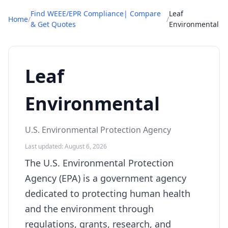
Find WEEE/EPR Compliance| Compare
Leaf
Home
/
/
& Get Quotes
Environmental
Leaf
Environmental
U.S. Environmental Protection Agency
Last updated: August 6, 2026
The U.S. Environmental Protection
Agency (EPA) is a government agency
dedicated to protecting human health
and the environment through
regulations, grants, research, and