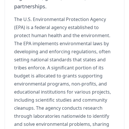
partnerships.
The U.S. Environmental Protection Agency
(EPA) is a federal agency established to
protect human health and the environment.
The EPA implements environmental laws by
developing and enforcing regulations, often
setting national standards that states and
tribes enforce. A significant portion of its
budget is allocated to grants supporting
environmental programs, non-profits, and
educational institutions for various projects,
including scientific studies and community
cleanups. The agency conducts research
through laboratories nationwide to identify
and solve environmental problems, sharing