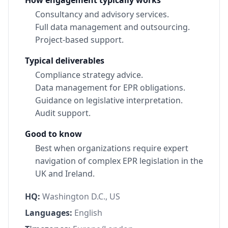
Consultancy and advisory services.
Full data management and outsourcing.
Project-based support.
Typical deliverables
Compliance strategy advice.
Data management for EPR obligations.
Guidance on legislative interpretation.
Audit support.
Good to know
Best when organizations require expert
navigation of complex EPR legislation in the
UK and Ireland.
HQ:
Washington D.C., US
Languages:
English