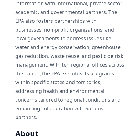
information with international, private sector,
academic, and governmental partners. The
EPA also fosters partnerships with
businesses, non-profit organizations, and
local governments to address issues like
water and energy conservation, greenhouse
gas reduction, waste reuse, and pesticide risk
management. With ten regional offices across
the nation, the EPA executes its programs
within specific states and territories,
addressing health and environmental
concerns tailored to regional conditions and
enhancing collaboration with various
partners.
About