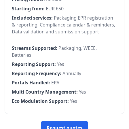
Starting from:
EUR 650
Included services:
Packaging EPR registration
& reporting, Compliance calendar & reminders,
Data validation and submission support
Streams Supported:
Packaging, WEEE,
Batteries
Reporting Support:
Yes
Reporting Frequency:
Annually
Portals Handled:
EPA
Multi Country Management:
Yes
Eco Modulation Support:
Yes
Request quotes