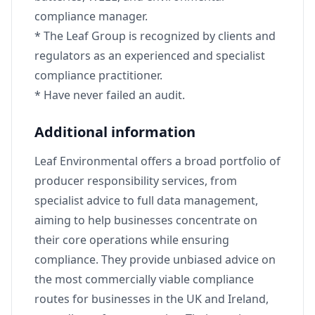
compliance manager.
* The Leaf Group is recognized by clients and
regulators as an experienced and specialist
compliance practitioner.
* Have never failed an audit.
Additional information
Leaf Environmental offers a broad portfolio of
producer responsibility services, from
specialist advice to full data management,
aiming to help businesses concentrate on
their core operations while ensuring
compliance. They provide unbiased advice on
the most commercially viable compliance
routes for businesses in the UK and Ireland,