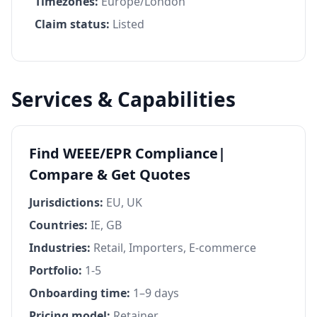
Timezones:
Europe/London
Claim status:
Listed
Services & Capabilities
Find WEEE/EPR Compliance|
Compare & Get Quotes
Jurisdictions:
EU, UK
Countries:
IE, GB
Industries:
Retail, Importers, E-commerce
Portfolio:
1-5
Onboarding time:
1–9 days
Pricing model:
Retainer