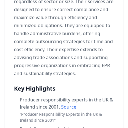
regardless of sector or size. Their services are
designed to ensure correct compliance and
maximize value through efficiency and
minimized obligations. They are equipped to
handle administrative burdens, offering
complete outsourcing strategies for time and
cost efficiency. Their expertise extends to
advising trade associations and supporting
progressive organizations in embracing EPR
and sustainability strategies.
Key Highlights
Producer responsibility experts in the UK &
Ireland since 2001.
Source
“Producer Responsibility Experts in the UK &
Ireland since 2001”