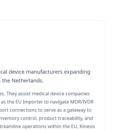
dical device manufacturers expanding
n the Netherlands.
ces. They assist medical device companies
g as the EU Importer to navigate MDR/IVDR
sport connections to serve as a gateway to
nventory control, product traceability, and
streamline operations within the EU, Kinesis