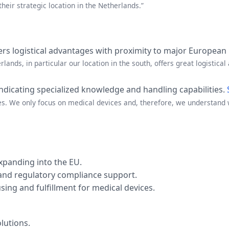
their strategic location in the Netherlands.”
fers logistical advantages with proximity to major European
lands, in particular our location in the south, offers great logistical 
indicating specialized knowledge and handling capabilities.
es. We only focus on medical devices and, therefore, we understand w
panding into the EU.
 and regulatory compliance support.
ing and fulfillment for medical devices.
lutions.