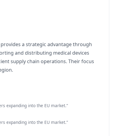
) provides a strategic advantage through
orting and distributing medical devices
cient supply chain operations. Their focus
egion.
ers expanding into the EU market.”
ers expanding into the EU market.”