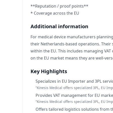
**Reputation / proof points**
* Coverage across the EU
Additional information
For medical device manufacturers planning 
their Netherlands-based operations. Their 
within the EU. This includes managing VAT o
on the EU market means they are well-versed
Key Highlights
Specializes in EU Importer and 3PL servi
“Kinesis Medical offers specialized 3PL, EU I
Provides VAT management for EU market
“Kinesis Medical offers specialized 3PL, EU I
Offers tailored logistics solutions from