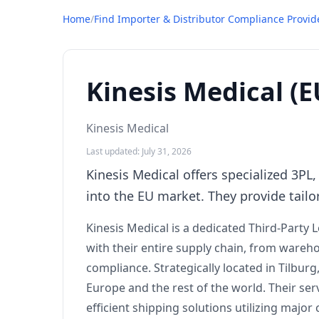
Home
/
Find Importer & Distributor Compliance Provid
Kinesis Medical (E
Kinesis Medical
Last updated: July 31, 2026
Kinesis Medical offers specialized 3P
into the EU market. They provide tailor
Kinesis Medical is a dedicated Third-Party 
with their entire supply chain, from ware
compliance. Strategically located in Tilbur
Europe and the rest of the world. Their ser
efficient shipping solutions utilizing majo