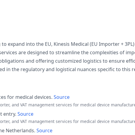
to expand into the EU, Kinesis Medical (EU Importer + 3PL
services are designed to streamline the complexities of imp
bligations and offering customized logistics to ensure effi
 in the regulatory and logistical nuances specific to this r
ces for medical devices.
Source
mporter, and VAT management services for medical device manufactur
 entry.
Source
mporter, and VAT management services for medical device manufactur
 the Netherlands.
Source