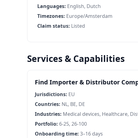
Languages:
English, Dutch
Timezones:
Europe/Amsterdam
Claim status:
Listed
Services & Capabilities
Find Importer & Distributor Comp
Jurisdictions:
EU
Countries:
NL, BE, DE
Industries:
Medical devices, Healthcare, Dis
Portfolio:
6-25, 26-100
Onboarding time:
3–16 days