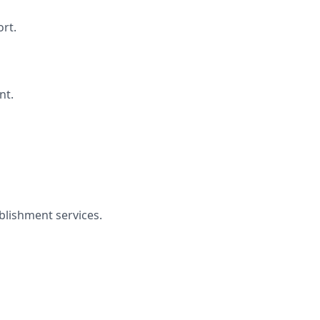
rt.
nt.
lishment services.