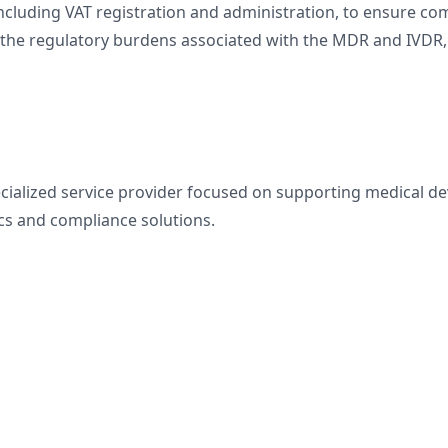
luding VAT registration and administration, to ensure comp
n the regulatory burdens associated with the MDR and IVDR
pecialized service provider focused on supporting medical 
ics and compliance solutions.