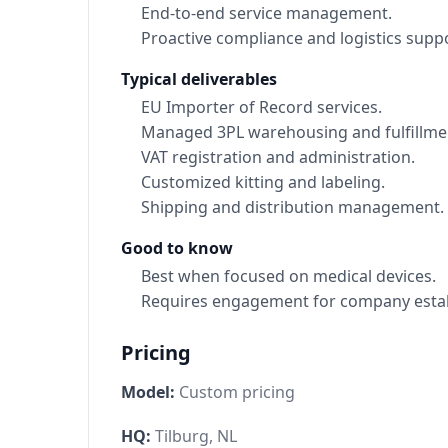
End-to-end service management.
Proactive compliance and logistics suppo
Typical deliverables
EU Importer of Record services.
Managed 3PL warehousing and fulfillme
VAT registration and administration.
Customized kitting and labeling.
Shipping and distribution management.
Good to know
Best when focused on medical devices.
Requires engagement for company estab
Pricing
Model:
Custom pricing
HQ:
Tilburg, NL