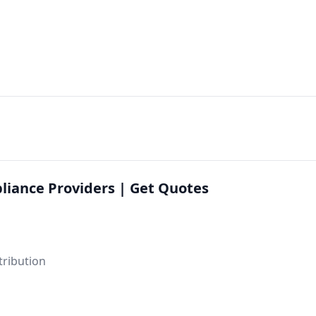
liance Providers | Get Quotes
tribution