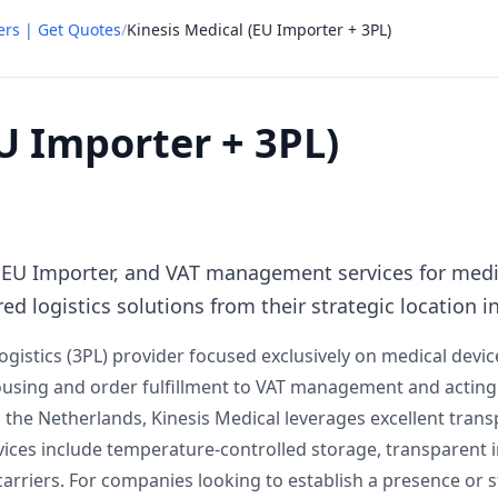
ers | Get Quotes
/
Kinesis Medical (EU Importer + 3PL)
U Importer + 3PL)
L, EU Importer, and VAT management services for me
ed logistics solutions from their strategic location i
Logistics (3PL) provider focused exclusively on medical devi
housing and order fulfillment to VAT management and actin
g, the Netherlands, Kinesis Medical leverages excellent tran
vices include temperature-controlled storage, transparent i
r carriers. For companies looking to establish a presence or 