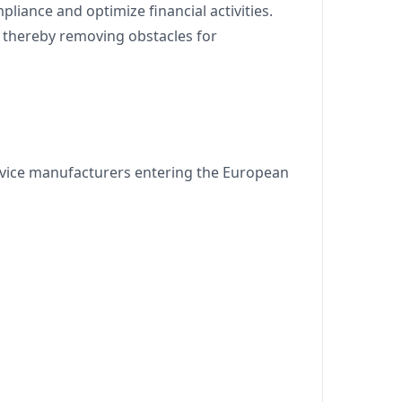
liance and optimize financial activities.
, thereby removing obstacles for
device manufacturers entering the European