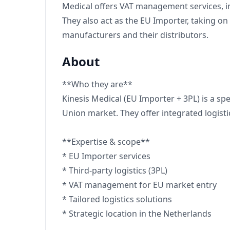
Medical offers VAT management services, inc
They also act as the EU Importer, taking o
manufacturers and their distributors.
About
**Who they are**
Kinesis Medical (EU Importer + 3PL) is a s
Union market. They offer integrated logist
**Expertise & scope**
* EU Importer services
* Third-party logistics (3PL)
* VAT management for EU market entry
* Tailored logistics solutions
* Strategic location in the Netherlands