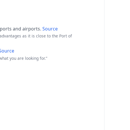
 ports and airports.
Source
advantages as it is close to the Port of
Source
hat you are looking for.”