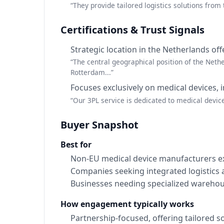
“They provide tailored logistics solutions from 
Certifications & Trust Signals
Strategic location in the Netherlands of
“The central geographical position of the Nether
Rotterdam...”
Focuses exclusively on medical devices, 
“Our 3PL service is dedicated to medical devic
Buyer Snapshot
Best for
Non-EU medical device manufacturers ex
Companies seeking integrated logistics
Businesses needing specialized warehous
How engagement typically works
Partnership-focused, offering tailored so