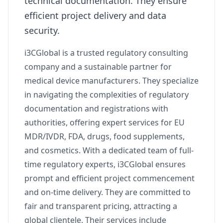
technical documentation. They ensure
efficient project delivery and data
security.
i3CGlobal is a trusted regulatory consulting
company and a sustainable partner for
medical device manufacturers. They specialize
in navigating the complexities of regulatory
documentation and registrations with
authorities, offering expert services for EU
MDR/IVDR, FDA, drugs, food supplements,
and cosmetics. With a dedicated team of full-
time regulatory experts, i3CGlobal ensures
prompt and efficient project commencement
and on-time delivery. They are committed to
fair and transparent pricing, attracting a
global clientele. Their services include