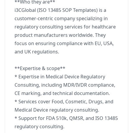
**Who they are**
i3CGlobal (ISO 13485 SOP Templates) is a
customer-centric company specializing in
regulatory consulting services for healthcare
product manufacturers worldwide. They
focus on ensuring compliance with EU, USA,
and UK regulations.
**Expertise & scope**
* Expertise in Medical Device Regulatory
Consulting, including MDR/IVDR compliance,
CE marking, and technical documentation.
* Services cover Food, Cosmetic, Drugs, and
Medical Device regulatory consulting.
* Support for FDA 510k, QMSR, and ISO 13485
regulatory consulting.