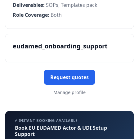
Deliverables:
SOPs, Templates pack
Role Coverage:
Both
eudamed_onboarding_support
Request quotes
Manage profile
⚡ INSTANT BOOKING AVAILABLE
Book EU EUDAMED Actor & UDI Setup
Support