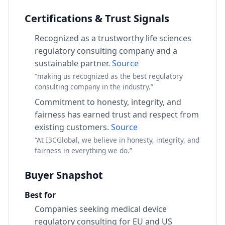
Certifications & Trust Signals
Recognized as a trustworthy life sciences
regulatory consulting company and a
sustainable partner.
Source
“making us recognized as the best regulatory
consulting company in the industry.”
Commitment to honesty, integrity, and
fairness has earned trust and respect from
existing customers.
Source
“At I3CGlobal, we believe in honesty, integrity, and
fairness in everything we do.”
Buyer Snapshot
Best for
Companies seeking medical device
regulatory consulting for EU and US