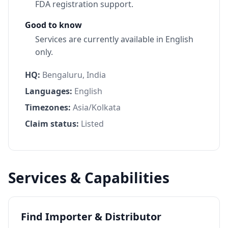
FDA registration support.
Good to know
Services are currently available in English
only.
HQ:
Bengaluru, India
Languages:
English
Timezones:
Asia/Kolkata
Claim status:
Listed
Services & Capabilities
Find Importer & Distributor