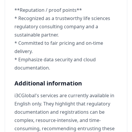
**Reputation / proof points**
* Recognized as a trustworthy life sciences
regulatory consulting company and a
sustainable partner.
* Committed to fair pricing and on-time
delivery.
* Emphasize data security and cloud
documentation.
Additional information
i3CGlobal's services are currently available in
English only. They highlight that regulatory
documentation and registrations can be
complex, resource-intensive, and time-
consuming, recommending entrusting these