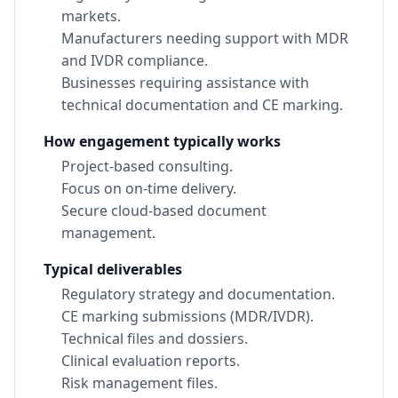
markets.
Manufacturers needing support with MDR
and IVDR compliance.
Businesses requiring assistance with
technical documentation and CE marking.
How engagement typically works
Project-based consulting.
Focus on on-time delivery.
Secure cloud-based document
management.
Typical deliverables
Regulatory strategy and documentation.
CE marking submissions (MDR/IVDR).
Technical files and dossiers.
Clinical evaluation reports.
Risk management files.