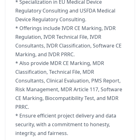
* Specialization in EU Medical Device
Regulatory Consulting and USFDA Medical
Device Regulatory Consulting.
* Offerings include IVDR CE Marking, IVDR
Regulation, IVDR Technical File, IVDR
Consultants, IVDR Classification, Software CE
Marking, and IVDR PRRC.
* Also provide MDR CE Marking, MDR
Classification, Technical File, MDR
Consultants, Clinical Evaluation, PMS Report,
Risk Management, MDR Article 117, Software
CE Marking, Biocompatibility Test, and MDR
PRRC.
* Ensure efficient project delivery and data
security, with a commitment to honesty,
integrity, and fairness.