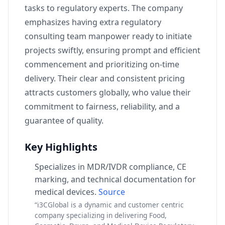
tasks to regulatory experts. The company
emphasizes having extra regulatory
consulting team manpower ready to initiate
projects swiftly, ensuring prompt and efficient
commencement and prioritizing on-time
delivery. Their clear and consistent pricing
attracts customers globally, who value their
commitment to fairness, reliability, and a
guarantee of quality.
Key Highlights
Specializes in MDR/IVDR compliance, CE
marking, and technical documentation for
medical devices.
Source
“i3CGlobal is a dynamic and customer centric
company specializing in delivering Food,