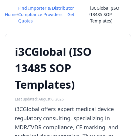
Find Importer & Distributor
i3CGlobal (ISO
Home
/
Compliance Providers | Get
/
13485 SOP
Quotes
Templates)
i3CGlobal (ISO
13485 SOP
Templates)
Last updated: August 6, 2026
i3CGlobal offers expert medical device
regulatory consulting, specializing in
MDR/IVDR compliance, CE marking, and