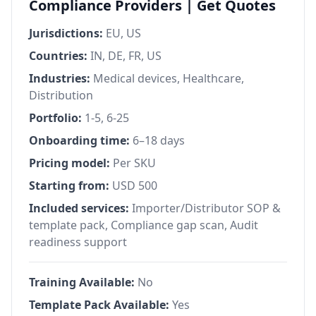
Compliance Providers | Get Quotes
Jurisdictions:
EU, US
Countries:
IN, DE, FR, US
Industries:
Medical devices, Healthcare,
Distribution
Portfolio:
1-5, 6-25
Onboarding time:
6–18 days
Pricing model:
Per SKU
Starting from:
USD 500
Included services:
Importer/Distributor SOP &
template pack, Compliance gap scan, Audit
readiness support
Training Available:
No
Template Pack Available:
Yes