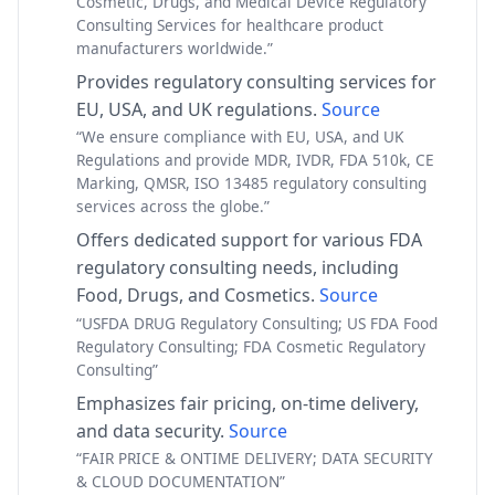
Cosmetic, Drugs, and Medical Device Regulatory
Consulting Services for healthcare product
manufacturers worldwide.”
Provides regulatory consulting services for
EU, USA, and UK regulations.
Source
“We ensure compliance with EU, USA, and UK
Regulations and provide MDR, IVDR, FDA 510k, CE
Marking, QMSR, ISO 13485 regulatory consulting
services across the globe.”
Offers dedicated support for various FDA
regulatory consulting needs, including
Food, Drugs, and Cosmetics.
Source
“USFDA DRUG Regulatory Consulting; US FDA Food
Regulatory Consulting; FDA Cosmetic Regulatory
Consulting”
Emphasizes fair pricing, on-time delivery,
and data security.
Source
“FAIR PRICE & ONTIME DELIVERY; DATA SECURITY
& CLOUD DOCUMENTATION”