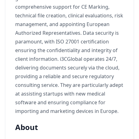
comprehensive support for CE Marking,
technical file creation, clinical evaluations, risk
management, and appointing European
Authorized Representatives. Data security is
paramount, with ISO 27001 certification
ensuring the confidentiality and integrity of
client information. i3CGlobal operates 24/7,
delivering documents securely via the cloud,
providing a reliable and secure regulatory
consulting service. They are particularly adept
at assisting startups with new medical
software and ensuring compliance for
importing and marketing devices in Europe.
About