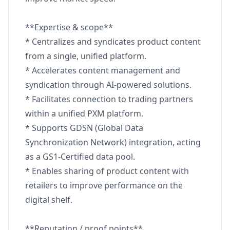
**Expertise & scope**
* Centralizes and syndicates product content
from a single, unified platform.
* Accelerates content management and
syndication through AI-powered solutions.
* Facilitates connection to trading partners
within a unified PXM platform.
* Supports GDSN (Global Data
Synchronization Network) integration, acting
as a GS1-Certified data pool.
* Enables sharing of product content with
retailers to improve performance on the
digital shelf.
**Reputation / proof points**