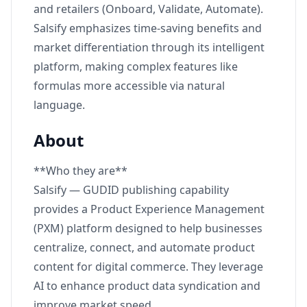
and retailers (Onboard, Validate, Automate).
Salsify emphasizes time-saving benefits and
market differentiation through its intelligent
platform, making complex features like
formulas more accessible via natural
language.
About
**Who they are**
Salsify — GUDID publishing capability
provides a Product Experience Management
(PXM) platform designed to help businesses
centralize, connect, and automate product
content for digital commerce. They leverage
AI to enhance product data syndication and
improve market speed.