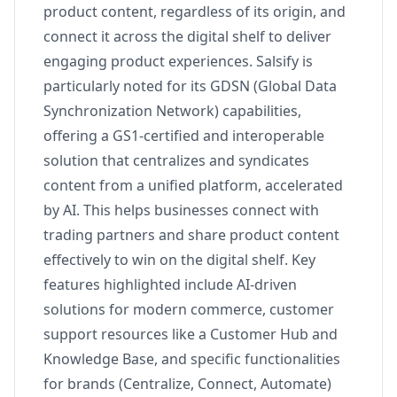
product content, regardless of its origin, and
connect it across the digital shelf to deliver
engaging product experiences. Salsify is
particularly noted for its GDSN (Global Data
Synchronization Network) capabilities,
offering a GS1-certified and interoperable
solution that centralizes and syndicates
content from a unified platform, accelerated
by AI. This helps businesses connect with
trading partners and share product content
effectively to win on the digital shelf. Key
features highlighted include AI-driven
solutions for modern commerce, customer
support resources like a Customer Hub and
Knowledge Base, and specific functionalities
for brands (Centralize, Connect, Automate)