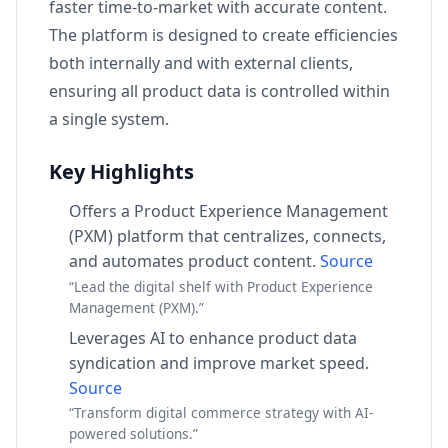
faster time-to-market with accurate content.
The platform is designed to create efficiencies
both internally and with external clients,
ensuring all product data is controlled within
a single system.
Key Highlights
Offers a Product Experience Management
(PXM) platform that centralizes, connects,
and automates product content.
Source
“Lead the digital shelf with Product Experience
Management (PXM).”
Leverages AI to enhance product data
syndication and improve market speed.
Source
“Transform digital commerce strategy with AI-
powered solutions.”