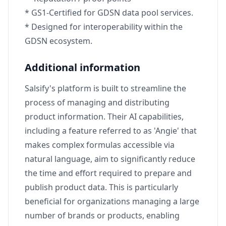
* GS1-Certified for GDSN data pool services.
* Designed for interoperability within the
GDSN ecosystem.
Additional information
Salsify's platform is built to streamline the
process of managing and distributing
product information. Their AI capabilities,
including a feature referred to as 'Angie' that
makes complex formulas accessible via
natural language, aim to significantly reduce
the time and effort required to prepare and
publish product data. This is particularly
beneficial for organizations managing a large
number of brands or products, enabling