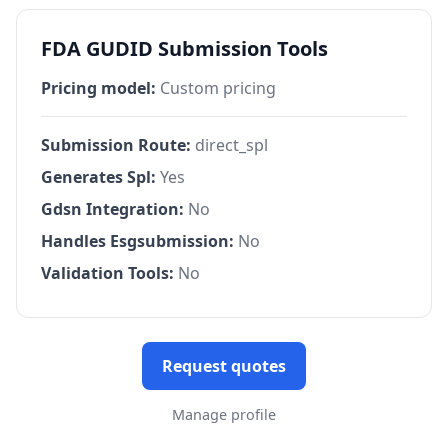
FDA GUDID Submission Tools
Pricing model:
Custom pricing
Submission Route:
direct_spl
Generates Spl:
Yes
Gdsn Integration:
No
Handles Esgsubmission:
No
Validation Tools:
No
Request quotes
Manage profile