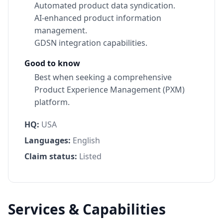
Automated product data syndication.
AI-enhanced product information
management.
GDSN integration capabilities.
Good to know
Best when seeking a comprehensive
Product Experience Management (PXM)
platform.
HQ:
USA
Languages:
English
Claim status:
Listed
Services & Capabilities