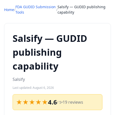
FDA GUDID Submission
Salsify — GUDID publishing
Home
/
/
Tools
capability
Salsify — GUDID
publishing
capability
Salsify
Last updated: August 6, 2026
★★★★★
4.6
19 reviews
/ 5
•