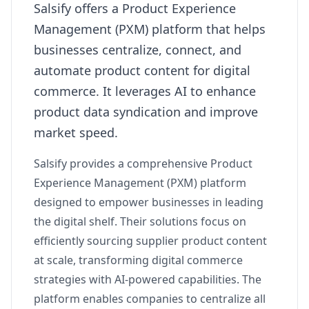
Salsify offers a Product Experience
Management (PXM) platform that helps
businesses centralize, connect, and
automate product content for digital
commerce. It leverages AI to enhance
product data syndication and improve
market speed.
Salsify provides a comprehensive Product
Experience Management (PXM) platform
designed to empower businesses in leading
the digital shelf. Their solutions focus on
efficiently sourcing supplier product content
at scale, transforming digital commerce
strategies with AI-powered capabilities. The
platform enables companies to centralize all