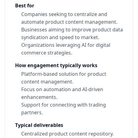
Best for
Companies seeking to centralize and
automate product content management.
Businesses aiming to improve product data
syndication and speed to market.
Organizations leveraging AI for digital
commerce strategies.
How engagement typically works
Platform-based solution for product
content management.
Focus on automation and AI-driven
enhancements.
Support for connecting with trading
partners.
Typical deliverables
Centralized product content repository.