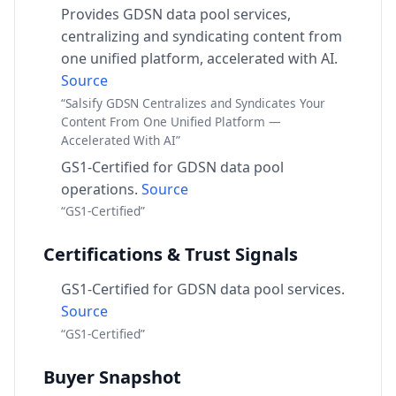
Provides GDSN data pool services,
centralizing and syndicating content from
one unified platform, accelerated with AI.
Source
“Salsify GDSN Centralizes and Syndicates Your
Content From One Unified Platform —
Accelerated With AI”
GS1-Certified for GDSN data pool
operations.
Source
“GS1-Certified”
Certifications & Trust Signals
GS1-Certified for GDSN data pool services.
Source
“GS1-Certified”
Buyer Snapshot