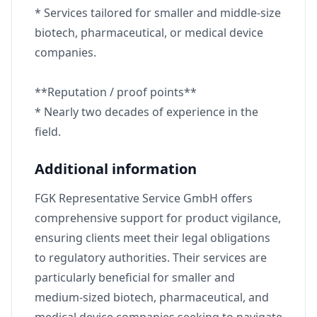
* Services tailored for smaller and middle-size
biotech, pharmaceutical, or medical device
companies.
**Reputation / proof points**
* Nearly two decades of experience in the
field.
Additional information
FGK Representative Service GmbH offers
comprehensive support for product vigilance,
ensuring clients meet their legal obligations
to regulatory authorities. Their services are
particularly beneficial for smaller and
medium-sized biotech, pharmaceutical, and