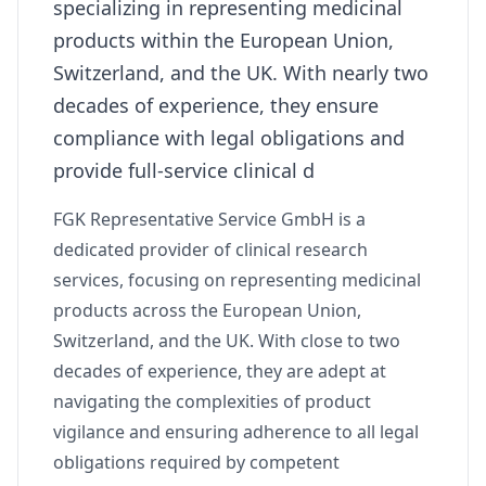
specializing in representing medicinal
products within the European Union,
Switzerland, and the UK. With nearly two
decades of experience, they ensure
compliance with legal obligations and
provide full-service clinical d
FGK Representative Service GmbH is a
dedicated provider of clinical research
services, focusing on representing medicinal
products across the European Union,
Switzerland, and the UK. With close to two
decades of experience, they are adept at
navigating the complexities of product
vigilance and ensuring adherence to all legal
obligations required by competent