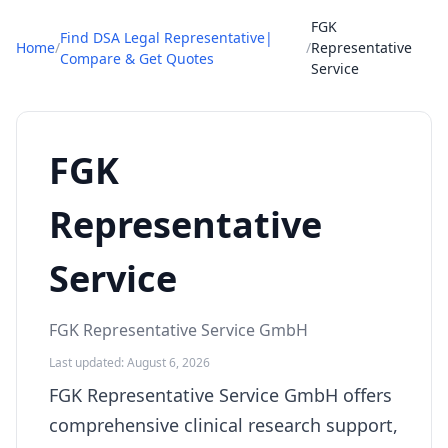
FGK
Find DSA Legal Representative|
Home
/
/
Representative
Compare & Get Quotes
Service
FGK
Representative
Service
FGK Representative Service GmbH
Last updated: August 6, 2026
FGK Representative Service GmbH offers
comprehensive clinical research support,