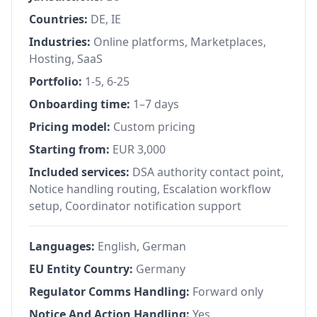
Countries:
DE, IE
Industries:
Online platforms, Marketplaces,
Hosting, SaaS
Portfolio:
1-5, 6-25
Onboarding time:
1–7 days
Pricing model:
Custom pricing
Starting from:
EUR 3,000
Included services:
DSA authority contact point,
Notice handling routing, Escalation workflow
setup, Coordinator notification support
Languages:
English, German
EU Entity Country:
Germany
Regulator Comms Handling:
Forward only
Notice And Action Handling:
Yes