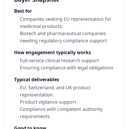
Best for
Companies seeking EU representation for
medicinal products
Biotech and pharmaceutical companies
needing regulatory compliance support
How engagement typically works
Full-service clinical research support
Ensuring compliance with legal obligations
Typical deliverables
EU, Switzerland, and UK product
representation
Product vigilance support
Compliance with competent authority
requirements
Good to know