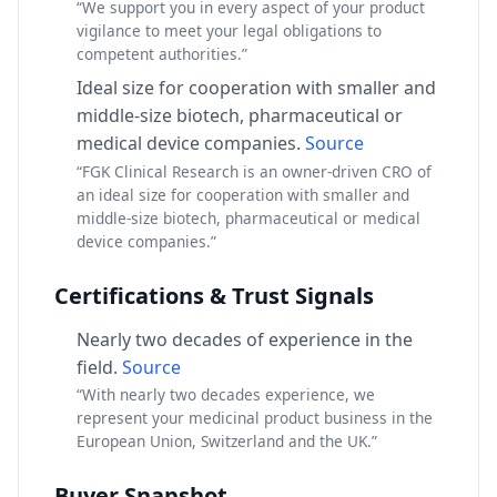
“We support you in every aspect of your product
vigilance to meet your legal obligations to
competent authorities.”
Ideal size for cooperation with smaller and
middle-size biotech, pharmaceutical or
medical device companies.
Source
“FGK Clinical Research is an owner-driven CRO of
an ideal size for cooperation with smaller and
middle-size biotech, pharmaceutical or medical
device companies.”
Certifications & Trust Signals
Nearly two decades of experience in the
field.
Source
“With nearly two decades experience, we
represent your medicinal product business in the
European Union, Switzerland and the UK.”
Buyer Snapshot