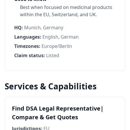
Best when focused on medicinal products
within the EU, Switzerland, and UK.
HQ:
Munich, Germany
Languages:
English, German
Timezones:
Europe/Berlin
Claim status:
Listed
Services & Capabilities
Find DSA Legal Representative|
Compare & Get Quotes
Jurisdictions:
EU