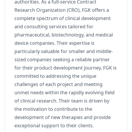
authorities. As a full-service Contract
Research Organization (CRO), FGK offers a
complete spectrum of clinical development
and consulting services tailored for
pharmaceutical, biotechnology, and medical
device companies. Their expertise is
particularly valuable for smaller and middle-
sized companies seeking a reliable partner
for their product development journey. FGK is
committed to addressing the unique
challenges of each project and meeting
unmet needs within the rapidly evolving field
of clinical research. Their team is driven by
the motivation to contribute to the
development of new therapies and provide
exceptional support to their clients.