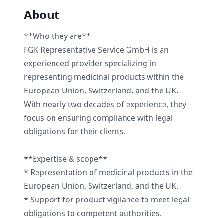
About
**Who they are**
FGK Representative Service GmbH is an
experienced provider specializing in
representing medicinal products within the
European Union, Switzerland, and the UK.
With nearly two decades of experience, they
focus on ensuring compliance with legal
obligations for their clients.
**Expertise & scope**
* Representation of medicinal products in the
European Union, Switzerland, and the UK.
* Support for product vigilance to meet legal
obligations to competent authorities.