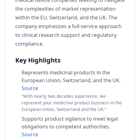
medical device companies seeking to navigate
the complexities of market representation
within the EU, Switzerland, and the UK. The
company emphasizes a full-service approach
to clinical research support and regulatory
compliance.
Key Highlights
Represents medicinal products in the
European Union, Switzerland, and the UK.
Source
“With nearly two decades experience, we
represent your medicinal product business in the
European Union, Switzerland and the UK.”
Supports product vigilance to meet legal
obligations to competent authorities.
Source