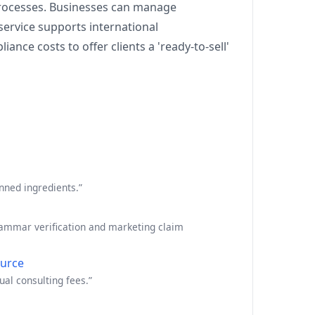
processes. Businesses can manage
service supports international
nce costs to offer clients a 'ready-to-sell'
nned ingredients.”
grammar verification and marketing claim
urce
al consulting fees.”