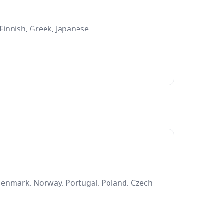
 Finnish, Greek, Japanese
 Denmark, Norway, Portugal, Poland, Czech