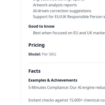
Artwork analysis reports
AI-driven correction suggestions
Support for EU/UK Responsible Person s
Good to know
Best when focused on EU and UK market
Pricing
Model:
Per SKU
Facts
Examples & Achievements
5-Minutes Compliance: Our AI engine reduce
Instant checks against 15,000+ chemical c