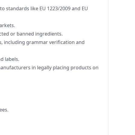
to standards like EU 1223/2009 and EU
arkets.
cted or banned ingredients.
s, including grammar verification and
d labels.
manufacturers in legally placing products on
ees.