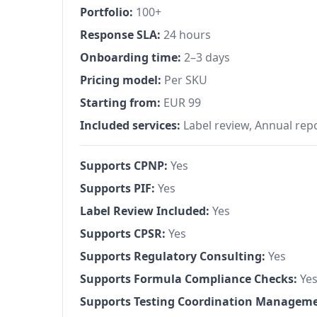
Portfolio:
100+
Response SLA:
24 hours
Onboarding time:
2–3 days
Pricing model:
Per SKU
Starting from:
EUR 99
Included services:
Label review, Annual rep
Supports CPNP:
Yes
Supports PIF:
Yes
Label Review Included:
Yes
Supports CPSR:
Yes
Supports Regulatory Consulting:
Yes
Supports Formula Compliance Checks:
Ye
Supports Testing Coordination Manageme