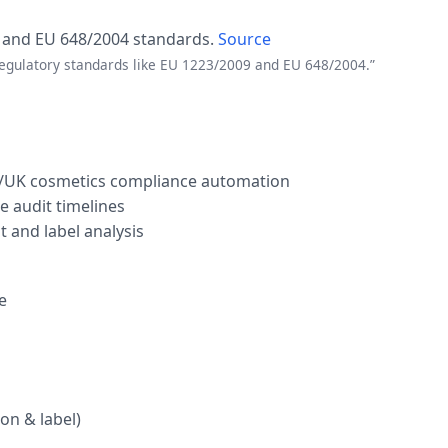
 and EU 648/2004 standards.
Source
regulatory standards like EU 1223/2009 and EU 648/2004.”
U/UK cosmetics compliance automation
 audit timelines
t and label analysis
e
on & label)