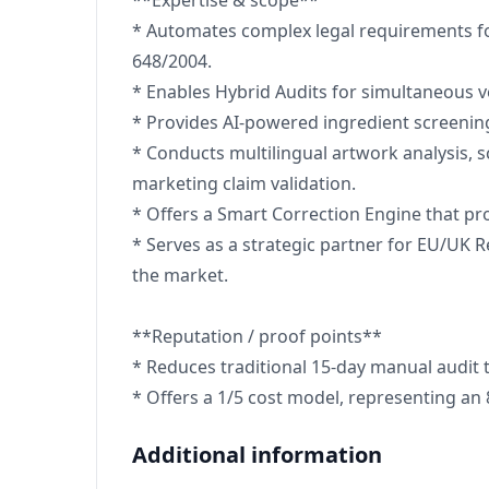
**Expertise & scope**
* Automates complex legal requirements f
648/2004.
* Enables Hybrid Audits for simultaneous v
* Provides AI-powered ingredient screenin
* Conducts multilingual artwork analysis, 
marketing claim validation.
* Offers a Smart Correction Engine that pr
* Serves as a strategic partner for EU/UK R
the market.
**Reputation / proof points**
* Reduces traditional 15-day manual audit 
* Offers a 1/5 cost model, representing an
Additional information