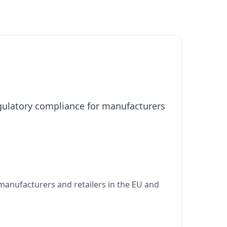
egulatory compliance for manufacturers
manufacturers and retailers in the EU and