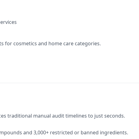
ervices
s for cosmetics and home care categories.
s traditional manual audit timelines to just seconds.
ompounds and 3,000+ restricted or banned ingredients.