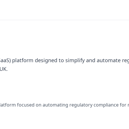
(SaaS) platform designed to simplify and automate r
 UK.
 platform focused on automating regulatory compliance for 