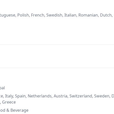
uguese, Polish, French, Swedish, Italian, Romanian, Dutch,
bal
, Italy, Spain, Netherlands, Austria, Switzerland, Sweden,
a, Greece
ood & Beverage