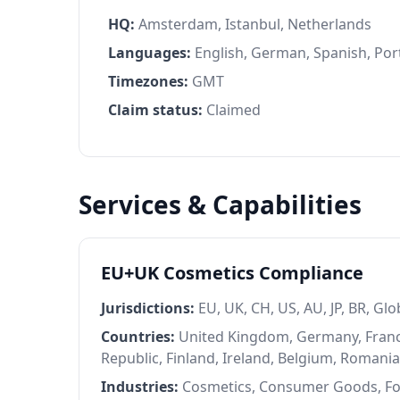
HQ:
Amsterdam, Istanbul, Netherlands
Languages:
English, German, Spanish, Port
Timezones:
GMT
Claim status:
Claimed
Services & Capabilities
EU+UK Cosmetics Compliance
Jurisdictions:
EU, UK, CH, US, AU, JP, BR, Glo
Countries:
United Kingdom, Germany, France
Republic, Finland, Ireland, Belgium, Romani
Industries:
Cosmetics, Consumer Goods, F