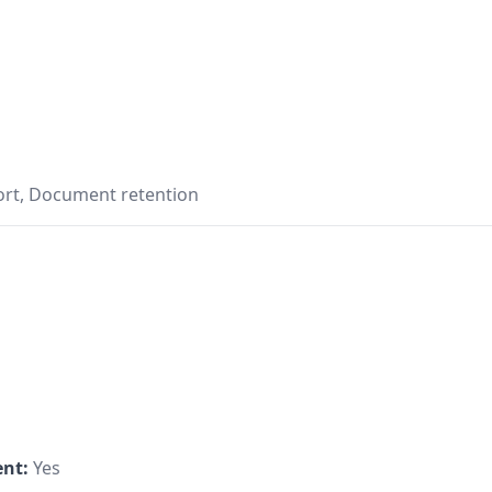
ort, Document retention
s
nt:
Yes