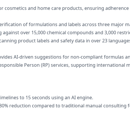
or cosmetics and home care products, ensuring adherence 
erification of formulations and labels across three major m
g against over 15,000 chemical compounds and 3,000 restri
scanning product labels and safety data in over 23 language
ovides AI-driven suggestions for non-compliant formulas an
esponsible Person (RP) services, supporting international 
timelines to 15 seconds using an AI engine.
 80% reduction compared to traditional manual consulting f