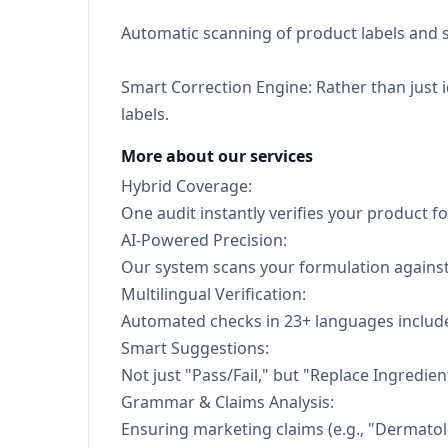
Automatic scanning of product labels and s
Smart Correction Engine: Rather than just 
labels.
More about our services
Hybrid Coverage:
One audit instantly verifies your product f
AI-Powered Precision:
Our system scans your formulation against 
Multilingual Verification:
Automated checks in 23+ languages include
Smart Suggestions:
Not just "Pass/Fail," but "Replace Ingredien
Grammar & Claims Analysis:
Ensuring marketing claims (e.g., "Dermatolog