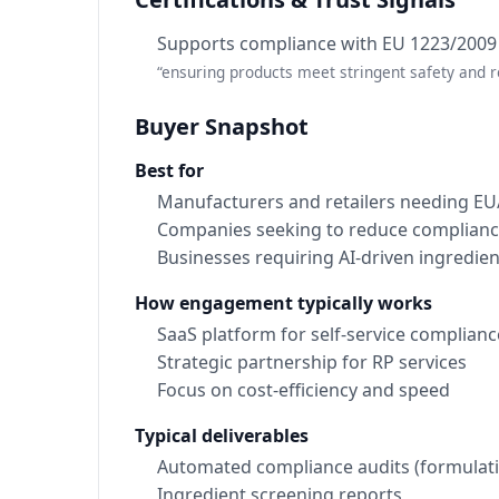
Supports compliance with EU 1223/2009
“ensuring products meet stringent safety and 
Buyer Snapshot
Best for
Manufacturers and retailers needing E
Companies seeking to reduce compliance
Businesses requiring AI-driven ingredien
How engagement typically works
SaaS platform for self-service complianc
Strategic partnership for RP services
Focus on cost-efficiency and speed
Typical deliverables
Automated compliance audits (formulati
Ingredient screening reports