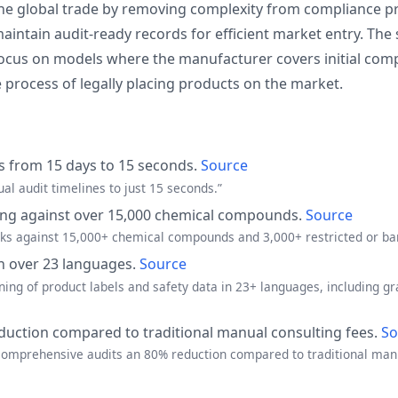
line global trade by removing complexity from compliance 
intain audit-ready records for efficient market entry. The 
cus on models where the manufacturer covers initial complia
 process of legally placing products on the market.
s from 15 days to 15 seconds.
Source
al audit timelines to just 15 seconds.”
ing against over 15,000 chemical compounds.
Source
cks against 15,000+ chemical compounds and 3,000+ restricted or ba
in over 23 languages.
Source
ning of product labels and safety data in 23+ languages, including 
duction compared to traditional manual consulting fees.
So
 comprehensive audits an 80% reduction compared to traditional manu