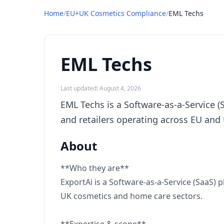
Home
/
EU+UK Cosmetics Compliance
/
EML Techs
EML Techs
Last updated: August 4, 2026
EML Techs is a Software-as-a-Service 
and retailers operating across EU and
About
**Who they are**
ExportAi is a Software-as-a-Service (SaaS)
UK cosmetics and home care sectors.