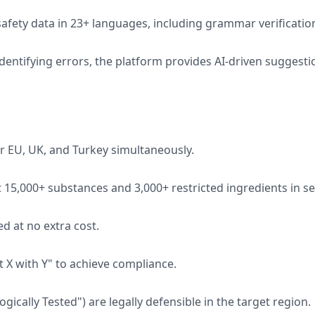
afety data in 23+ languages, including grammar verificatio
identifying errors, the platform provides AI-driven suggest
or EU, UK, and Turkey simultaneously.
15,000+ substances and 3,000+ restricted ingredients in s
d at no extra cost.
t X with Y" to achieve compliance.
ically Tested") are legally defensible in the target region.