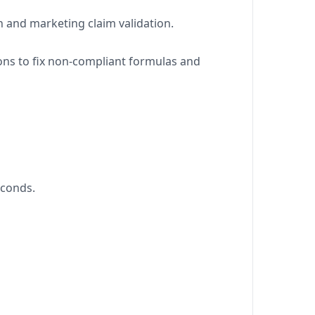
n and marketing claim validation.
ions to fix non-compliant formulas and
econds.