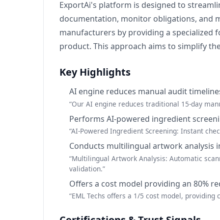
ExportAi's platform is designed to stream
documentation, monitor obligations, and ma
manufacturers by providing a specialized fo
product. This approach aims to simplify the
Key Highlights
AI engine reduces manual audit timeline
“Our AI engine reduces traditional 15-day manu
Performs AI-powered ingredient screen
“AI-Powered Ingredient Screening: Instant che
Conducts multilingual artwork analysis 
“Multilingual Artwork Analysis: Automatic scan
validation.”
Offers a cost model providing an 80% re
“EML Techs offers a 1/5 cost model, providing
Certifications & Trust Signals