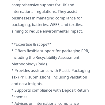
comprehensive support for UK and
international regulations. They assist
businesses in managing compliance for
packaging, batteries, WEEE, and textiles,
aiming to reduce environmental impact.
**Expertise & scope**
* Offers flexible support for packaging EPR,
including the Recyclability Assessment
Methodology (RAM).
* Provides assistance with Plastic Packaging
Tax (PPT) submissions, including validation
and data insights.
* Supports compliance with Deposit Return
Schemes.
* Advises on international compliance