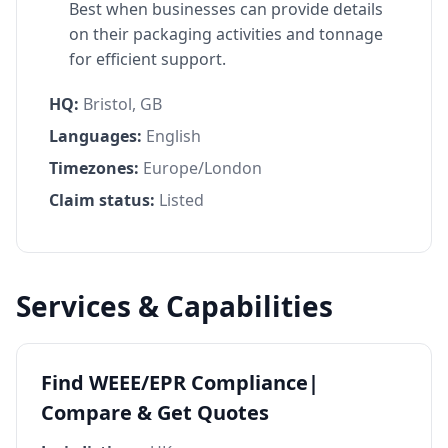
Best when businesses can provide details
on their packaging activities and tonnage
for efficient support.
HQ:
Bristol, GB
Languages:
English
Timezones:
Europe/London
Claim status:
Listed
Services & Capabilities
Find WEEE/EPR Compliance|
Compare & Get Quotes