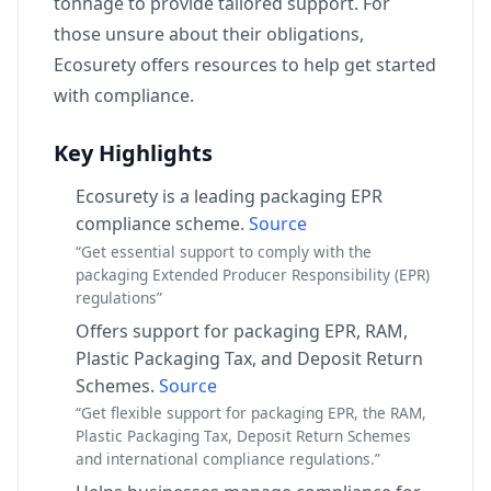
tonnage to provide tailored support. For
those unsure about their obligations,
Ecosurety offers resources to help get started
with compliance.
Key Highlights
Ecosurety is a leading packaging EPR
compliance scheme.
Source
“Get essential support to comply with the
packaging Extended Producer Responsibility (EPR)
regulations”
Offers support for packaging EPR, RAM,
Plastic Packaging Tax, and Deposit Return
Schemes.
Source
“Get flexible support for packaging EPR, the RAM,
Plastic Packaging Tax, Deposit Return Schemes
and international compliance regulations.”