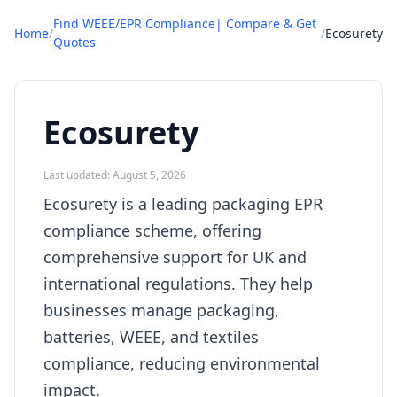
Find WEEE/EPR Compliance| Compare & Get
Home
/
/
Ecosurety
Quotes
Ecosurety
Last updated: August 5, 2026
Ecosurety is a leading packaging EPR
compliance scheme, offering
comprehensive support for UK and
international regulations. They help
businesses manage packaging,
batteries, WEEE, and textiles
compliance, reducing environmental
impact.