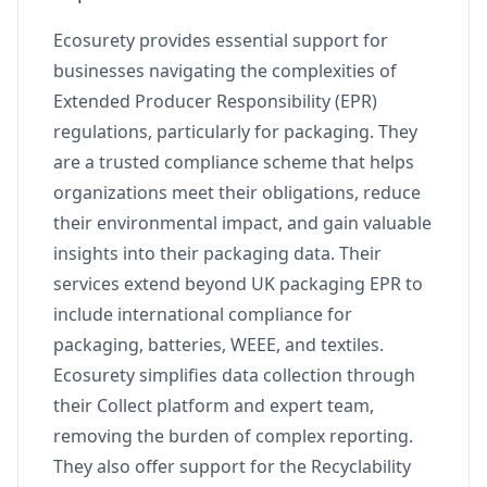
Ecosurety provides essential support for
businesses navigating the complexities of
Extended Producer Responsibility (EPR)
regulations, particularly for packaging. They
are a trusted compliance scheme that helps
organizations meet their obligations, reduce
their environmental impact, and gain valuable
insights into their packaging data. Their
services extend beyond UK packaging EPR to
include international compliance for
packaging, batteries, WEEE, and textiles.
Ecosurety simplifies data collection through
their Collect platform and expert team,
removing the burden of complex reporting.
They also offer support for the Recyclability