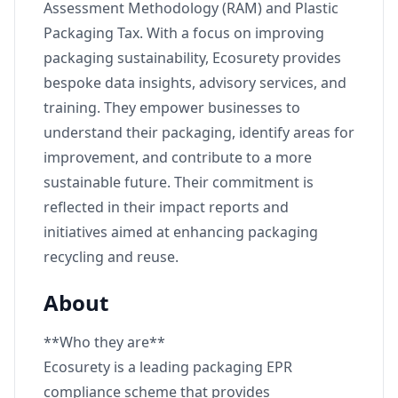
Assessment Methodology (RAM) and Plastic
Packaging Tax. With a focus on improving
packaging sustainability, Ecosurety provides
bespoke data insights, advisory services, and
training. They empower businesses to
understand their packaging, identify areas for
improvement, and contribute to a more
sustainable future. Their commitment is
reflected in their impact reports and
initiatives aimed at enhancing packaging
recycling and reuse.
About
**Who they are**
Ecosurety is a leading packaging EPR
compliance scheme that provides