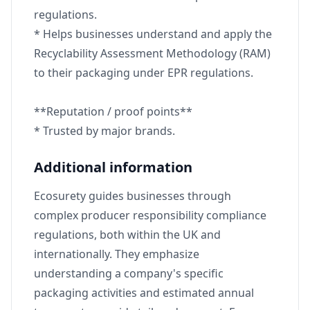
regulations.
* Helps businesses understand and apply the
Recyclability Assessment Methodology (RAM)
to their packaging under EPR regulations.
**Reputation / proof points**
* Trusted by major brands.
Additional information
Ecosurety guides businesses through
complex producer responsibility compliance
regulations, both within the UK and
internationally. They emphasize
understanding a company's specific
packaging activities and estimated annual