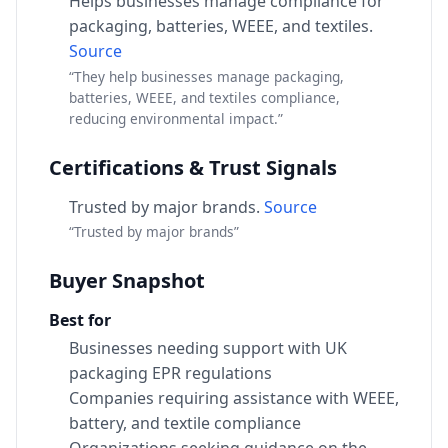
Helps businesses manage compliance for
packaging, batteries, WEEE, and textiles.
Source
“They help businesses manage packaging,
batteries, WEEE, and textiles compliance,
reducing environmental impact.”
Certifications & Trust Signals
Trusted by major brands.
Source
“Trusted by major brands”
Buyer Snapshot
Best for
Businesses needing support with UK
packaging EPR regulations
Companies requiring assistance with WEEE,
battery, and textile compliance