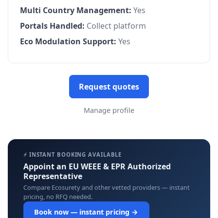
Multi Country Management:
Yes
Portals Handled:
Collect platform
Eco Modulation Support:
Yes
Request quotes
Manage profile
⚡ INSTANT BOOKING AVAILABLE
Appoint an EU WEEE & EPR Authorized
Representative
Compare Ecosurety and other vetted providers — instant
pricing, no RFQ needed.
Book now — instant pricing →