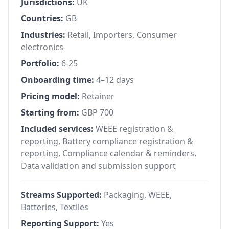
Jurisdictions:
UK
Countries:
GB
Industries:
Retail, Importers, Consumer
electronics
Portfolio:
6-25
Onboarding time:
4–12 days
Pricing model:
Retainer
Starting from:
GBP 700
Included services:
WEEE registration &
reporting, Battery compliance registration &
reporting, Compliance calendar & reminders,
Data validation and submission support
Streams Supported:
Packaging, WEEE,
Batteries, Textiles
Reporting Support:
Yes