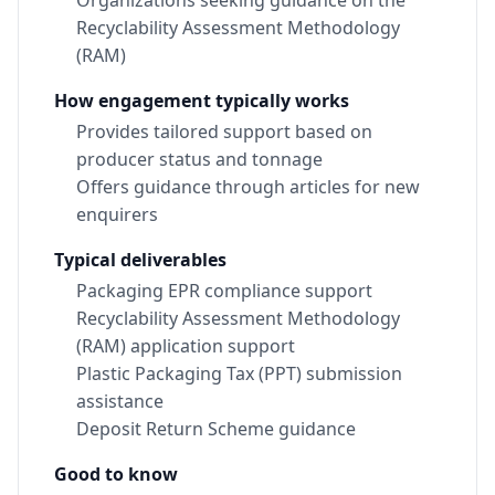
Organizations seeking guidance on the
Recyclability Assessment Methodology
(RAM)
How engagement typically works
Provides tailored support based on
producer status and tonnage
Offers guidance through articles for new
enquirers
Typical deliverables
Packaging EPR compliance support
Recyclability Assessment Methodology
(RAM) application support
Plastic Packaging Tax (PPT) submission
assistance
Deposit Return Scheme guidance
Good to know