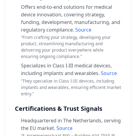
Offers end-to-end solutions for medical
device innovation, covering strategy,
funding, development, manufacturing, and
regulatory compliance.
Source
“From crafting your strategy, developing your
product, streamlining manufacturing and
delivering your product everywhere while
ensuring ongoing compliance.”
Specializes in Class I-III medical devices,
including implants and wearables.
Source
“They specialize in Class I-III devices, including
implants and wearables, ensuring efficient market
entry.”
Certifications & Trust Signals
Headquartered in The Netherlands, serving
the EU market.
Source
“F. Hazemeijerstraat 800 – Building A04 7555 RJ