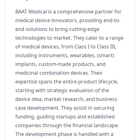
BAAT Medical is a comprehensive partner for
medical device innovators, providing end-to-
end solutions to bring cutting-edge
technologies to market. They cater to a range
of medical devices, from Class I to Class III,
including instruments, wearables, (smart)
implants, custom-made products, and
medicinal combination devices. Their
expertise spans the entire product lifecycle,
starting with strategic evaluation of the
device idea, market research, and business
case development. They assist in securing
funding, guiding startups and established
companies through the financial landscape.
The development phase is handled with a