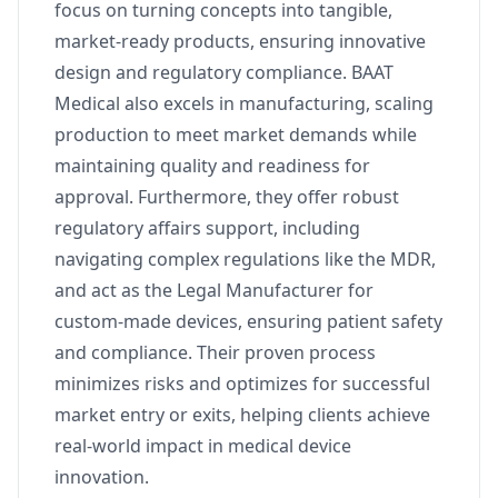
focus on turning concepts into tangible,
market-ready products, ensuring innovative
design and regulatory compliance. BAAT
Medical also excels in manufacturing, scaling
production to meet market demands while
maintaining quality and readiness for
approval. Furthermore, they offer robust
regulatory affairs support, including
navigating complex regulations like the MDR,
and act as the Legal Manufacturer for
custom-made devices, ensuring patient safety
and compliance. Their proven process
minimizes risks and optimizes for successful
market entry or exits, helping clients achieve
real-world impact in medical device
innovation.