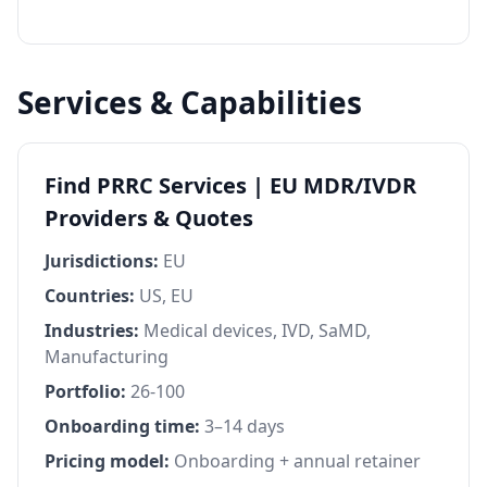
Services & Capabilities
Find PRRC Services | EU MDR/IVDR
Providers & Quotes
Jurisdictions:
EU
Countries:
US, EU
Industries:
Medical devices, IVD, SaMD,
Manufacturing
Portfolio:
26-100
Onboarding time:
3–14 days
Pricing model:
Onboarding + annual retainer