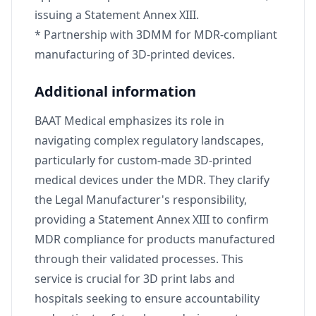
issuing a Statement Annex XIII.
* Partnership with 3DMM for MDR-compliant
manufacturing of 3D-printed devices.
Additional information
BAAT Medical emphasizes its role in
navigating complex regulatory landscapes,
particularly for custom-made 3D-printed
medical devices under the MDR. They clarify
the Legal Manufacturer's responsibility,
providing a Statement Annex XIII to confirm
MDR compliance for products manufactured
through their validated processes. This
service is crucial for 3D print labs and
hospitals seeking to ensure accountability