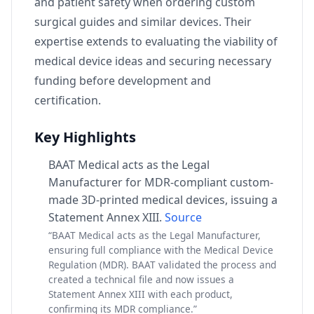
and patient safety when ordering custom
surgical guides and similar devices. Their
expertise extends to evaluating the viability of
medical device ideas and securing necessary
funding before development and
certification.
Key Highlights
BAAT Medical acts as the Legal
Manufacturer for MDR-compliant custom-
made 3D-printed medical devices, issuing a
Statement Annex XIII.
Source
“BAAT Medical acts as the Legal Manufacturer,
ensuring full compliance with the Medical Device
Regulation (MDR). BAAT validated the process and
created a technical file and now issues a
Statement Annex XIII with each product,
confirming its MDR compliance.”