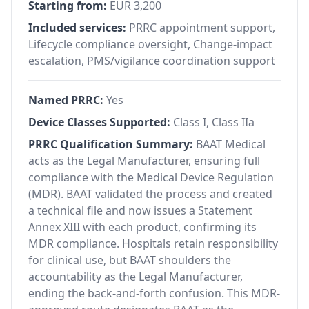
Starting from:
EUR 3,200
Included services:
PRRC appointment support,
Lifecycle compliance oversight, Change-impact
escalation, PMS/vigilance coordination support
Named PRRC:
Yes
Device Classes Supported:
Class I, Class IIa
PRRC Qualification Summary:
BAAT Medical
acts as the Legal Manufacturer, ensuring full
compliance with the Medical Device Regulation
(MDR). BAAT validated the process and created
a technical file and now issues a Statement
Annex XIII with each product, confirming its
MDR compliance. Hospitals retain responsibility
for clinical use, but BAAT shoulders the
accountability as the Legal Manufacturer,
ending the back-and-forth confusion. This MDR-