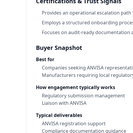
Certifications & Trust Signals
Provides an operational escalation path
Employs a structured onboarding process
Focuses on audit-ready documentation a
Buyer Snapshot
Best for
Companies seeking ANVISA representatio
Manufacturers requiring local regulator
How engagement typically works
Regulatory submission management
Liaison with ANVISA
Typical deliverables
ANVISA registration support
Compliance documentation guidance