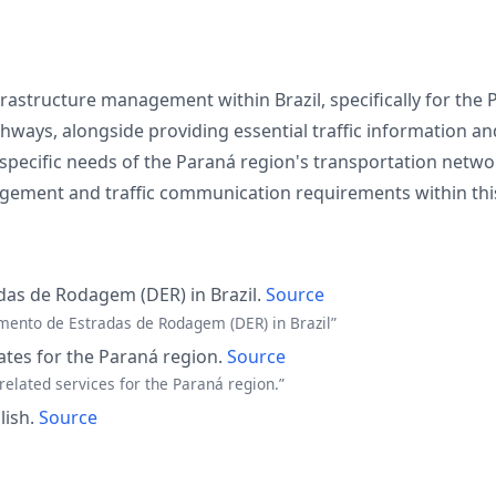
rastructure management within Brazil, specifically for the
ways, alongside providing essential traffic information and
specific needs of the Paraná region's transportation netwo
ement and traffic communication requirements within this
as de Rodagem (DER) in Brazil.
Source
mento de Estradas de Rodagem (DER) in Brazil”
ates for the Paraná region.
Source
related services for the Paraná region.”
lish.
Source