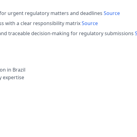
 for urgent regulatory matters and deadlines
Source
 with a clear responsibility matrix
Source
nd traceable decision-making for regulatory submissions
n in Brazil
y expertise