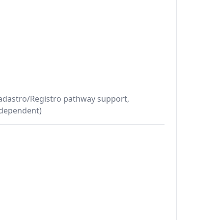
Cadastro/Registro pathway support,
-dependent)