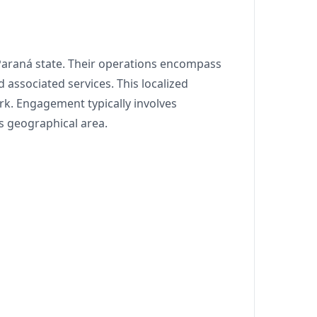
 Paraná state. Their operations encompass
 associated services. This localized
rk. Engagement typically involves
 geographical area.