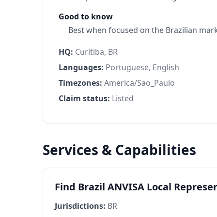
Good to know
Best when focused on the Brazilian mar
HQ:
Curitiba, BR
Languages:
Portuguese, English
Timezones:
America/Sao_Paulo
Claim status:
Listed
Services & Capabilities
Find Brazil ANVISA Local Represe
Jurisdictions:
BR