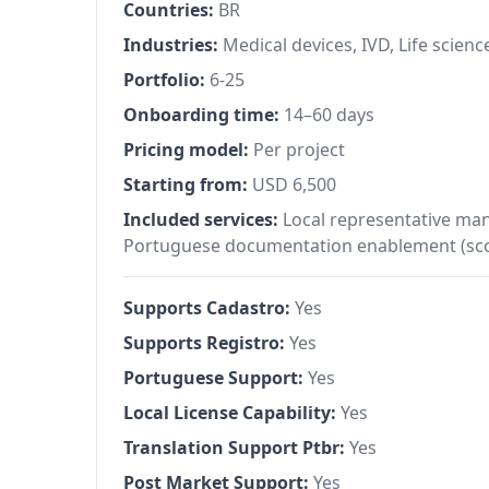
Countries:
BR
Industries:
Medical devices, IVD, Life scienc
Portfolio:
6-25
Onboarding time:
14–60 days
Pricing model:
Per project
Starting from:
USD 6,500
Included services:
Local representative ma
Portuguese documentation enablement (sco
Supports Cadastro:
Yes
Supports Registro:
Yes
Portuguese Support:
Yes
Local License Capability:
Yes
Translation Support Ptbr:
Yes
Post Market Support:
Yes