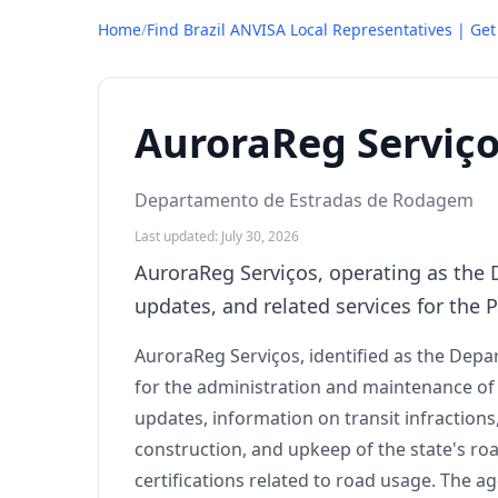
Home
/
Find Brazil ANVISA Local Representatives | Ge
AuroraReg Serviç
Departamento de Estradas de Rodagem
Last updated: July 30, 2026
AuroraReg Serviços, operating as the 
updates, and related services for the 
AuroraReg Serviços, identified as the Depa
for the administration and maintenance of r
updates, information on transit infractio
construction, and upkeep of the state's road
certifications related to road usage. The a