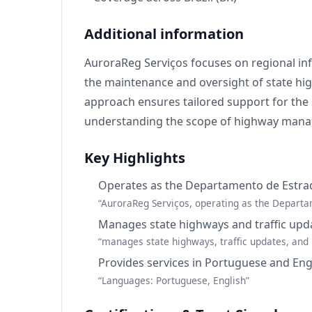
Additional information
AuroraReg Serviços focuses on regional inf
the maintenance and oversight of state high
approach ensures tailored support for the 
understanding the scope of highway manag
Key Highlights
Operates as the Departamento de Estrad
“AuroraReg Serviços, operating as the Departa
Manages state highways and traffic upd
“manages state highways, traffic updates, and 
Provides services in Portuguese and Eng
“Languages: Portuguese, English”