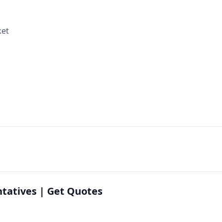
ket
ntatives | Get Quotes