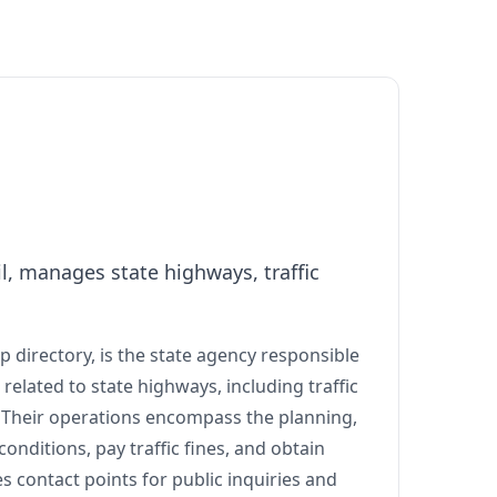
, manages state highways, traffic
 directory, is the state agency responsible
related to state highways, including traffic
. Their operations encompass the planning,
onditions, pay traffic fines, and obtain
s contact points for public inquiries and