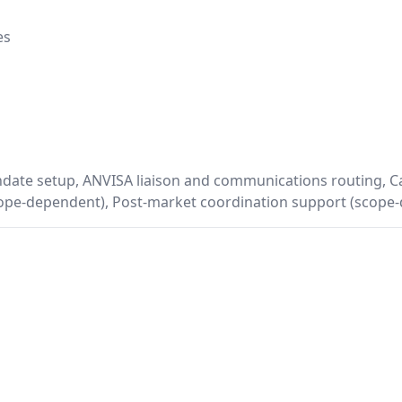
es
ndate setup, ANVISA liaison and communications routing, 
pe-dependent), Post-market coordination support (scope