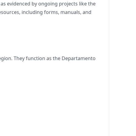
as evidenced by ongoing projects like the
resources, including forms, manuals, and
region. They function as the Departamento