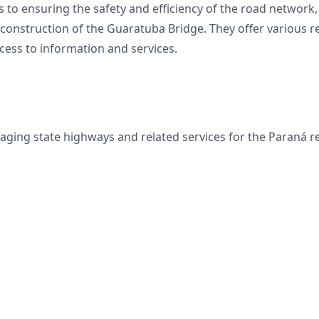
o ensuring the safety and efficiency of the road network, 
 construction of the Guaratuba Bridge. They offer various 
ccess to information and services.
aging state highways and related services for the Paraná 