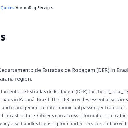
t Quotes
/
AuroraReg Serviços
os
Departamento de Estradas de Rodagem (DER) in Brazil
Paraná region.
rtamento de Estradas de Rodagem (DER) for the br_local_rep
oads in Paraná, Brazil. The DER provides essential services 
ns, and management of inter-municipal passenger transport
 infrastructure. Citizens can access information on traffic c
gency also handles licensing for charter services and provide