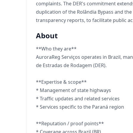
complaints. The DER's commitment extends t
duplication of the Rolândia Bypass and the
transparency reports, to facilitate public a
About
**Who they are**
AuroraReg Serviços operates in Brazil, man
de Estradas de Rodagem (DER).
**Expertise & scope**
* Management of state highways
* Traffic updates and related services
* Services specific to the Paraná region
**Reputation / proof points**
* Coverage across Brazil (BR)