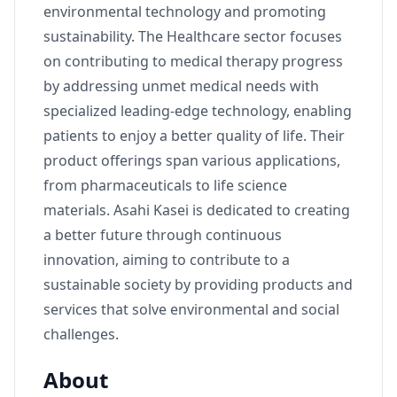
environmental technology and promoting
sustainability. The Healthcare sector focuses
on contributing to medical therapy progress
by addressing unmet medical needs with
specialized leading-edge technology, enabling
patients to enjoy a better quality of life. Their
product offerings span various applications,
from pharmaceuticals to life science
materials. Asahi Kasei is dedicated to creating
a better future through continuous
innovation, aiming to contribute to a
sustainable society by providing products and
services that solve environmental and social
challenges.
About