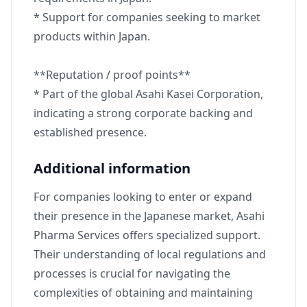
* Support for companies seeking to market
products within Japan.
**Reputation / proof points**
* Part of the global Asahi Kasei Corporation,
indicating a strong corporate backing and
established presence.
Additional information
For companies looking to enter or expand
their presence in the Japanese market, Asahi
Pharma Services offers specialized support.
Their understanding of local regulations and
processes is crucial for navigating the
complexities of obtaining and maintaining