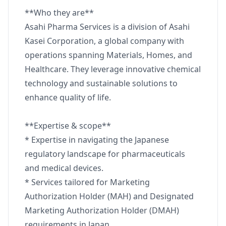
**Who they are**
Asahi Pharma Services is a division of Asahi
Kasei Corporation, a global company with
operations spanning Materials, Homes, and
Healthcare. They leverage innovative chemical
technology and sustainable solutions to
enhance quality of life.
**Expertise & scope**
* Expertise in navigating the Japanese
regulatory landscape for pharmaceuticals
and medical devices.
* Services tailored for Marketing
Authorization Holder (MAH) and Designated
Marketing Authorization Holder (DMAH)
requirements in Japan.