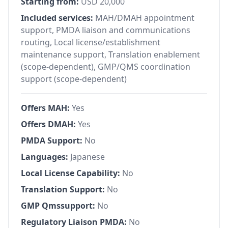
Starting from:
USD 20,000
Included services:
MAH/DMAH appointment
support, PMDA liaison and communications
routing, Local license/establishment
maintenance support, Translation enablement
(scope-dependent), GMP/QMS coordination
support (scope-dependent)
Offers MAH:
Yes
Offers DMAH:
Yes
PMDA Support:
No
Languages:
Japanese
Local License Capability:
No
Translation Support:
No
GMP Qmssupport:
No
Regulatory Liaison PMDA:
No