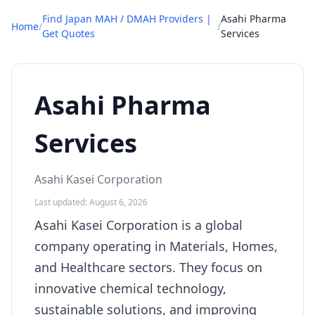
Find Japan MAH / DMAH Providers |
Asahi Pharma
Home
/
/
Get Quotes
Services
Asahi Pharma
Services
Asahi Kasei Corporation
Last updated: August 6, 2026
Asahi Kasei Corporation is a global
company operating in Materials, Homes,
and Healthcare sectors. They focus on
innovative chemical technology,
sustainable solutions, and improving