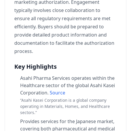
marketing authorization. Engagement
typically involves close collaboration to
ensure all regulatory requirements are met
efficiently. Buyers should be prepared to
provide detailed product information and
documentation to facilitate the authorization
process.
Key Highlights
Asahi Pharma Services operates within the
Healthcare sector of the global Asahi Kasei
Corporation.
Source
“Asahi Kasei Corporation is a global company
operating in Materials, Homes, and Healthcare
sectors.”
Provides services for the Japanese market,
covering both pharmaceutical and medical