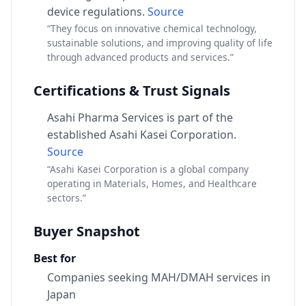
device regulations.
Source
“They focus on innovative chemical technology,
sustainable solutions, and improving quality of life
through advanced products and services.”
Certifications & Trust Signals
Asahi Pharma Services is part of the
established Asahi Kasei Corporation.
Source
“Asahi Kasei Corporation is a global company
operating in Materials, Homes, and Healthcare
sectors.”
Buyer Snapshot
Best for
Companies seeking MAH/DMAH services in
Japan