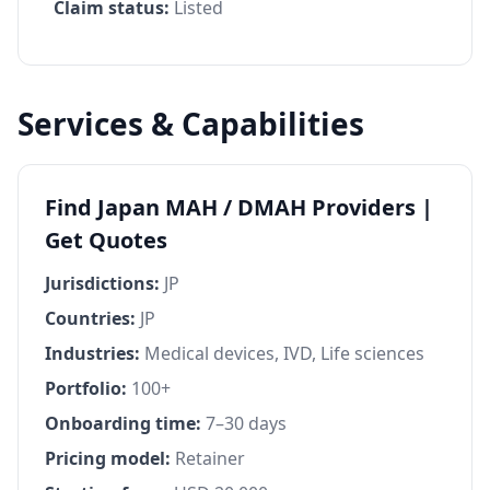
Claim status:
Listed
Services & Capabilities
Find Japan MAH / DMAH Providers |
Get Quotes
Jurisdictions:
JP
Countries:
JP
Industries:
Medical devices, IVD, Life sciences
Portfolio:
100+
Onboarding time:
7–30 days
Pricing model:
Retainer