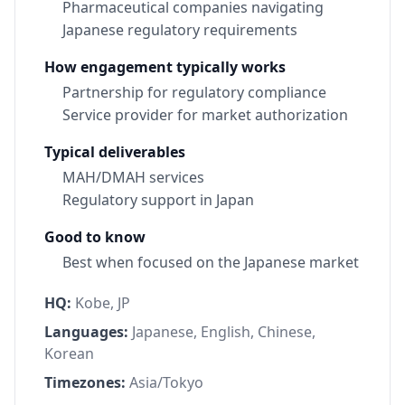
Pharmaceutical companies navigating
Japanese regulatory requirements
How engagement typically works
Partnership for regulatory compliance
Service provider for market authorization
Typical deliverables
MAH/DMAH services
Regulatory support in Japan
Good to know
Best when focused on the Japanese market
HQ:
Kobe, JP
Languages:
Japanese, English, Chinese,
Korean
Timezones:
Asia/Tokyo