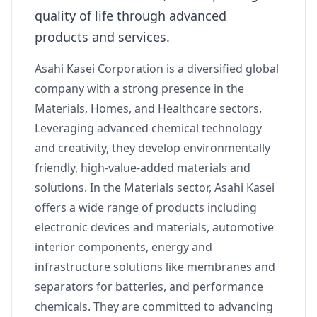
quality of life through advanced
products and services.
Asahi Kasei Corporation is a diversified global
company with a strong presence in the
Materials, Homes, and Healthcare sectors.
Leveraging advanced chemical technology
and creativity, they develop environmentally
friendly, high-value-added materials and
solutions. In the Materials sector, Asahi Kasei
offers a wide range of products including
electronic devices and materials, automotive
interior components, energy and
infrastructure solutions like membranes and
separators for batteries, and performance
chemicals. They are committed to advancing