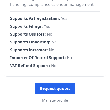
handling, Compliance calendar management
Supports Vatregistration:
Yes
Supports Filings:
Yes
Supports Oss Ioss:
No
Supports Einvoicing:
No
Supports Intrastat:
No
Importer Of Record Support:
No
VAT Refund Support:
No
Request quotes
Manage profile