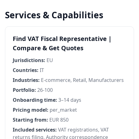
Services & Capabilities
Find VAT Fiscal Representative |
Compare & Get Quotes
Jurisdictions:
EU
Countries:
IT
Industries:
E-commerce, Retail, Manufacturers
Portfolio:
26-100
Onboarding time:
3–14 days
Pricing model:
per_market
Starting from:
EUR 850
Included services:
VAT registrations, VAT
returns filing, Authority correspondence