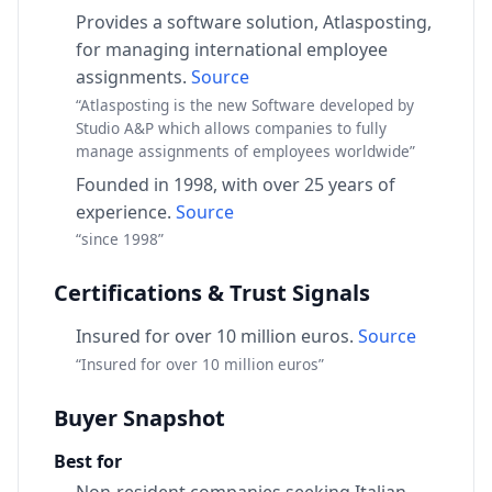
Provides a software solution, Atlasposting,
for managing international employee
assignments.
Source
“Atlasposting is the new Software developed by
Studio A&P which allows companies to fully
manage assignments of employees worldwide”
Founded in 1998, with over 25 years of
experience.
Source
“since 1998”
Certifications & Trust Signals
Insured for over 10 million euros.
Source
“Insured for over 10 million euros”
Buyer Snapshot
Best for
Non-resident companies seeking Italian