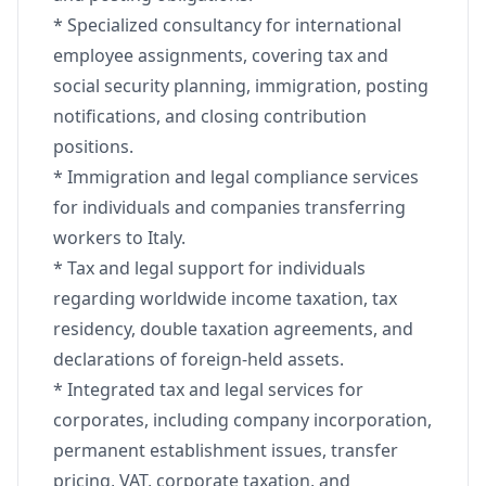
* Specialized consultancy for international
employee assignments, covering tax and
social security planning, immigration, posting
notifications, and closing contribution
positions.
* Immigration and legal compliance services
for individuals and companies transferring
workers to Italy.
* Tax and legal support for individuals
regarding worldwide income taxation, tax
residency, double taxation agreements, and
declarations of foreign-held assets.
* Integrated tax and legal services for
corporates, including company incorporation,
permanent establishment issues, transfer
pricing, VAT, corporate taxation, and