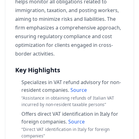
helps monitor all obligations related to
immigration, taxation, and posting workers,
aiming to minimize risks and liabilities. The
firm emphasizes a comprehensive approach,
ensuring regulatory compliance and cost
optimization for clients engaged in cross-
border activities.
Key Highlights
Specializes in VAT refund advisory for non-
resident companies.
Source
“Assistance in obtaining refunds of Italian VAT
incurred by non-resident taxable persons”
Offers direct VAT identification in Italy for
foreign companies.
Source
“Direct VAT identification in Italy for foreign
companies”