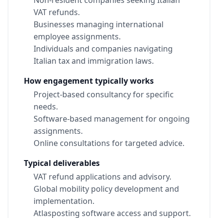
VAT refunds.
Businesses managing international
employee assignments.
Individuals and companies navigating
Italian tax and immigration laws.
How engagement typically works
Project-based consultancy for specific
needs.
Software-based management for ongoing
assignments.
Online consultations for targeted advice.
Typical deliverables
VAT refund applications and advisory.
Global mobility policy development and
implementation.
Atlasposting software access and support.