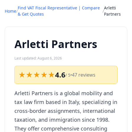
Find VAT Fiscal Representative | Compare
Arletti
Home
/
/
& Get Quotes
Partners
Arletti Partners
Last updated: August 6, 2026
★★★★★
4.6
47 reviews
/ 5
•
Arletti Partners is a global mobility and
tax law firm based in Italy, specializing in
cross-border assignments, international
taxation, and immigration since 1998.
They offer comprehensive consulting