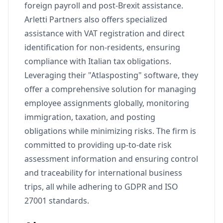
foreign payroll and post-Brexit assistance.
Arletti Partners also offers specialized
assistance with VAT registration and direct
identification for non-residents, ensuring
compliance with Italian tax obligations.
Leveraging their "Atlasposting" software, they
offer a comprehensive solution for managing
employee assignments globally, monitoring
immigration, taxation, and posting
obligations while minimizing risks. The firm is
committed to providing up-to-date risk
assessment information and ensuring control
and traceability for international business
trips, all while adhering to GDPR and ISO
27001 standards.