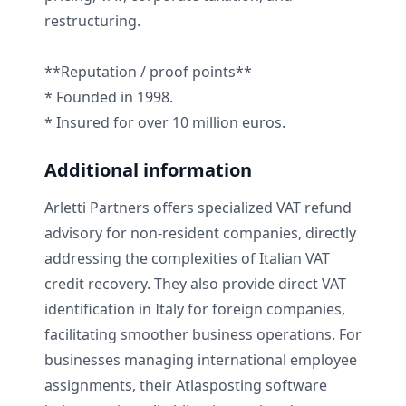
restructuring.
**Reputation / proof points**
* Founded in 1998.
* Insured for over 10 million euros.
Additional information
Arletti Partners offers specialized VAT refund
advisory for non-resident companies, directly
addressing the complexities of Italian VAT
credit recovery. They also provide direct VAT
identification in Italy for foreign companies,
facilitating smoother business operations. For
businesses managing international employee
assignments, their Atlasposting software