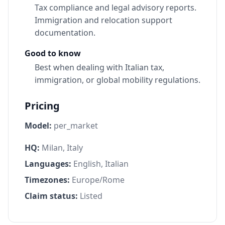
Tax compliance and legal advisory reports.
Immigration and relocation support
documentation.
Good to know
Best when dealing with Italian tax,
immigration, or global mobility regulations.
Pricing
Model:
per_market
HQ:
Milan, Italy
Languages:
English, Italian
Timezones:
Europe/Rome
Claim status:
Listed