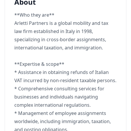
About
**Who they are**
Arletti Partners is a global mobility and tax
law firm established in Italy in 1998,
specializing in cross-border assignments,
international taxation, and immigration.
**Expertise & scope**
* Assistance in obtaining refunds of Italian
VAT incurred by non-resident taxable persons.
* Comprehensive consulting services for
businesses and individuals navigating
complex international regulations.
* Management of employee assignments
worldwide, including immigration, taxation,
and posting obligations.