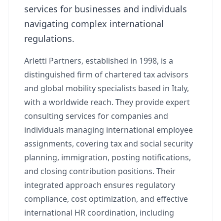
services for businesses and individuals
navigating complex international
regulations.
Arletti Partners, established in 1998, is a
distinguished firm of chartered tax advisors
and global mobility specialists based in Italy,
with a worldwide reach. They provide expert
consulting services for companies and
individuals managing international employee
assignments, covering tax and social security
planning, immigration, posting notifications,
and closing contribution positions. Their
integrated approach ensures regulatory
compliance, cost optimization, and effective
international HR coordination, including