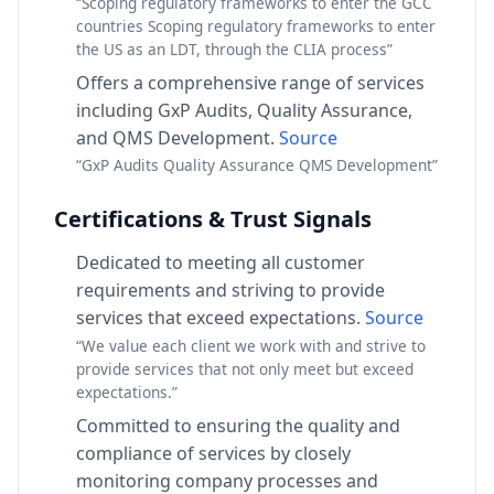
“Scoping regulatory frameworks to enter the GCC
countries Scoping regulatory frameworks to enter
the US as an LDT, through the CLIA process”
Offers a comprehensive range of services
including GxP Audits, Quality Assurance,
and QMS Development.
Source
“GxP Audits Quality Assurance QMS Development”
Certifications & Trust Signals
Dedicated to meeting all customer
requirements and striving to provide
services that exceed expectations.
Source
“We value each client we work with and strive to
provide services that not only meet but exceed
expectations.”
Committed to ensuring the quality and
compliance of services by closely
monitoring company processes and