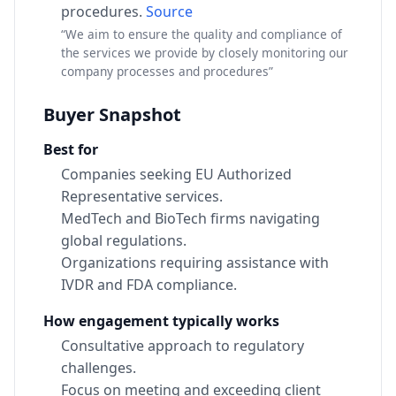
procedures.
Source
“We aim to ensure the quality and compliance of
the services we provide by closely monitoring our
company processes and procedures”
Buyer Snapshot
Best for
Companies seeking EU Authorized
Representative services.
MedTech and BioTech firms navigating
global regulations.
Organizations requiring assistance with
IVDR and FDA compliance.
How engagement typically works
Consultative approach to regulatory
challenges.
Focus on meeting and exceeding client