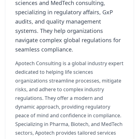
sciences and MedTech consulting,
specializing in regulatory affairs, GxP
audits, and quality management
systems. They help organizations
navigate complex global regulations for
seamless compliance.
Apotech Consulting is a global industry expert
dedicated to helping life sciences
organizations streamline processes, mitigate
risks, and adhere to complex industry
regulations. They offer a modern and
dynamic approach, providing regulatory
peace of mind and confidence in compliance.
Specializing in Pharma, Biotech, and MedTech
sectors, Apotech provides tailored services