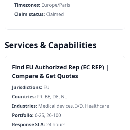
Timezones:
Europe/Paris
Claim status:
Claimed
Services & Capabilities
Find EU Authorized Rep (EC REP) |
Compare & Get Quotes
Jurisdictions:
EU
Countries:
FR, BE, DE, NL
Industries:
Medical devices, IVD, Healthcare
Portfolio:
6-25, 26-100
Response SLA:
24 hours