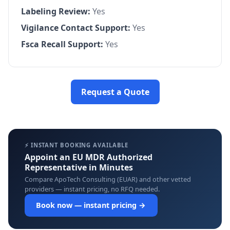
Labeling Review:
Yes
Vigilance Contact Support:
Yes
Fsca Recall Support:
Yes
Request a Quote
⚡ INSTANT BOOKING AVAILABLE
Appoint an EU MDR Authorized
Representative in Minutes
Compare ApoTech Consulting (EUAR) and other vetted
providers — instant pricing, no RFQ needed.
Book now — instant pricing →