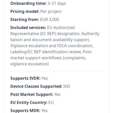
Onboarding time:
3–21 days
Pricing model:
Per project
Starting from:
EUR 3,000
Included services:
EU Authorized
Representative (EC REP) designation, Authority
liaison and document availability support,
Vigilance escalation and FSCA coordination,
Labeling/EC REP identification review, Post-
market support workflows (complaints,
vigilance escalation)
Supports IVDR:
Yes
Device Classes Supported:
IVD
Post Market Support:
Yes
EU Entity Country:
EU
Supports MDR:
Yes