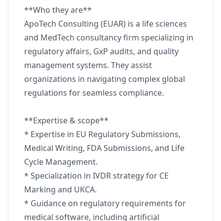
**Who they are**
ApoTech Consulting (EUAR) is a life sciences
and MedTech consultancy firm specializing in
regulatory affairs, GxP audits, and quality
management systems. They assist
organizations in navigating complex global
regulations for seamless compliance.
**Expertise & scope**
* Expertise in EU Regulatory Submissions,
Medical Writing, FDA Submissions, and Life
Cycle Management.
* Specialization in IVDR strategy for CE
Marking and UKCA.
* Guidance on regulatory requirements for
medical software, including artificial