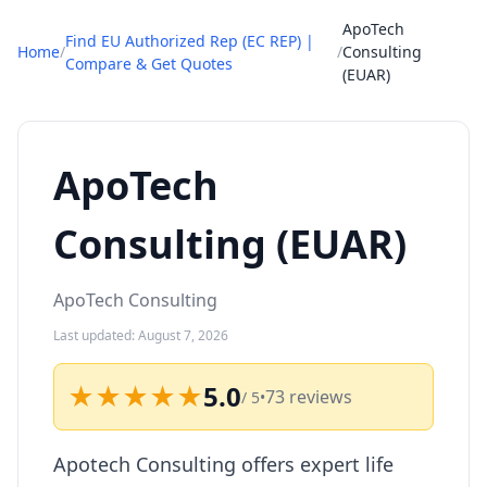
ApoTech
Find EU Authorized Rep (EC REP) |
Home
/
/
Consulting
Compare & Get Quotes
(EUAR)
ApoTech
Consulting (EUAR)
ApoTech Consulting
Last updated: August 7, 2026
★★★★★
5.0
73 reviews
/ 5
•
Apotech Consulting offers expert life