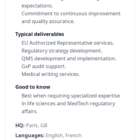
expectations.
Commitment to continuous improvement
and quality assurance.
Typical deliverables
EU Authorized Representative services.
Regulatory strategy development.
QMS development and implementation.
GxP audit support.
Medical writing services.
Good to know
Best when requiring specialized expertise
in life sciences and MedTech regulatory
affairs.
HQ:
Paris, GB
Languages:
English, French