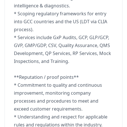
intelligence & diagnostics.
* Scoping regulatory frameworks for entry
into GCC countries and the US (LDT via CLIA
process).
* Services include GxP Audits, GCP, GLP/GCP,
GVP, GMP/GDP, CSV, Quality Assurance, QMS
Development, QP Services, RP Services, Mock
Inspections, and Training.
**Reputation / proof points**
* Commitment to quality and continuous
improvement, monitoring company
processes and procedures to meet and
exceed customer requirements.
* Understanding and respect for applicable
rules and regulations within the industry.