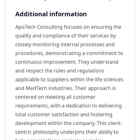
Additional information
ApoTech Consulting focuses on ensuring the
quality and compliance of their services by
closely monitoring internal processes and
procedures, demonstrating a commitment to
continuous improvement. They understand
and respect the rules and regulations
applicable to suppliers within the life sciences
and MedTech industries. Their approach is
centered on meeting all customer
requirements, with a dedication to delivering
total customer satisfaction and fostering
development within the company. This client-
centric philosophy underpins their ability to