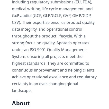
including regulatory submissions (EU, FDA),
medical writing, life cycle management, and
GxP audits (GCP, GLP/GCLP, GVP, GMP/GDP,
CSV). Their expertise ensures product quality,
data integrity, and operational control
throughout the product lifecycle. With a
strong focus on quality, Apotech operates
under an ISO 9001 Quality Management
System, ensuring all projects meet the
highest standards. They are committed to
continuous improvement and helping clients
achieve operational excellence and regulatory
certainty in an ever-changing global
landscape.
About