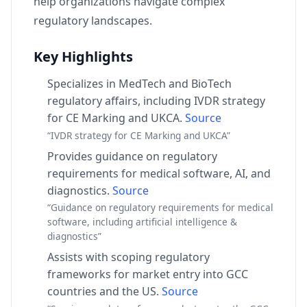
help organizations navigate complex
regulatory landscapes.
Key Highlights
Specializes in MedTech and BioTech
regulatory affairs, including IVDR strategy
for CE Marking and UKCA.
Source
“IVDR strategy for CE Marking and UKCA”
Provides guidance on regulatory
requirements for medical software, AI, and
diagnostics.
Source
“Guidance on regulatory requirements for medical
software, including artificial intelligence &
diagnostics”
Assists with scoping regulatory
frameworks for market entry into GCC
countries and the US.
Source