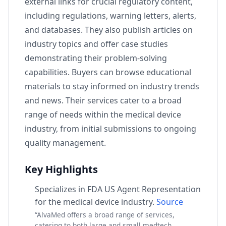
external links for crucial regulatory content,
including regulations, warning letters, alerts,
and databases. They also publish articles on
industry topics and offer case studies
demonstrating their problem-solving
capabilities. Buyers can browse educational
materials to stay informed on industry trends
and news. Their services cater to a broad
range of needs within the medical device
industry, from initial submissions to ongoing
quality management.
Key Highlights
Specializes in FDA US Agent Representation
for the medical device industry.
Source
“AlvaMed offers a broad range of services,
catering to both large and small medtech