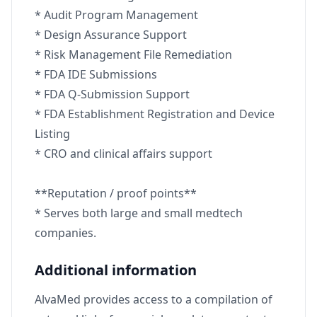
* Audit Program Management
* Design Assurance Support
* Risk Management File Remediation
* FDA IDE Submissions
* FDA Q-Submission Support
* FDA Establishment Registration and Device
Listing
* CRO and clinical affairs support
**Reputation / proof points**
* Serves both large and small medtech
companies.
Additional information
AlvaMed provides access to a compilation of