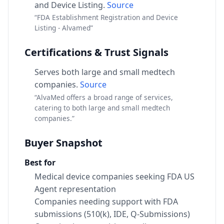
and Device Listing.
Source
“FDA Establishment Registration and Device
Listing - Alvamed”
Certifications & Trust Signals
Serves both large and small medtech
companies.
Source
“AlvaMed offers a broad range of services,
catering to both large and small medtech
companies.”
Buyer Snapshot
Best for
Medical device companies seeking FDA US
Agent representation
Companies needing support with FDA
submissions (510(k), IDE, Q-Submissions)