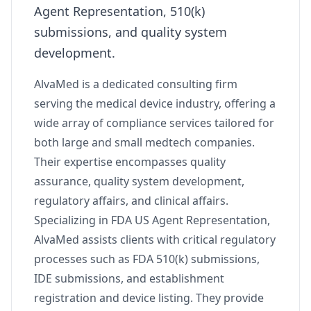
Agent Representation, 510(k)
submissions, and quality system
development.
AlvaMed is a dedicated consulting firm
serving the medical device industry, offering a
wide array of compliance services tailored for
both large and small medtech companies.
Their expertise encompasses quality
assurance, quality system development,
regulatory affairs, and clinical affairs.
Specializing in FDA US Agent Representation,
AlvaMed assists clients with critical regulatory
processes such as FDA 510(k) submissions,
IDE submissions, and establishment
registration and device listing. They provide