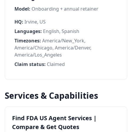
Model:
Onboarding + annual retainer
HQ:
Irvine, US
Languages:
English, Spanish
Timezones:
America/New_York,
America/Chicago, America/Denver,
America/Los_Angeles
Claim status:
Claimed
Services & Capabilities
Find FDA US Agent Services |
Compare & Get Quotes