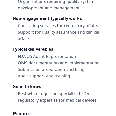
Organizations requiring quality system
development and management
How engagement typically works
Consulting services for regulatory affairs
Support for quality assurance and clinical
affairs
Typical deliverables
FDA US Agent Representation
QMS documentation and implementation
Submission preparation and filing
Audit support and training
Good to know
Best when requiring specialized FDA
regulatory expertise for medical devices.
Pricing