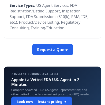
Service Types:
US Agent Services, FDA
Registration/Listing Support, Inspection
Support, FDA Submissions (510(k), PMA, IDE,
etc.), Product/Device Listing, Regulatory
Consulting, Training/Education
Request a Quote
⚡ INSTANT BOOKING AVAILABLE
Appoint a Vetted FDA U.S. Agent in 2
Minutes
Compare AlvaMed (FDA US Agent Representation) and
other vetted providers — instant pricing, no RFQ needed.
Book now — instant pricing →