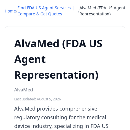
Find FDA US Agent Services |
AlvaMed (FDA US Agent
Home
/
/
Compare & Get Quotes
Representation)
AlvaMed (FDA US
Agent
Representation)
AlvaMed
Last updated: August 5, 2026
AlvaMed provides comprehensive
regulatory consulting for the medical
device industry, specializing in FDA US