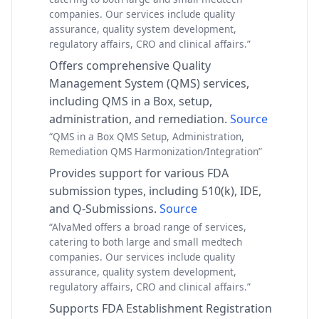
companies. Our services include quality
assurance, quality system development,
regulatory affairs, CRO and clinical affairs.”
Offers comprehensive Quality
Management System (QMS) services,
including QMS in a Box, setup,
administration, and remediation.
Source
“QMS in a Box QMS Setup, Administration,
Remediation QMS Harmonization/Integration”
Provides support for various FDA
submission types, including 510(k), IDE,
and Q-Submissions.
Source
“AlvaMed offers a broad range of services,
catering to both large and small medtech
companies. Our services include quality
assurance, quality system development,
regulatory affairs, CRO and clinical affairs.”
Supports FDA Establishment Registration