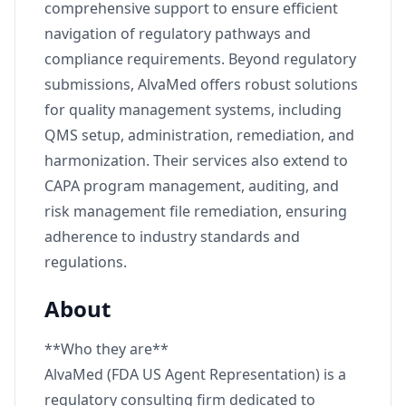
comprehensive support to ensure efficient
navigation of regulatory pathways and
compliance requirements. Beyond regulatory
submissions, AlvaMed offers robust solutions
for quality management systems, including
QMS setup, administration, remediation, and
harmonization. Their services also extend to
CAPA program management, auditing, and
risk management file remediation, ensuring
adherence to industry standards and
regulations.
About
**Who they are**
AlvaMed (FDA US Agent Representation) is a
regulatory consulting firm dedicated to