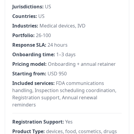
Jurisdictions:
US
Countries:
US
Industries:
Medical devices, IVD
Portfolio:
26-100
Response SLA:
24 hours
Onboarding time:
1–3 days
Pricing model:
Onboarding + annual retainer
Starting from:
USD 950
Included services:
FDA communications
handling, Inspection scheduling coordination,
Registration support, Annual renewal
reminders
Registration Support:
Yes
Product Type:
devices, food, cosmetics, drugs