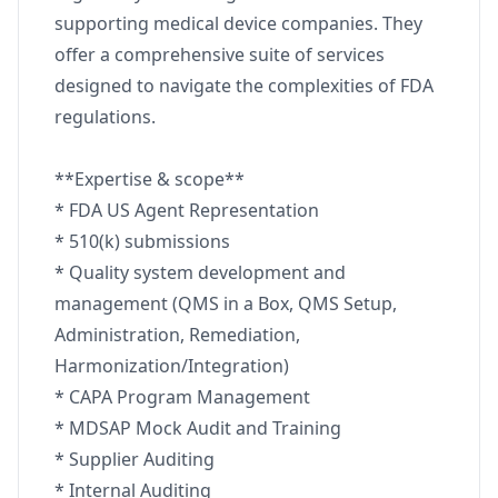
supporting medical device companies. They
offer a comprehensive suite of services
designed to navigate the complexities of FDA
regulations.
**Expertise & scope**
* FDA US Agent Representation
* 510(k) submissions
* Quality system development and
management (QMS in a Box, QMS Setup,
Administration, Remediation,
Harmonization/Integration)
* CAPA Program Management
* MDSAP Mock Audit and Training
* Supplier Auditing
* Internal Auditing