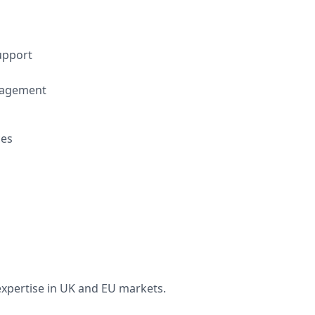
upport
nagement
ces
xpertise in UK and EU markets.