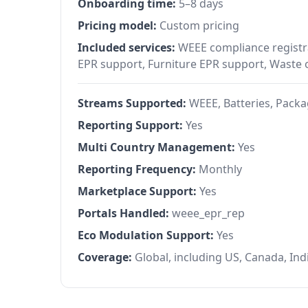
Onboarding time:
5–8 days
Pricing model:
Custom pricing
Included services:
WEEE compliance registra
EPR support, Furniture EPR support, Waste
Streams Supported:
WEEE, Batteries, Packag
Reporting Support:
Yes
Multi Country Management:
Yes
Reporting Frequency:
Monthly
Marketplace Support:
Yes
Portals Handled:
weee_epr_rep
Eco Modulation Support:
Yes
Coverage:
Global, including US, Canada, Ind