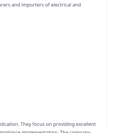
ers and importers of electrical and
lication. They focus on providing excellent
 compliance implementation. The company