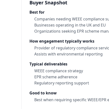
Buyer Snapshot
Best for
Companies needing WEEE compliance s
Businesses operating in the UK and EU
Organizations seeking EPR scheme ma
How engagement typically works
Provider of regulatory compliance servi
Assists with environmental reporting
Typical deliverables
WEEE compliance strategy
EPR scheme adherence
Regulatory reporting support
Good to know
Best when requiring specific WEEE/EPR e