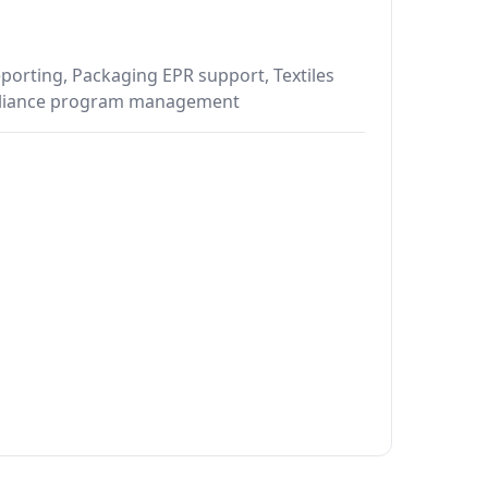
porting, Packaging EPR support, Textiles
mpliance program management