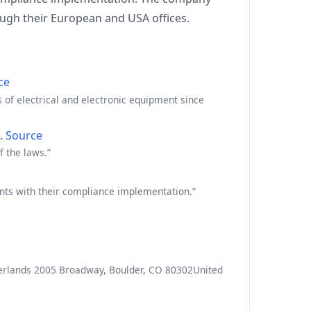
ugh their European and USA offices.
ce
of electrical and electronic equipment since
n.
Source
f the laws.”
ents with their compliance implementation.”
herlands 2005 Broadway, Boulder, CO 80302United