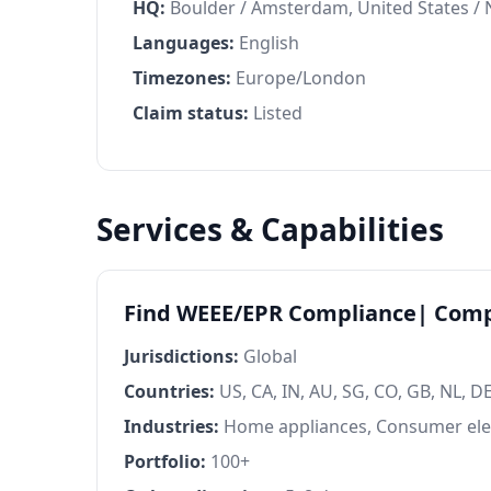
HQ:
Boulder / Amsterdam, United States /
Languages:
English
Timezones:
Europe/London
Claim status:
Listed
Services & Capabilities
Find WEEE/EPR Compliance| Comp
Jurisdictions:
Global
Countries:
US, CA, IN, AU, SG, CO, GB, NL, DE,
Industries:
Home appliances, Consumer ele
Portfolio:
100+