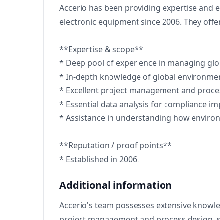
Accerio has been providing expertise and 
electronic equipment since 2006. They of
**Expertise & scope**
* Deep pool of experience in managing glo
* In-depth knowledge of global environment
* Excellent project management and proce
* Essential data analysis for compliance i
* Assistance in understanding how environ
**Reputation / proof points**
* Established in 2006.
Additional information
Accerio's team possesses extensive knowledg
project management and process design, su