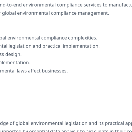
end-to-end environmental compliance services to manufactur
fer global environmental compliance management.
bal environmental compliance complexities.
al legislation and practical implementation.
ss design.
mplementation.
mental laws affect businesses.
e of global environmental legislation and its practical app
pported by essential data analysis to aid clients in their