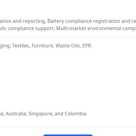
tion and reporting, Battery compliance registration and re
 oils compliance support, Multi-market environmental co
ing, Textiles, Furniture, Waste Oils, EPR
ia, Australia, Singapore, and Colombia