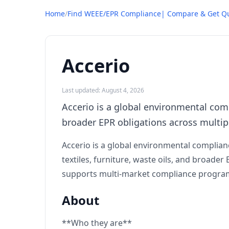
Home
/
Find WEEE/EPR Compliance| Compare & Get Q
Accerio
Last updated: August 4, 2026
Accerio is a global environmental comp
broader EPR obligations across multip
Accerio is a global environmental complia
textiles, furniture, waste oils, and broa
supports multi-market compliance program
About
**Who they are**