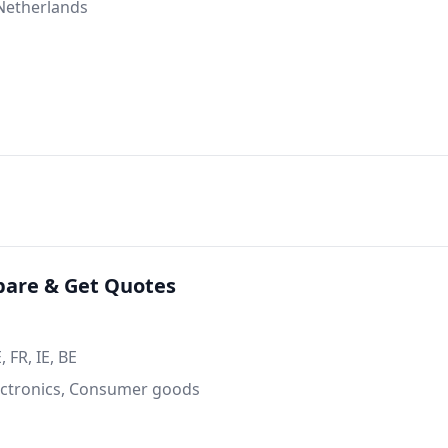
 Netherlands
are & Get Quotes
 FR, IE, BE
ctronics, Consumer goods