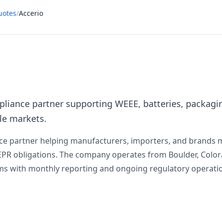
uotes
/
Accerio
liance partner supporting WEEE, batteries, packaging,
le markets.
nce partner helping manufacturers, importers, and brands 
der EPR obligations. The company operates from Boulder, Co
s with monthly reporting and ongoing regulatory operati