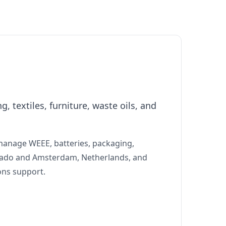
 textiles, furniture, waste oils, and
manage WEEE, batteries, packaging,
lorado and Amsterdam, Netherlands, and
ons support.