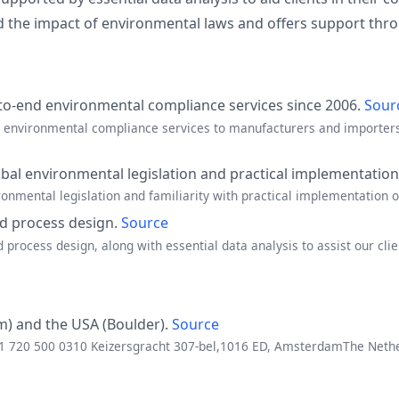
the impact of environmental laws and offers support thro
to-end environmental compliance services since 2006.
Sour
d environmental compliance services to manufacturers and importers 
al environmental legislation and practical implementatio
onmental legislation and familiarity with practical implementation o
d process design.
Source
rocess design, along with essential data analysis to assist our cli
m) and the USA (Boulder).
Source
 +1 720 500 0310 Keizersgracht 307-bel,1016 ED, AmsterdamThe Net