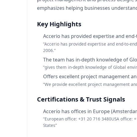
emphasizes helping businesses understand 
Key Highlights
Accerio has provided expertise and end-
“Accerio has provided expertise and end-to-en
2006.”
The team has in-depth knowledge of Glob
“gives them in-depth knowledge of Global envir
Offers excellent project management an
“We provide excellent project management and p
Certifications & Trust Signals
Accerio has offices in Europe (Amsterda
“European office: +31 20 716 3480USA office:
States”