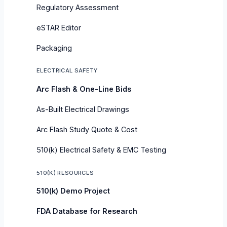
Regulatory Assessment
eSTAR Editor
Packaging
ELECTRICAL SAFETY
Arc Flash & One-Line Bids
As-Built Electrical Drawings
Arc Flash Study Quote & Cost
510(k) Electrical Safety & EMC Testing
510(K) RESOURCES
510(k) Demo Project
FDA Database for Research