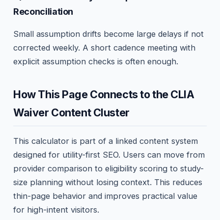
Reconciliation
Small assumption drifts become large delays if not
corrected weekly. A short cadence meeting with
explicit assumption checks is often enough.
How This Page Connects to the CLIA
Waiver Content Cluster
This calculator is part of a linked content system
designed for utility-first SEO. Users can move from
provider comparison to eligibility scoring to study-
size planning without losing context. This reduces
thin-page behavior and improves practical value
for high-intent visitors.