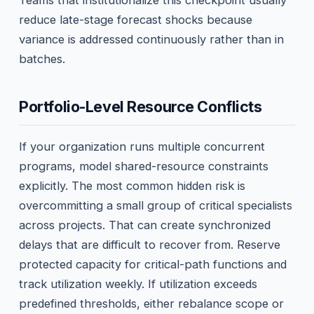
Teams that institutionalize this checkpoint usually
reduce late-stage forecast shocks because
variance is addressed continuously rather than in
batches.
Portfolio-Level Resource Conflicts
If your organization runs multiple concurrent
programs, model shared-resource constraints
explicitly. The most common hidden risk is
overcommitting a small group of critical specialists
across projects. That can create synchronized
delays that are difficult to recover from. Reserve
protected capacity for critical-path functions and
track utilization weekly. If utilization exceeds
predefined thresholds, either rebalance scope or