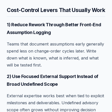
Cost-Control Levers That Usually Work
1) Reduce Rework Through Better Front-End
Assumption Logging
Teams that document assumptions early generally
spend less on change-order cycles later. Write
down what is known, what is inferred, and what
will be tested first.
2) Use Focused External Support Instead of
Broad Undefined Scope
External expertise works best when tied to explicit
milestones and deliverables. Undefined advisory
scope often grows without improving decision