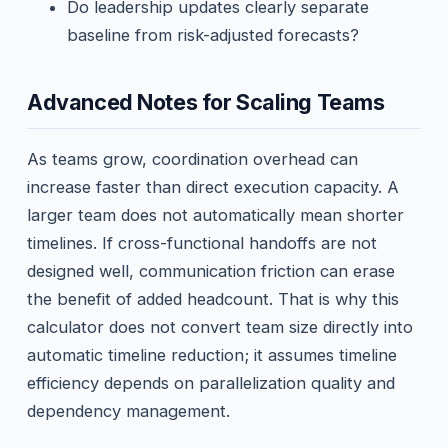
Do leadership updates clearly separate
baseline from risk-adjusted forecasts?
Advanced Notes for Scaling Teams
As teams grow, coordination overhead can
increase faster than direct execution capacity. A
larger team does not automatically mean shorter
timelines. If cross-functional handoffs are not
designed well, communication friction can erase
the benefit of added headcount. That is why this
calculator does not convert team size directly into
automatic timeline reduction; it assumes timeline
efficiency depends on parallelization quality and
dependency management.