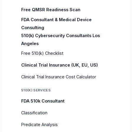
Free QMSR Readiness Scan
FDA Consultant & Medical Device
Consulting
510(k) Cybersecurity Consultants Los
Angeles
Free 510(k) Checklist
Clinical Trial Insurance (UK, EU, US)
Clinical Trial Insurance Cost Calculator
510(K) SERVICES
FDA 510k Consultant
Classification
Predicate Analysis