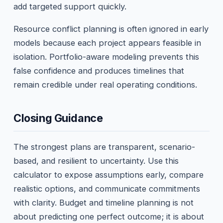
add targeted support quickly.
Resource conflict planning is often ignored in early
models because each project appears feasible in
isolation. Portfolio-aware modeling prevents this
false confidence and produces timelines that
remain credible under real operating conditions.
Closing Guidance
The strongest plans are transparent, scenario-
based, and resilient to uncertainty. Use this
calculator to expose assumptions early, compare
realistic options, and communicate commitments
with clarity. Budget and timeline planning is not
about predicting one perfect outcome; it is about