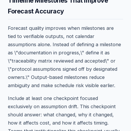
Timeline Milestones That Improve
Forecast Accuracy
Forecast quality improves when milestones are
tied to verifiable outputs, not calendar
assumptions alone. Instead of defining a milestone
as \"documentation in progress,\" define it as
\"traceability matrix reviewed and accepted\" or
\"protocol assumptions signed off by designated
owners.\" Output-based milestones reduce
ambiguity and make schedule risk visible earlier.
Include at least one checkpoint focused
exclusively on assumption drift. This checkpoint
should answer: what changed, why it changed,
how it affects cost, and how it affects timing.