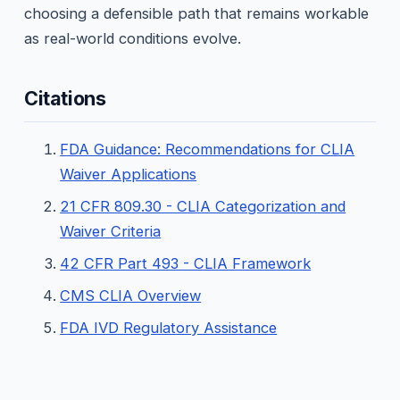
choosing a defensible path that remains workable
as real-world conditions evolve.
Citations
FDA Guidance: Recommendations for CLIA
Waiver Applications
21 CFR 809.30 - CLIA Categorization and
Waiver Criteria
42 CFR Part 493 - CLIA Framework
CMS CLIA Overview
FDA IVD Regulatory Assistance