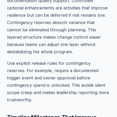
documentation quality support. Controlled
optional enhancements are activities that improve
resilience but can be deferred if risk remains low.
Contingency reserves absorb variance that
cannot be eliminated through planning. This
layered structure makes change control easier
because teams can adjust one layer without
destabilizing the whole program.
Use explicit release rules for contingency
reserves. For example, require a documented
trigger event and owner approval before
contingency spend is unlocked. This avoids silent
scope creep and makes leadership reporting more
trustworthy.