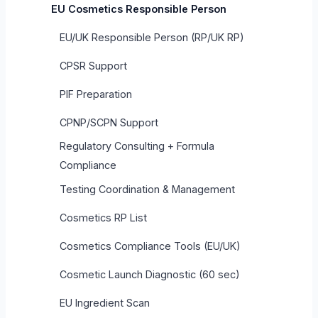
EU Cosmetics Responsible Person
EU/UK Responsible Person (RP/UK RP)
CPSR Support
PIF Preparation
CPNP/SCPN Support
Regulatory Consulting + Formula
Compliance
Testing Coordination & Management
Cosmetics RP List
Cosmetics Compliance Tools (EU/UK)
Cosmetic Launch Diagnostic (60 sec)
EU Ingredient Scan