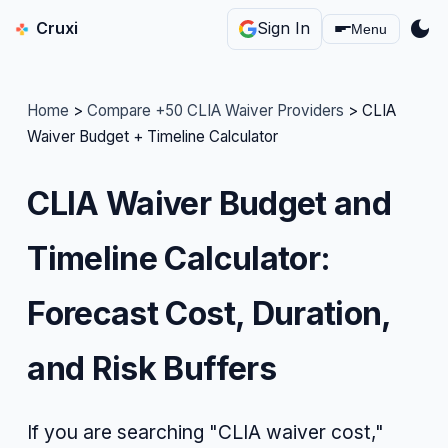
dark_mode
Cruxi
Sign In
Menu
Home
>
Compare +50 CLIA Waiver Providers
>
CLIA
Waiver Budget + Timeline Calculator
CLIA Waiver Budget and
Timeline Calculator:
Forecast Cost, Duration,
and Risk Buffers
If you are searching "CLIA waiver cost,"