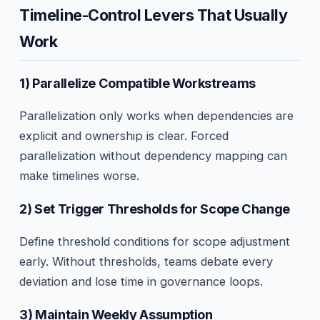
Timeline-Control Levers That Usually
Work
1) Parallelize Compatible Workstreams
Parallelization only works when dependencies are
explicit and ownership is clear. Forced
parallelization without dependency mapping can
make timelines worse.
2) Set Trigger Thresholds for Scope Change
Define threshold conditions for scope adjustment
early. Without thresholds, teams debate every
deviation and lose time in governance loops.
3) Maintain Weekly Assumption