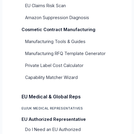
EU Claims Risk Scan
Amazon Suppression Diagnosis
Cosmetic Contract Manufacturing
Manufacturing Tools & Guides
Manufacturing RFQ Template Generator
Private Label Cost Calculator
Capability Matcher Wizard
EU Medical & Global Reps
EU/UK MEDICAL REPRESENTATIVES
EU Authorized Representative
Do I Need an EU Authorized