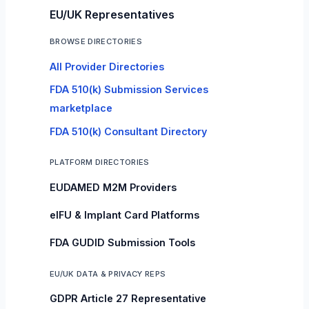
EU/UK Representatives
BROWSE DIRECTORIES
All Provider Directories
FDA 510(k) Submission Services
marketplace
FDA 510(k) Consultant Directory
PLATFORM DIRECTORIES
EUDAMED M2M Providers
eIFU & Implant Card Platforms
FDA GUDID Submission Tools
EU/UK DATA & PRIVACY REPS
GDPR Article 27 Representative