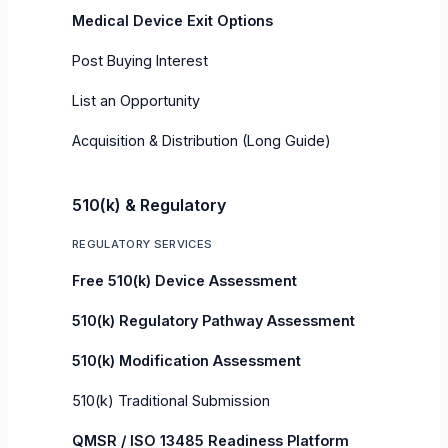
Medical Device Exit Options
Post Buying Interest
List an Opportunity
Acquisition & Distribution (Long Guide)
510(k) & Regulatory
REGULATORY SERVICES
Free 510(k) Device Assessment
510(k) Regulatory Pathway Assessment
510(k) Modification Assessment
510(k) Traditional Submission
QMSR / ISO 13485 Readiness Platform