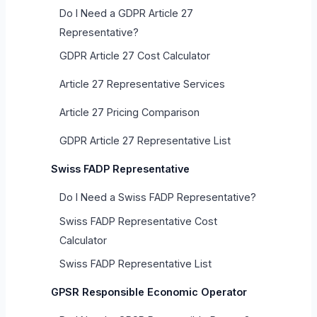
Do I Need a GDPR Article 27
Representative?
GDPR Article 27 Cost Calculator
Article 27 Representative Services
Article 27 Pricing Comparison
GDPR Article 27 Representative List
Swiss FADP Representative
Do I Need a Swiss FADP Representative?
Swiss FADP Representative Cost
Calculator
Swiss FADP Representative List
GPSR Responsible Economic Operator