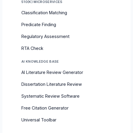
510(K) MICROSERVICES
Classification Matching
Predicate Finding
Regulatory Assessment
RTA Check
AI KNOWLEDGE BASE
AI Literature Review Generator
Dissertation Literature Review
Systematic Review Software
Free Citation Generator
Universal Toolbar