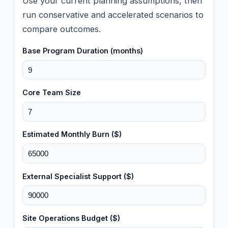
Use your current planning assumptions, then
run conservative and accelerated scenarios to
compare outcomes.
Base Program Duration (months)
Core Team Size
Estimated Monthly Burn ($)
External Specialist Support ($)
Site Operations Budget ($)