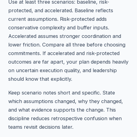
Use at least three scenarios: baseline, risk-
protected, and accelerated. Baseline reflects
current assumptions. Risk-protected adds
conservative complexity and buffer inputs.
Accelerated assumes stronger coordination and
lower friction. Compare all three before choosing
commitments. If accelerated and risk-protected
outcomes are far apart, your plan depends heavily
on uncertain execution quality, and leadership
should know that explicitly.
Keep scenario notes short and specific. State
which assumptions changed, why they changed,
and what evidence supports the change. This
discipline reduces retrospective confusion when
teams revisit decisions later.