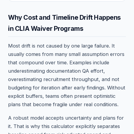
Why Cost and Timeline Drift Happens
in CLIA Waiver Programs
Most drift is not caused by one large failure. It
usually comes from many small assumption errors
that compound over time. Examples include
underestimating documentation QA effort,
overestimating recruitment throughput, and not
budgeting for iteration after early findings. Without
explicit buffers, teams often present optimistic
plans that become fragile under real conditions.
A robust model accepts uncertainty and plans for
it. That is why this calculator explicitly separates