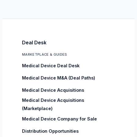
Deal Desk
MARKETPLACE & GUIDES
Medical Device Deal Desk
Medical Device M&A (Deal Paths)
Medical Device Acquisitions
Medical Device Acquisitions
(Marketplace)
Medical Device Company for Sale
Distribution Opportunities