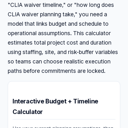
"CLIA waiver timeline," or "how long does
CLIA waiver planning take," you need a
model that links budget and schedule to
operational assumptions. This calculator
estimates total project cost and duration
using staffing, site, and risk-buffer variables
so teams can choose realistic execution
paths before commitments are locked.
Interactive Budget + Timeline
Calculator