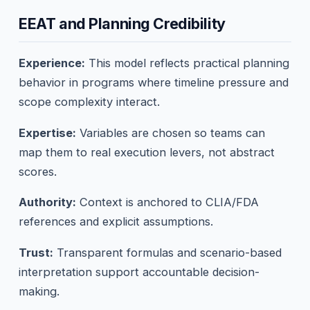
EEAT and Planning Credibility
Experience:
This model reflects practical planning
behavior in programs where timeline pressure and
scope complexity interact.
Expertise:
Variables are chosen so teams can
map them to real execution levers, not abstract
scores.
Authority:
Context is anchored to CLIA/FDA
references and explicit assumptions.
Trust:
Transparent formulas and scenario-based
interpretation support accountable decision-
making.