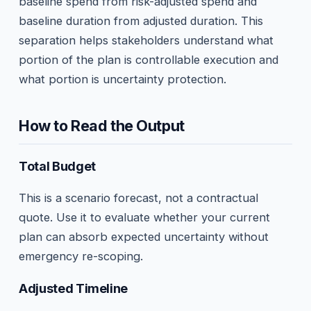
baseline spend from risk-adjusted spend and
baseline duration from adjusted duration. This
separation helps stakeholders understand what
portion of the plan is controllable execution and
what portion is uncertainty protection.
How to Read the Output
Total Budget
This is a scenario forecast, not a contractual
quote. Use it to evaluate whether your current
plan can absorb expected uncertainty without
emergency re-scoping.
Adjusted Timeline