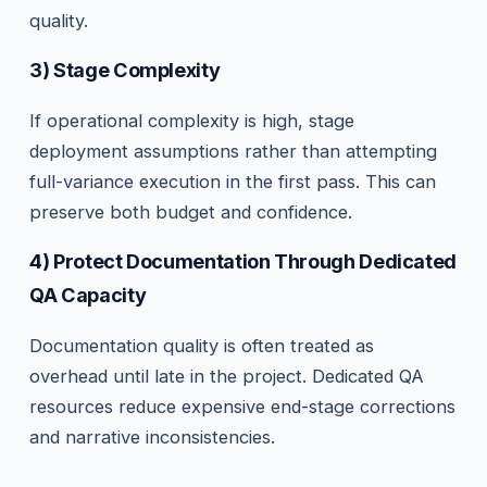
quality.
3) Stage Complexity
If operational complexity is high, stage
deployment assumptions rather than attempting
full-variance execution in the first pass. This can
preserve both budget and confidence.
4) Protect Documentation Through Dedicated
QA Capacity
Documentation quality is often treated as
overhead until late in the project. Dedicated QA
resources reduce expensive end-stage corrections
and narrative inconsistencies.