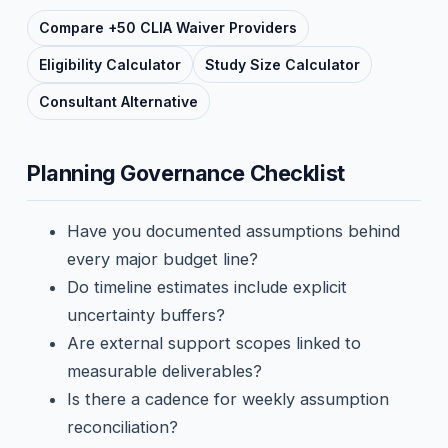
Compare +50 CLIA Waiver Providers
Eligibility Calculator
Study Size Calculator
Consultant Alternative
Planning Governance Checklist
Have you documented assumptions behind
every major budget line?
Do timeline estimates include explicit
uncertainty buffers?
Are external support scopes linked to
measurable deliverables?
Is there a cadence for weekly assumption
reconciliation?