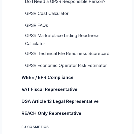
Do I Need a GPSR Responsible Person?
GPSR Cost Calculator
GPSR FAQs
GPSR Marketplace Listing Readiness
Calculator
GPSR Technical File Readiness Scorecard
GPSR Economic Operator Risk Estimator
WEEE / EPR Compliance
VAT Fiscal Representative
DSA Article 13 Legal Representative
REACH Only Representative
EU COSMETICS