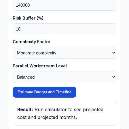
Risk Buffer (%)
Complexity Factor
Parallel Workstream Level
Estimate Budget and Timeline
Result:
Run calculator to see projected
cost and projected months.