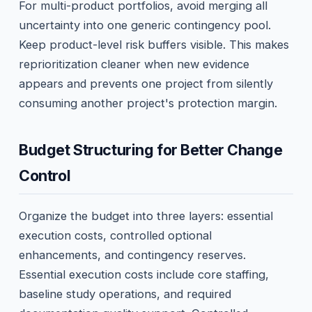
For multi-product portfolios, avoid merging all
uncertainty into one generic contingency pool.
Keep product-level risk buffers visible. This makes
reprioritization cleaner when new evidence
appears and prevents one project from silently
consuming another project's protection margin.
Budget Structuring for Better Change
Control
Organize the budget into three layers: essential
execution costs, controlled optional
enhancements, and contingency reserves.
Essential execution costs include core staffing,
baseline study operations, and required