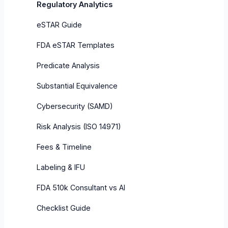
Regulatory Analytics
eSTAR Guide
FDA eSTAR Templates
Predicate Analysis
Substantial Equivalence
Cybersecurity (SAMD)
Risk Analysis (ISO 14971)
Fees & Timeline
Labeling & IFU
FDA 510k Consultant vs AI
Checklist Guide