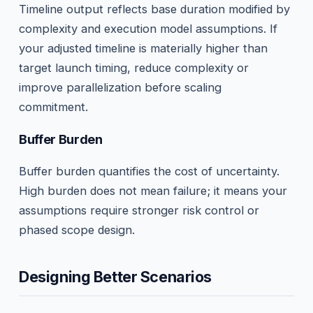
Timeline output reflects base duration modified by
complexity and execution model assumptions. If
your adjusted timeline is materially higher than
target launch timing, reduce complexity or
improve parallelization before scaling
commitment.
Buffer Burden
Buffer burden quantifies the cost of uncertainty.
High burden does not mean failure; it means your
assumptions require stronger risk control or
phased scope design.
Designing Better Scenarios