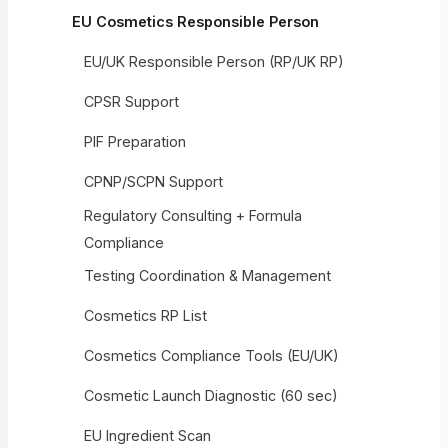
EU Cosmetics Responsible Person
EU/UK Responsible Person (RP/UK RP)
CPSR Support
PIF Preparation
CPNP/SCPN Support
Regulatory Consulting + Formula
Compliance
Testing Coordination & Management
Cosmetics RP List
Cosmetics Compliance Tools (EU/UK)
Cosmetic Launch Diagnostic (60 sec)
EU Ingredient Scan