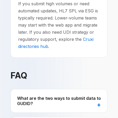
If you submit high volumes or need
automated updates, HL7 SPL via ESG is
typically required. Lower‑volume teams
may start with the web app and migrate
later. If you also need UDI strategy or
regulatory support, explore the
Cruxi
directories hub
.
FAQ
What are the two ways to submit data to
GUDID?