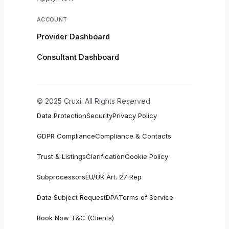
ACCOUNT
Provider Dashboard
Consultant Dashboard
© 2025 Cruxi. All Rights Reserved.
Data Protection
Security
Privacy Policy
GDPR Compliance
Compliance & Contacts
Trust & Listings
Clarification
Cookie Policy
Subprocessors
EU/UK Art. 27 Rep
Data Subject Request
DPA
Terms of Service
Book Now T&C (Clients)