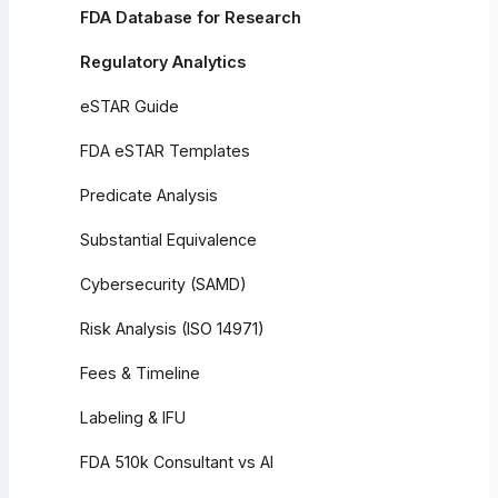
FDA Database for Research
Regulatory Analytics
eSTAR Guide
FDA eSTAR Templates
Predicate Analysis
Substantial Equivalence
Cybersecurity (SAMD)
Risk Analysis (ISO 14971)
Fees & Timeline
Labeling & IFU
FDA 510k Consultant vs AI