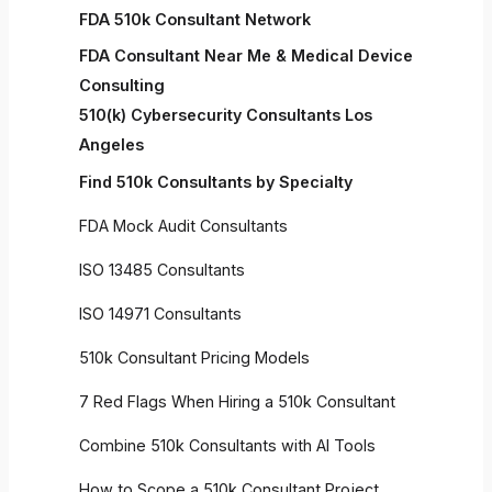
FDA 510k Consultant Network
FDA Consultant Near Me & Medical Device
Consulting
510(k) Cybersecurity Consultants Los
Angeles
Find 510k Consultants by Specialty
FDA Mock Audit Consultants
ISO 13485 Consultants
ISO 14971 Consultants
510k Consultant Pricing Models
7 Red Flags When Hiring a 510k Consultant
Combine 510k Consultants with AI Tools
How to Scope a 510k Consultant Project