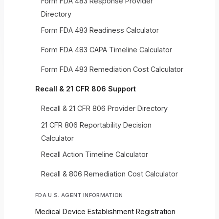
Form FDA 483 Response Provider
Directory
Form FDA 483 Readiness Calculator
Form FDA 483 CAPA Timeline Calculator
Form FDA 483 Remediation Cost Calculator
Recall & 21 CFR 806 Support
Recall & 21 CFR 806 Provider Directory
21 CFR 806 Reportability Decision
Calculator
Recall Action Timeline Calculator
Recall & 806 Remediation Cost Calculator
FDA U.S. AGENT INFORMATION
Medical Device Establishment Registration