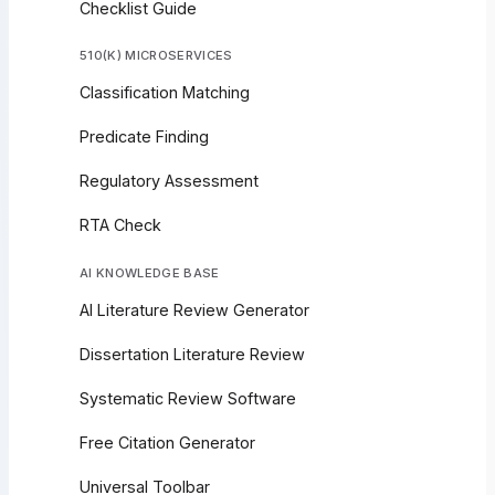
Checklist Guide
510(K) MICROSERVICES
Classification Matching
Predicate Finding
Regulatory Assessment
RTA Check
AI KNOWLEDGE BASE
AI Literature Review Generator
Dissertation Literature Review
Systematic Review Software
Free Citation Generator
Universal Toolbar