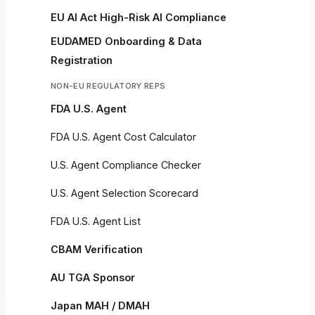
EU AI Act High-Risk AI Compliance
EUDAMED Onboarding & Data
Registration
NON-EU REGULATORY REPS
FDA U.S. Agent
FDA U.S. Agent Cost Calculator
U.S. Agent Compliance Checker
U.S. Agent Selection Scorecard
FDA U.S. Agent List
CBAM Verification
AU TGA Sponsor
Japan MAH / DMAH