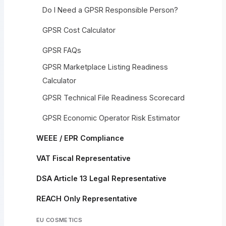
Do I Need a GPSR Responsible Person?
GPSR Cost Calculator
GPSR FAQs
GPSR Marketplace Listing Readiness
Calculator
GPSR Technical File Readiness Scorecard
GPSR Economic Operator Risk Estimator
WEEE / EPR Compliance
VAT Fiscal Representative
DSA Article 13 Legal Representative
REACH Only Representative
EU COSMETICS