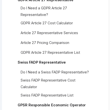
Do I Need a GDPR Article 27
Representative?
GDPR Article 27 Cost Calculator
Article 27 Representative Services
Article 27 Pricing Comparison
GDPR Article 27 Representative List
Swiss FADP Representative
Do I Need a Swiss FADP Representative?
Swiss FADP Representative Cost
Calculator
Swiss FADP Representative List
GPSR Responsible Economic Operator