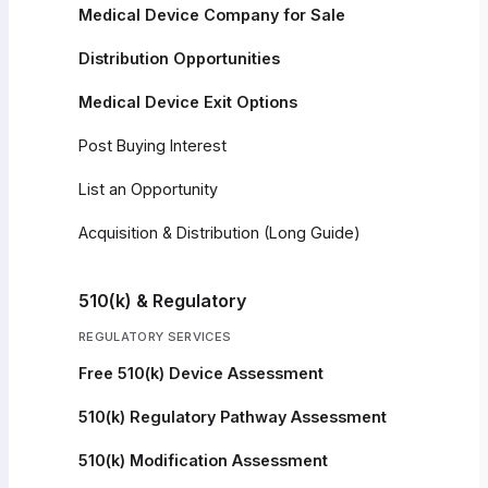
Medical Device Company for Sale
Distribution Opportunities
Medical Device Exit Options
Post Buying Interest
List an Opportunity
Acquisition & Distribution (Long Guide)
510(k) & Regulatory
REGULATORY SERVICES
Free 510(k) Device Assessment
510(k) Regulatory Pathway Assessment
510(k) Modification Assessment