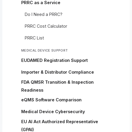
PRRC as a Service
Do I Need a PRRC?
PRRC Cost Calculator
PRRC List
MEDICAL DEVICE SUPPORT
EUDAMED Registration Support
Importer & Distributor Compliance
FDA QMSR Transition & Inspection
Readiness
eQMS Software Comparison
Medical Device Cybersecurity
EU AI Act Authorized Representative
(GPAI)