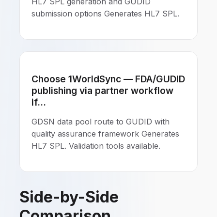
HL7 SPL generation and GUDID
submission options Generates HL7 SPL.
Choose 1WorldSync — FDA/GUDID
publishing via partner workflow
if...
GDSN data pool route to GUDID with
quality assurance framework Generates
HL7 SPL. Validation tools available.
Side-by-Side
Comparison