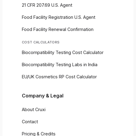
21 CFR 207.69 U.S. Agent
Food Facility Registration U.S. Agent
Food Facility Renewal Confirmation
COST CALCULATORS
Biocompatibility Testing Cost Calculator
Biocompatibility Testing Labs in India
EU/UK Cosmetics RP Cost Calculator
Company & Legal
About Cruxi
Contact
Pricing & Credits