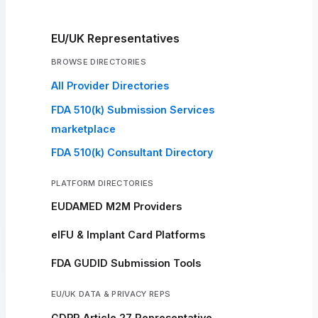
EU/UK Representatives
BROWSE DIRECTORIES
All Provider Directories
FDA 510(k) Submission Services
marketplace
FDA 510(k) Consultant Directory
PLATFORM DIRECTORIES
EUDAMED M2M Providers
eIFU & Implant Card Platforms
FDA GUDID Submission Tools
EU/UK DATA & PRIVACY REPS
GDPR Article 27 Representative