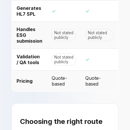
Generates
✓
✓
HL7 SPL
Handles
Not stated
Not stated
ESG
publicly
publicly
submission
Validation
Not stated
✓
/ QA tools
publicly
Quote-
Quote-
Pricing
based
based
Choosing the right route