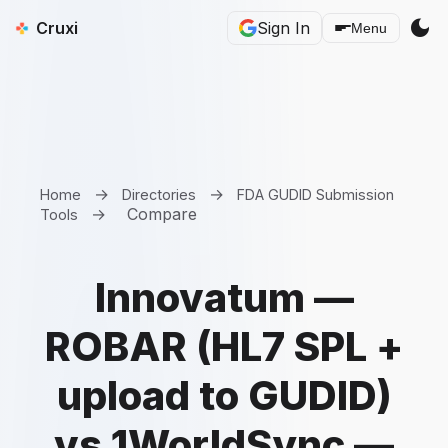
dark_mode
Cruxi
Sign In
Menu
→
→
Home
Directories
FDA GUDID Submission
→
Compare
Tools
Innovatum —
ROBAR (HL7 SPL +
upload to GUDID)
vs 1WorldSync —