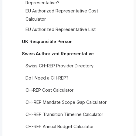
Representative?
EU Authorized Representative Cost
Calculator
EU Authorized Representative List
UK Responsible Person
Swiss Authorized Representative
Swiss CH-REP Provider Directory
Do I Need a CH‑REP?
CH‑REP Cost Calculator
CH-REP Mandate Scope Gap Calculator
CH-REP Transition Timeline Calculator
CH-REP Annual Budget Calculator