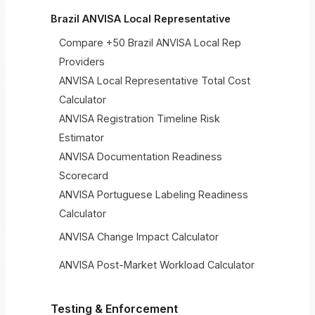
Brazil ANVISA Local Representative
Compare +50 Brazil ANVISA Local Rep
Providers
ANVISA Local Representative Total Cost
Calculator
ANVISA Registration Timeline Risk
Estimator
ANVISA Documentation Readiness
Scorecard
ANVISA Portuguese Labeling Readiness
Calculator
ANVISA Change Impact Calculator
ANVISA Post-Market Workload Calculator
Testing & Enforcement