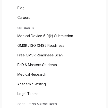
Blog
Careers
USE CASES
Medical Device 510(k) Submission
QMSR / ISO 13485 Readiness
Free QMSR Readiness Scan
PhD & Masters Students
Medical Research
Academic Writing
Legal Teams
CONSULTING & RESOURCES