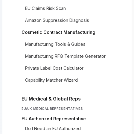
EU Claims Risk Scan
Amazon Suppression Diagnosis
Cosmetic Contract Manufacturing
Manufacturing Tools & Guides
Manufacturing RFQ Template Generator
Private Label Cost Calculator
Capability Matcher Wizard
EU Medical & Global Reps
EU/UK MEDICAL REPRESENTATIVES
EU Authorized Representative
Do I Need an EU Authorized