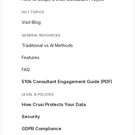
HOT TOPICS
Visit Blog
GENERAL RESOURCES
Traditional vs AI Methods
Features
FAQ
510k Consultant Engagement Guide (PDF)
LEGAL & POLICIES
How Cruxi Protects Your Data
Security
GDPR Compliance