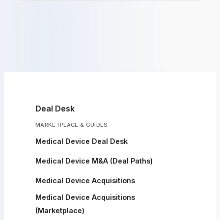
Deal Desk
MARKETPLACE & GUIDES
Medical Device Deal Desk
Medical Device M&A (Deal Paths)
Medical Device Acquisitions
Medical Device Acquisitions
(Marketplace)