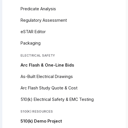
Predicate Analysis
Regulatory Assessment
eSTAR Editor
Packaging
ELECTRICAL SAFETY
Arc Flash & One-Line Bids
As-Built Electrical Drawings
Arc Flash Study Quote & Cost
510(k) Electrical Safety & EMC Testing
510(K) RESOURCES
510(k) Demo Project