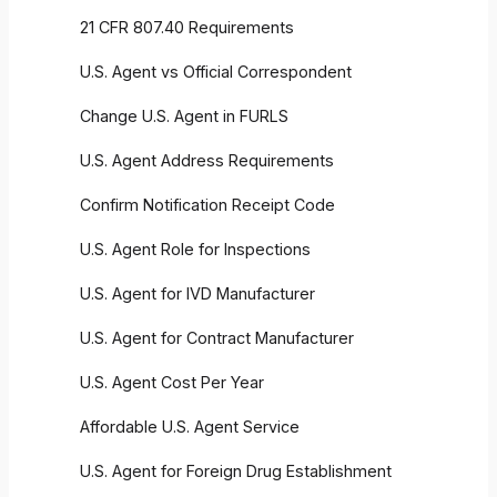
21 CFR 807.40 Requirements
U.S. Agent vs Official Correspondent
Change U.S. Agent in FURLS
U.S. Agent Address Requirements
Confirm Notification Receipt Code
U.S. Agent Role for Inspections
U.S. Agent for IVD Manufacturer
U.S. Agent for Contract Manufacturer
U.S. Agent Cost Per Year
Affordable U.S. Agent Service
U.S. Agent for Foreign Drug Establishment