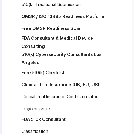
510(k) Traditional Submission
QMSR / ISO 13485 Readiness Platform
Free QMSR Readiness Scan
FDA Consultant & Medical Device
Consulting
510(k) Cybersecurity Consultants Los
Angeles
Free 510(k) Checklist
Clinical Trial Insurance (UK, EU, US)
Clinical Trial Insurance Cost Calculator
510(K) SERVICES
FDA 510k Consultant
Classification