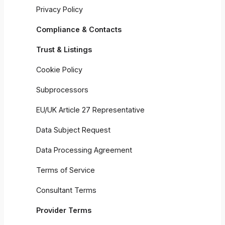
Privacy Policy
Compliance & Contacts
Trust & Listings
Cookie Policy
Subprocessors
EU/UK Article 27 Representative
Data Subject Request
Data Processing Agreement
Terms of Service
Consultant Terms
Provider Terms