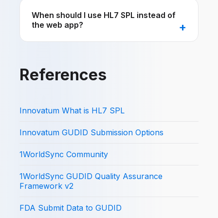
When should I use HL7 SPL instead of
the web app?
References
Innovatum What is HL7 SPL
Innovatum GUDID Submission Options
1WorldSync Community
1WorldSync GUDID Quality Assurance
Framework v2
FDA Submit Data to GUDID