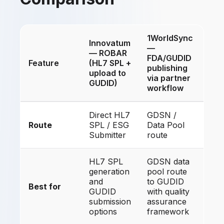
1WorldSync
Innovatum
—
— ROBAR
FDA/GUDID
Feature
(HL7 SPL +
publishing
upload to
via partner
GUDID)
workflow
Direct HL7
GDSN /
Route
SPL / ESG
Data Pool
Submitter
route
HL7 SPL
GDSN data
generation
pool route
and
to GUDID
Best for
GUDID
with quality
submission
assurance
options
framework