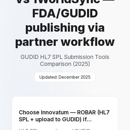
FDA/GUDID
publishing via
partner workflow
GUDID HL7 SPL Submission Tools
Comparison (2025)
Updated: December 2025
Choose Innovatum — ROBAR (HL7
SPL + upload to GUDID) if...