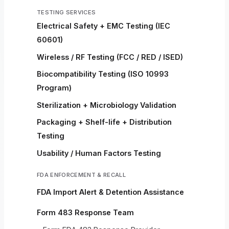
TESTING SERVICES
Electrical Safety + EMC Testing (IEC
60601)
Wireless / RF Testing (FCC / RED / ISED)
Biocompatibility Testing (ISO 10993
Program)
Sterilization + Microbiology Validation
Packaging + Shelf-life + Distribution
Testing
Usability / Human Factors Testing
FDA ENFORCEMENT & RECALL
FDA Import Alert & Detention Assistance
Form 483 Response Team