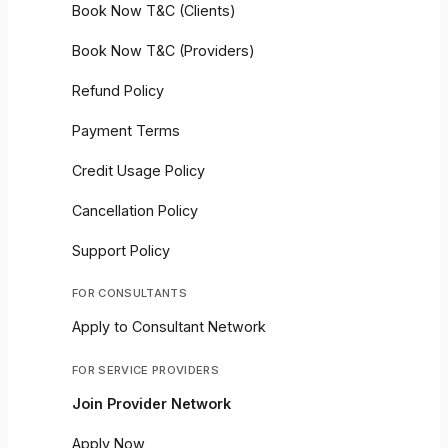
Book Now T&C (Clients)
Book Now T&C (Providers)
Refund Policy
Payment Terms
Credit Usage Policy
Cancellation Policy
Support Policy
FOR CONSULTANTS
Apply to Consultant Network
FOR SERVICE PROVIDERS
Join Provider Network
Apply Now