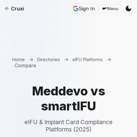
dark_mode
Cruxi
Sign In
Menu
→
→
→
Home
Directories
eIFU Platforms
Compare
Meddevo vs
smartIFU
eIFU & Implant Card Compliance
Platforms (2025)