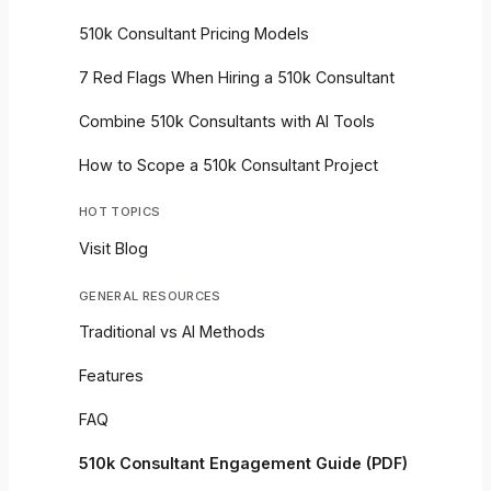
510k Consultant Pricing Models
7 Red Flags When Hiring a 510k Consultant
Combine 510k Consultants with AI Tools
How to Scope a 510k Consultant Project
HOT TOPICS
Visit Blog
GENERAL RESOURCES
Traditional vs AI Methods
Features
FAQ
510k Consultant Engagement Guide (PDF)