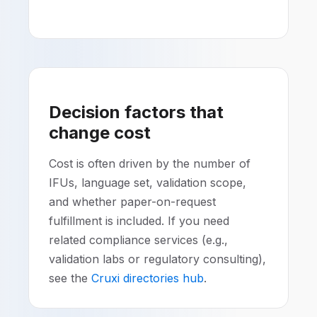
Decision factors that
change cost
Cost is often driven by the number of
IFUs, language set, validation scope,
and whether paper-on-request
fulfillment is included. If you need
related compliance services (e.g.,
validation labs or regulatory consulting),
see the
Cruxi directories hub
.