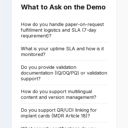
What to Ask on the Demo
How do you handle paper-on-request
fulfillment logistics and SLA (7-day
requirement)?
What is your uptime SLA and how is it
monitored?
Do you provide validation
documentation (IQ/OQ/PQ) or validation
support?
How do you support multilingual
content and version management?
Do you support QR/UDI linking for
implant cards (MDR Article 18)?