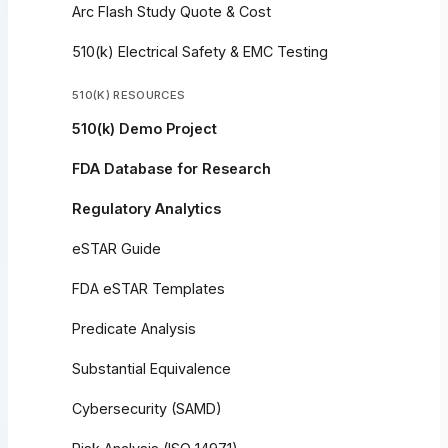
Arc Flash Study Quote & Cost
510(k) Electrical Safety & EMC Testing
510(K) RESOURCES
510(k) Demo Project
FDA Database for Research
Regulatory Analytics
eSTAR Guide
FDA eSTAR Templates
Predicate Analysis
Substantial Equivalence
Cybersecurity (SAMD)