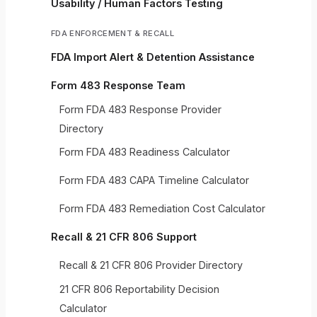
Usability / Human Factors Testing
FDA ENFORCEMENT & RECALL
FDA Import Alert & Detention Assistance
Form 483 Response Team
Form FDA 483 Response Provider
Directory
Form FDA 483 Readiness Calculator
Form FDA 483 CAPA Timeline Calculator
Form FDA 483 Remediation Cost Calculator
Recall & 21 CFR 806 Support
Recall & 21 CFR 806 Provider Directory
21 CFR 806 Reportability Decision
Calculator