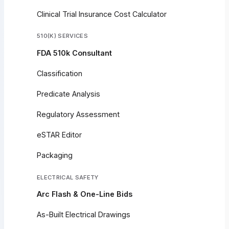
Clinical Trial Insurance Cost Calculator
510(K) SERVICES
FDA 510k Consultant
Classification
Predicate Analysis
Regulatory Assessment
eSTAR Editor
Packaging
ELECTRICAL SAFETY
Arc Flash & One-Line Bids
As-Built Electrical Drawings