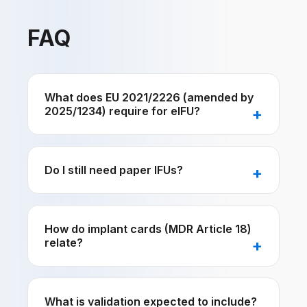
FAQ
What does EU 2021/2226 (amended by
2025/1234) require for eIFU?
Do I still need paper IFUs?
How do implant cards (MDR Article 18)
relate?
What is validation expected to include?