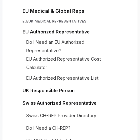
EU Medical & Global Reps
EU/UK MEDICAL REPRESENTATIVES
EU Authorized Representative
Do I Need an EU Authorized
Representative?
EU Authorized Representative Cost
Calculator
EU Authorized Representative List
UK Responsible Person
Swiss Authorized Representative
Swiss CH-REP Provider Directory
Do I Need a CH‑REP?