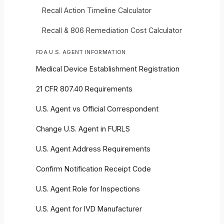
Recall Action Timeline Calculator
Recall & 806 Remediation Cost Calculator
FDA U.S. AGENT INFORMATION
Medical Device Establishment Registration
21 CFR 807.40 Requirements
U.S. Agent vs Official Correspondent
Change U.S. Agent in FURLS
U.S. Agent Address Requirements
Confirm Notification Receipt Code
U.S. Agent Role for Inspections
U.S. Agent for IVD Manufacturer