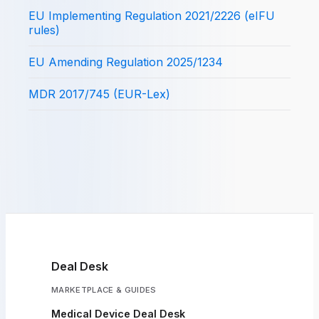
EU Implementing Regulation 2021/2226 (eIFU
rules)
EU Amending Regulation 2025/1234
MDR 2017/745 (EUR-Lex)
Deal Desk
MARKETPLACE & GUIDES
Medical Device Deal Desk