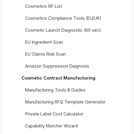
Cosmetics RP List
Cosmetics Compliance Tools (EU/UK)
Cosmetic Launch Diagnostic (60 sec)
EU Ingredient Scan
EU Claims Risk Scan
Amazon Suppression Diagnosis
Cosmetic Contract Manufacturing
Manufacturing Tools & Guides
Manufacturing RFQ Template Generator
Private Label Cost Calculator
Capability Matcher Wizard