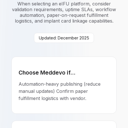
When selecting an eIFU platform, consider
validation requirements, uptime SLAs, workflow
automation, paper-on-request fulfillment
logistics, and implant card linkage capabilities.
Updated: December 2025
Choose Meddevo if...
Automation-heavy publishing (reduce
manual updates) Confirm paper
fulfillment logistics with vendor.