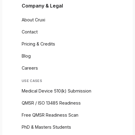
Company & Legal
About Cruxi
Contact
Pricing & Credits
Blog
Careers
USE CASES
Medical Device 510(k) Submission
QMSR / ISO 13485 Readiness
Free QMSR Readiness Scan
PhD & Masters Students