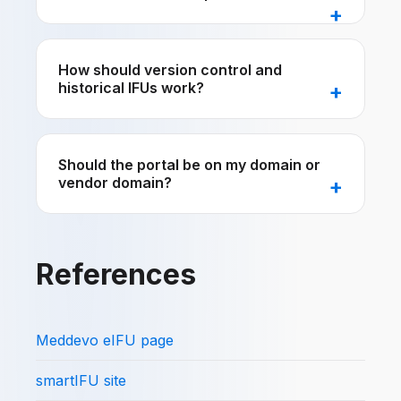
How should version control and
historical IFUs work?
Should the portal be on my domain or
vendor domain?
References
Meddevo eIFU page
smartIFU site