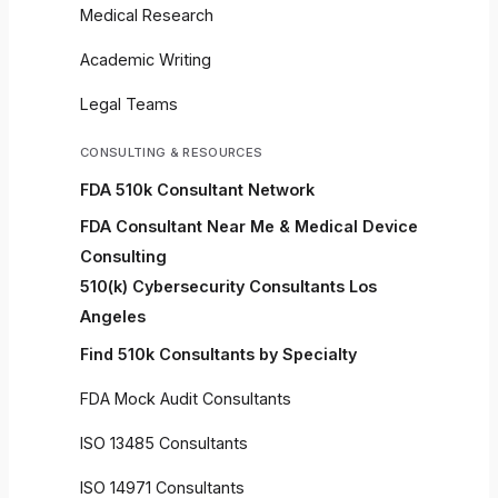
Medical Research
Academic Writing
Legal Teams
CONSULTING & RESOURCES
FDA 510k Consultant Network
FDA Consultant Near Me & Medical Device
Consulting
510(k) Cybersecurity Consultants Los
Angeles
Find 510k Consultants by Specialty
FDA Mock Audit Consultants
ISO 13485 Consultants
ISO 14971 Consultants