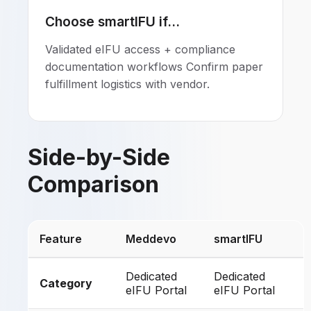
Choose smartIFU if...
Validated eIFU access + compliance
documentation workflows Confirm paper
fulfillment logistics with vendor.
Side-by-Side
Comparison
Feature
Meddevo
smartIFU
Dedicated
Dedicated
Category
eIFU Portal
eIFU Portal