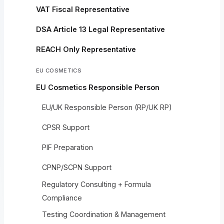
VAT Fiscal Representative
DSA Article 13 Legal Representative
REACH Only Representative
EU COSMETICS
EU Cosmetics Responsible Person
EU/UK Responsible Person (RP/UK RP)
CPSR Support
PIF Preparation
CPNP/SCPN Support
Regulatory Consulting + Formula
Compliance
Testing Coordination & Management