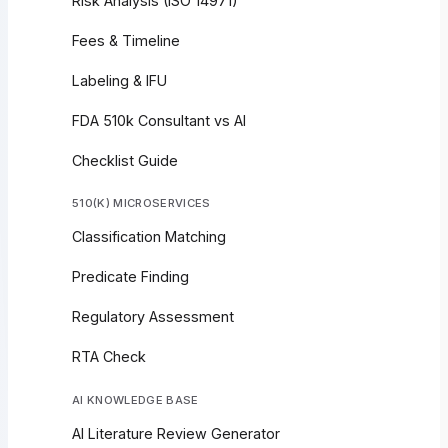
Risk Analysis (ISO 14971)
Fees & Timeline
Labeling & IFU
FDA 510k Consultant vs AI
Checklist Guide
510(K) MICROSERVICES
Classification Matching
Predicate Finding
Regulatory Assessment
RTA Check
AI KNOWLEDGE BASE
AI Literature Review Generator