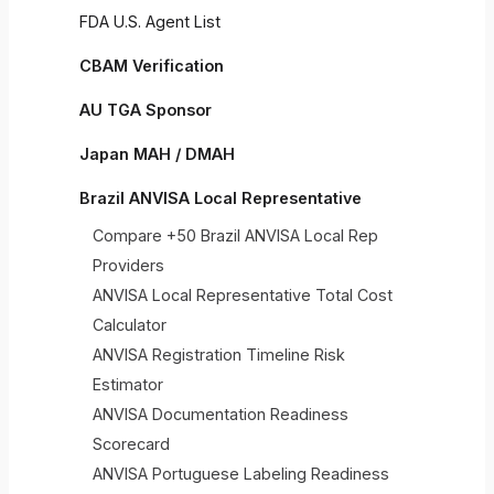
FDA U.S. Agent List
CBAM Verification
AU TGA Sponsor
Japan MAH / DMAH
Brazil ANVISA Local Representative
Compare +50 Brazil ANVISA Local Rep
Providers
ANVISA Local Representative Total Cost
Calculator
ANVISA Registration Timeline Risk
Estimator
ANVISA Documentation Readiness
Scorecard
ANVISA Portuguese Labeling Readiness