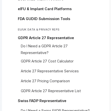
eIFU & Implant Card Platforms
FDA GUDID Submission Tools
EU/UK DATA & PRIVACY REPS
GDPR Article 27 Representative
Do I Need a GDPR Article 27
Representative?
GDPR Article 27 Cost Calculator
Article 27 Representative Services
Article 27 Pricing Comparison
GDPR Article 27 Representative List
Swiss FADP Representative
Do I Need a Swiss FADP Representative?