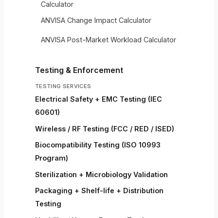
Calculator
ANVISA Change Impact Calculator
ANVISA Post-Market Workload Calculator
Testing & Enforcement
TESTING SERVICES
Electrical Safety + EMC Testing (IEC
60601)
Wireless / RF Testing (FCC / RED / ISED)
Biocompatibility Testing (ISO 10993
Program)
Sterilization + Microbiology Validation
Packaging + Shelf-life + Distribution
Testing