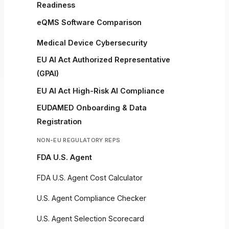
Readiness
eQMS Software Comparison
Medical Device Cybersecurity
EU AI Act Authorized Representative
(GPAI)
EU AI Act High-Risk AI Compliance
EUDAMED Onboarding & Data
Registration
NON-EU REGULATORY REPS
FDA U.S. Agent
FDA U.S. Agent Cost Calculator
U.S. Agent Compliance Checker
U.S. Agent Selection Scorecard