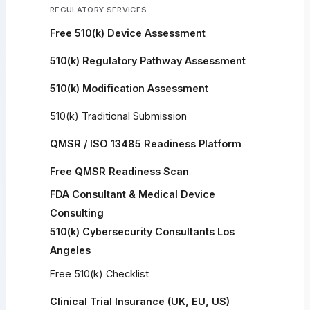
REGULATORY SERVICES
Free 510(k) Device Assessment
510(k) Regulatory Pathway Assessment
510(k) Modification Assessment
510(k) Traditional Submission
QMSR / ISO 13485 Readiness Platform
Free QMSR Readiness Scan
FDA Consultant & Medical Device
Consulting
510(k) Cybersecurity Consultants Los
Angeles
Free 510(k) Checklist
Clinical Trial Insurance (UK, EU, US)