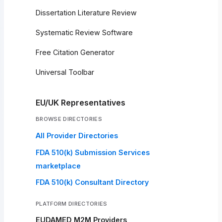
Dissertation Literature Review
Systematic Review Software
Free Citation Generator
Universal Toolbar
EU/UK Representatives
BROWSE DIRECTORIES
All Provider Directories
FDA 510(k) Submission Services
marketplace
FDA 510(k) Consultant Directory
PLATFORM DIRECTORIES
EUDAMED M2M Providers