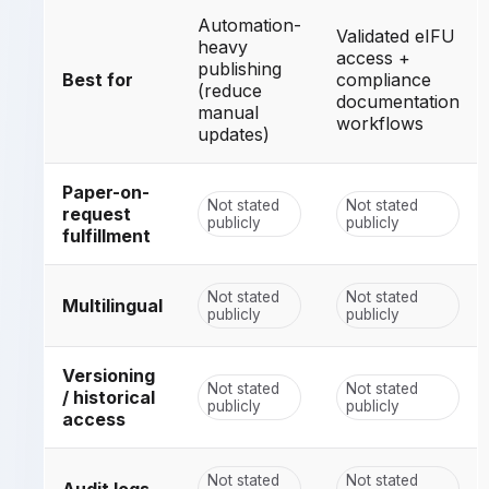
Automation-
Validated eIFU
heavy
access +
publishing
Best for
compliance
(reduce
documentation
manual
workflows
updates)
Paper-on-
Not stated
Not stated
request
publicly
publicly
fulfillment
Not stated
Not stated
Multilingual
publicly
publicly
Versioning
Not stated
Not stated
/ historical
publicly
publicly
access
Not stated
Not stated
Audit logs