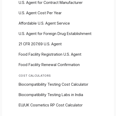
U.S. Agent for Contract Manufacturer
U.S. Agent Cost Per Year
Affordable U.S. Agent Service
U.S. Agent for Foreign Drug Establishment
21 CFR 207.69 U.S. Agent
Food Facility Registration U.S. Agent
Food Facility Renewal Confirmation
COST CALCULATORS
Biocompatibility Testing Cost Calculator
Biocompatibility Testing Labs in India
EU/UK Cosmetics RP Cost Calculator