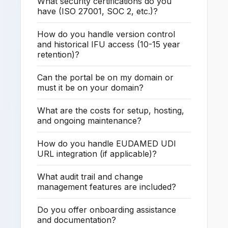
What security certifications do you
have (ISO 27001, SOC 2, etc.)?
How do you handle version control
and historical IFU access (10-15 year
retention)?
Can the portal be on my domain or
must it be on your domain?
What are the costs for setup, hosting,
and ongoing maintenance?
How do you handle EUDAMED UDI
URL integration (if applicable)?
What audit trail and change
management features are included?
Do you offer onboarding assistance
and documentation?