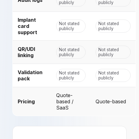
publicly
publicly
Implant
Not stated
Not stated
card
publicly
publicly
support
QR/UDI
Not stated
Not stated
linking
publicly
publicly
Validation
Not stated
Not stated
pack
publicly
publicly
Quote-
Pricing
based /
Quote-based
SaaS