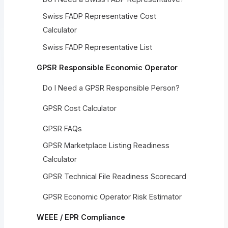
Swiss FADP Representative Cost
Calculator
Swiss FADP Representative List
GPSR Responsible Economic Operator
Do I Need a GPSR Responsible Person?
GPSR Cost Calculator
GPSR FAQs
GPSR Marketplace Listing Readiness
Calculator
GPSR Technical File Readiness Scorecard
GPSR Economic Operator Risk Estimator
WEEE / EPR Compliance