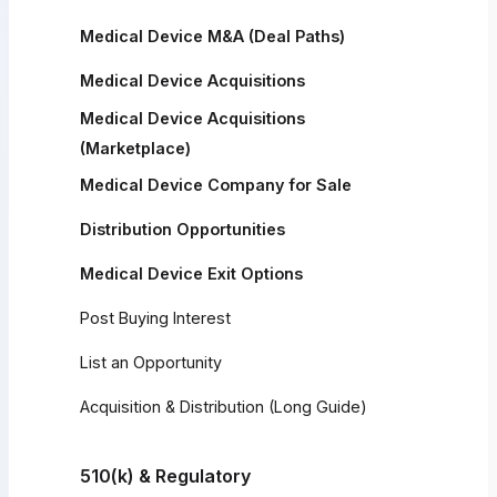
Medical Device M&A (Deal Paths)
Medical Device Acquisitions
Medical Device Acquisitions
(Marketplace)
Medical Device Company for Sale
Distribution Opportunities
Medical Device Exit Options
Post Buying Interest
List an Opportunity
Acquisition & Distribution (Long Guide)
510(k) & Regulatory