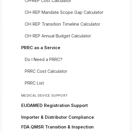
CH‑REP Cost Calculator
CH-REP Mandate Scope Gap Calculator
CH-REP Transition Timeline Calculator
CH-REP Annual Budget Calculator
PRRC as a Service
Do I Need a PRRC?
PRRC Cost Calculator
PRRC List
MEDICAL DEVICE SUPPORT
EUDAMED Registration Support
Importer & Distributor Compliance
FDA QMSR Transition & Inspection