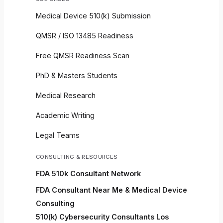
Medical Device 510(k) Submission
QMSR / ISO 13485 Readiness
Free QMSR Readiness Scan
PhD & Masters Students
Medical Research
Academic Writing
Legal Teams
CONSULTING & RESOURCES
FDA 510k Consultant Network
FDA Consultant Near Me & Medical Device
Consulting
510(k) Cybersecurity Consultants Los