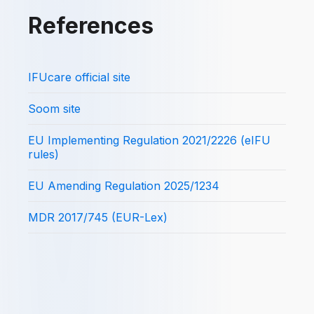
References
IFUcare official site
Soom site
EU Implementing Regulation 2021/2226 (eIFU
rules)
EU Amending Regulation 2025/1234
MDR 2017/745 (EUR-Lex)