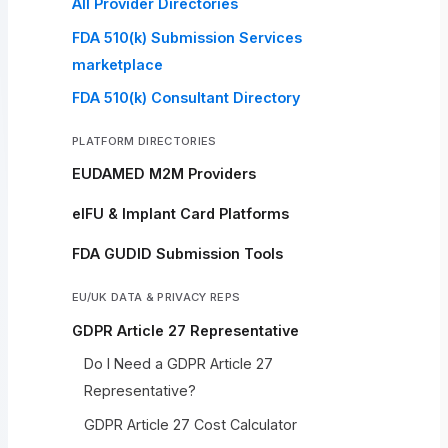
All Provider Directories
FDA 510(k) Submission Services
marketplace
FDA 510(k) Consultant Directory
PLATFORM DIRECTORIES
EUDAMED M2M Providers
eIFU & Implant Card Platforms
FDA GUDID Submission Tools
EU/UK DATA & PRIVACY REPS
GDPR Article 27 Representative
Do I Need a GDPR Article 27
Representative?
GDPR Article 27 Cost Calculator