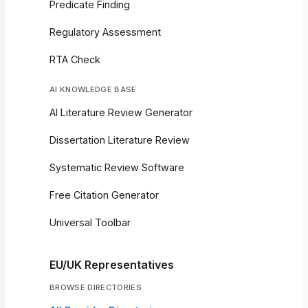
Predicate Finding
Regulatory Assessment
RTA Check
AI KNOWLEDGE BASE
AI Literature Review Generator
Dissertation Literature Review
Systematic Review Software
Free Citation Generator
Universal Toolbar
EU/UK Representatives
BROWSE DIRECTORIES