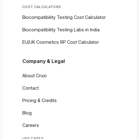
COST CALCULATORS
Biocompatibility Testing Cost Calculator
Biocompatibility Testing Labs in India
EU/UK Cosmetics RP Cost Calculator
Company & Legal
About Cruxi
Contact
Pricing & Credits
Blog
Careers
USE CASES