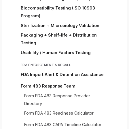
Biocompatibility Testing (ISO 10993
Program)
Sterilization + Microbiology Validation
Packaging + Shelf-life + Distribution
Testing
Usability / Human Factors Testing
FDA ENFORCEMENT & RECALL
FDA Import Alert & Detention Assistance
Form 483 Response Team
Form FDA 483 Response Provider
Directory
Form FDA 483 Readiness Calculator
Form FDA 483 CAPA Timeline Calculator