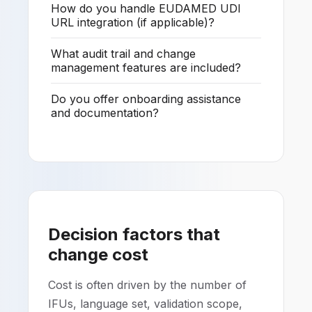
How do you handle EUDAMED UDI
URL integration (if applicable)?
What audit trail and change
management features are included?
Do you offer onboarding assistance
and documentation?
Decision factors that
change cost
Cost is often driven by the number of
IFUs, language set, validation scope,