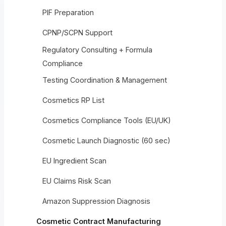
PIF Preparation
CPNP/SCPN Support
Regulatory Consulting + Formula
Compliance
Testing Coordination & Management
Cosmetics RP List
Cosmetics Compliance Tools (EU/UK)
Cosmetic Launch Diagnostic (60 sec)
EU Ingredient Scan
EU Claims Risk Scan
Amazon Suppression Diagnosis
Cosmetic Contract Manufacturing