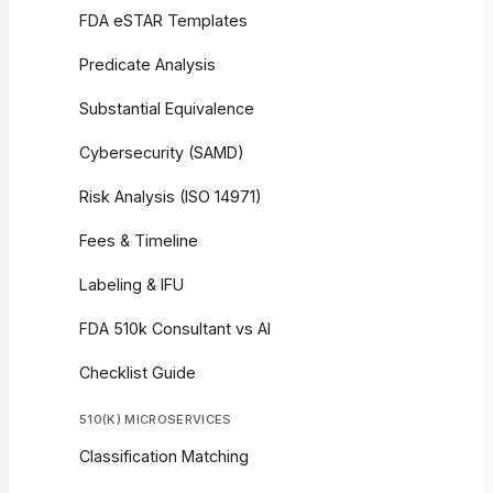
FDA eSTAR Templates
Predicate Analysis
Substantial Equivalence
Cybersecurity (SAMD)
Risk Analysis (ISO 14971)
Fees & Timeline
Labeling & IFU
FDA 510k Consultant vs AI
Checklist Guide
510(K) MICROSERVICES
Classification Matching