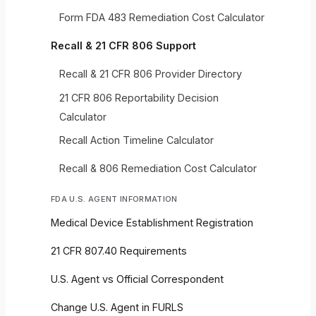
Form FDA 483 Remediation Cost Calculator
Recall & 21 CFR 806 Support
Recall & 21 CFR 806 Provider Directory
21 CFR 806 Reportability Decision
Calculator
Recall Action Timeline Calculator
Recall & 806 Remediation Cost Calculator
FDA U.S. AGENT INFORMATION
Medical Device Establishment Registration
21 CFR 807.40 Requirements
U.S. Agent vs Official Correspondent
Change U.S. Agent in FURLS