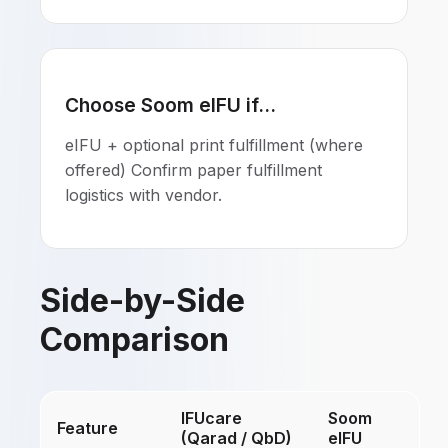
Choose Soom eIFU if...
eIFU + optional print fulfillment (where
offered) Confirm paper fulfillment
logistics with vendor.
Side-by-Side
Comparison
IFUcare
Soom
Feature
(Qarad / QbD)
eIFU