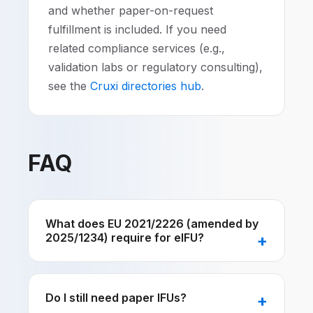
and whether paper-on-request
fulfillment is included. If you need
related compliance services (e.g.,
validation labs or regulatory consulting),
see the
Cruxi directories hub
.
FAQ
What does EU 2021/2226 (amended by
2025/1234) require for eIFU?
Do I still need paper IFUs?