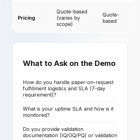
Quote-based
Quote-
Pricing
(varies by
based
scope)
What to Ask on the Demo
How do you handle paper-on-request
fulfillment logistics and SLA (7-day
requirement)?
What is your uptime SLA and how is it
monitored?
Do you provide validation
documentation (IQ/OQ/PQ) or validation