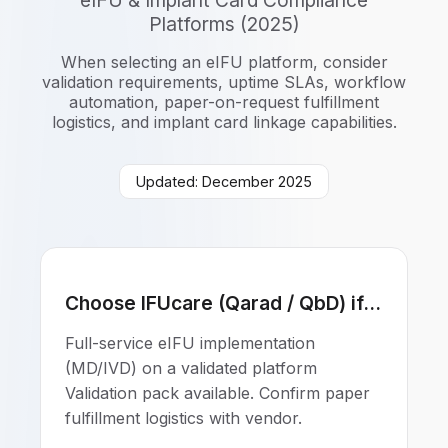
eIFU & Implant Card Compliance
Platforms (2025)
When selecting an eIFU platform, consider
validation requirements, uptime SLAs, workflow
automation, paper-on-request fulfillment
logistics, and implant card linkage capabilities.
Updated: December 2025
Choose IFUcare (Qarad / QbD) if...
Full-service eIFU implementation
(MD/IVD) on a validated platform
Validation pack available. Confirm paper
fulfillment logistics with vendor.