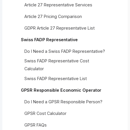
Article 27 Representative Services
Article 27 Pricing Comparison
GDPR Article 27 Representative List
Swiss FADP Representative
Do I Need a Swiss FADP Representative?
Swiss FADP Representative Cost
Calculator
Swiss FADP Representative List
GPSR Responsible Economic Operator
Do I Need a GPSR Responsible Person?
GPSR Cost Calculator
GPSR FAQs