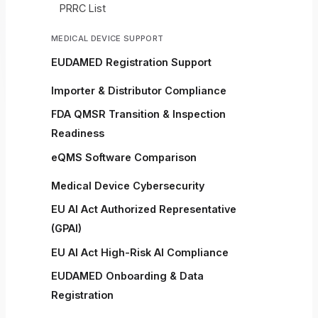
PRRC List
MEDICAL DEVICE SUPPORT
EUDAMED Registration Support
Importer & Distributor Compliance
FDA QMSR Transition & Inspection
Readiness
eQMS Software Comparison
Medical Device Cybersecurity
EU AI Act Authorized Representative
(GPAI)
EU AI Act High-Risk AI Compliance
EUDAMED Onboarding & Data
Registration