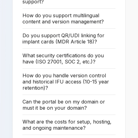
support?
How do you support multilingual
content and version management?
Do you support QR/UDI linking for
implant cards (MDR Article 18)?
What security certifications do you
have (ISO 27001, SOC 2, etc.)?
How do you handle version control
and historical IFU access (10-15 year
retention)?
Can the portal be on my domain or
must it be on your domain?
What are the costs for setup, hosting,
and ongoing maintenance?