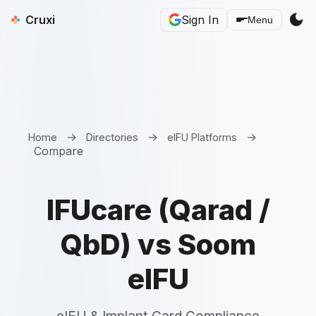
dark_mode
Cruxi
Sign In
Menu
→
→
→
Home
Directories
eIFU Platforms
Compare
IFUcare (Qarad /
QbD) vs Soom
eIFU