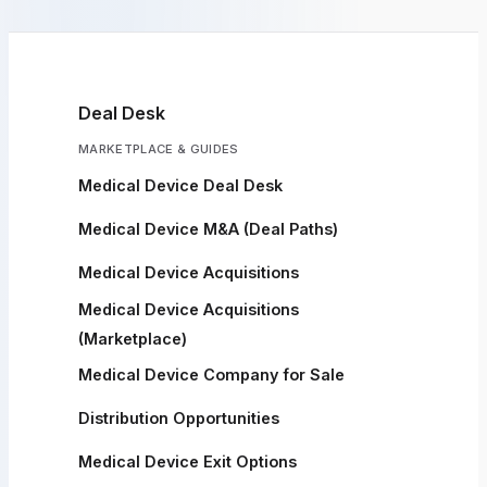
Deal Desk
MARKETPLACE & GUIDES
Medical Device Deal Desk
Medical Device M&A (Deal Paths)
Medical Device Acquisitions
Medical Device Acquisitions
(Marketplace)
Medical Device Company for Sale
Distribution Opportunities
Medical Device Exit Options