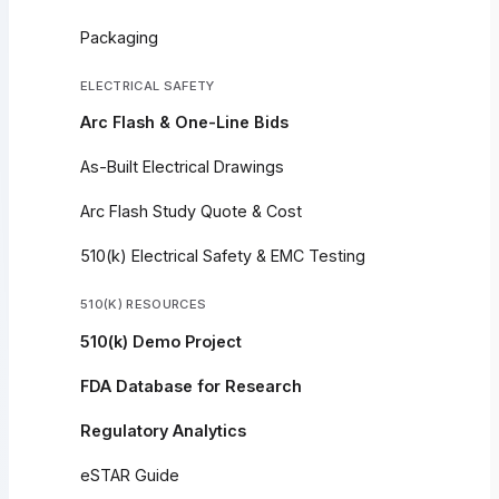
Packaging
ELECTRICAL SAFETY
Arc Flash & One-Line Bids
As-Built Electrical Drawings
Arc Flash Study Quote & Cost
510(k) Electrical Safety & EMC Testing
510(K) RESOURCES
510(k) Demo Project
FDA Database for Research
Regulatory Analytics
eSTAR Guide