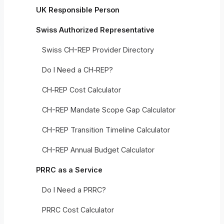
UK Responsible Person
Swiss Authorized Representative
Swiss CH-REP Provider Directory
Do I Need a CH‑REP?
CH‑REP Cost Calculator
CH-REP Mandate Scope Gap Calculator
CH-REP Transition Timeline Calculator
CH-REP Annual Budget Calculator
PRRC as a Service
Do I Need a PRRC?
PRRC Cost Calculator