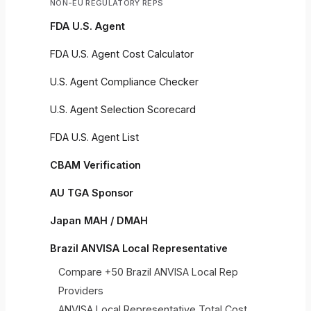
NON-EU REGULATORY REPS
FDA U.S. Agent
FDA U.S. Agent Cost Calculator
U.S. Agent Compliance Checker
U.S. Agent Selection Scorecard
FDA U.S. Agent List
CBAM Verification
AU TGA Sponsor
Japan MAH / DMAH
Brazil ANVISA Local Representative
Compare +50 Brazil ANVISA Local Rep
Providers
ANVISA Local Representative Total Cost