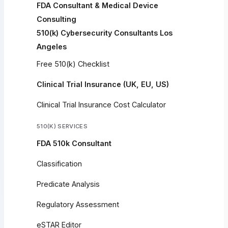
FDA Consultant & Medical Device
Consulting
510(k) Cybersecurity Consultants Los
Angeles
Free 510(k) Checklist
Clinical Trial Insurance (UK, EU, US)
Clinical Trial Insurance Cost Calculator
510(K) SERVICES
FDA 510k Consultant
Classification
Predicate Analysis
Regulatory Assessment
eSTAR Editor