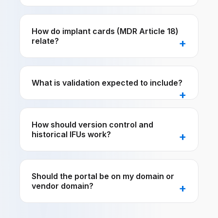
How do implant cards (MDR Article 18)
relate?
What is validation expected to include?
How should version control and
historical IFUs work?
Should the portal be on my domain or
vendor domain?