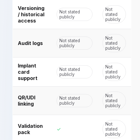
Versioning
Not
Not stated
/ historical
stated
publicly
publicly
access
Not
Not stated
Audit logs
stated
publicly
publicly
Implant
Not
Not stated
card
stated
publicly
publicly
support
Not
QR/UDI
Not stated
stated
linking
publicly
publicly
Not
Validation
✓
stated
pack
publicly