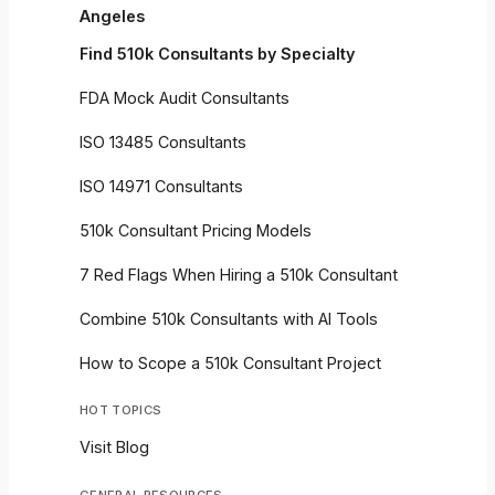
Angeles
Find 510k Consultants by Specialty
FDA Mock Audit Consultants
ISO 13485 Consultants
ISO 14971 Consultants
510k Consultant Pricing Models
7 Red Flags When Hiring a 510k Consultant
Combine 510k Consultants with AI Tools
How to Scope a 510k Consultant Project
HOT TOPICS
Visit Blog
GENERAL RESOURCES