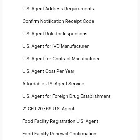
U.S. Agent Address Requirements
Confirm Notification Receipt Code
U.S. Agent Role for Inspections
U.S. Agent for IVD Manufacturer
U.S. Agent for Contract Manufacturer
U.S. Agent Cost Per Year
Affordable U.S. Agent Service
U.S. Agent for Foreign Drug Establishment
21 CFR 207.69 U.S. Agent
Food Facility Registration U.S. Agent
Food Facility Renewal Confirmation