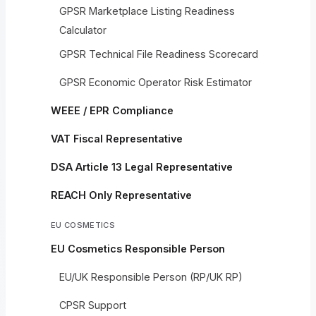
GPSR Marketplace Listing Readiness
Calculator
GPSR Technical File Readiness Scorecard
GPSR Economic Operator Risk Estimator
WEEE / EPR Compliance
VAT Fiscal Representative
DSA Article 13 Legal Representative
REACH Only Representative
EU COSMETICS
EU Cosmetics Responsible Person
EU/UK Responsible Person (RP/UK RP)
CPSR Support