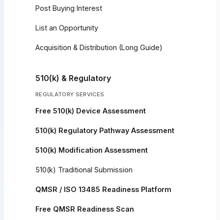
Post Buying Interest
List an Opportunity
Acquisition & Distribution (Long Guide)
510(k) & Regulatory
REGULATORY SERVICES
Free 510(k) Device Assessment
510(k) Regulatory Pathway Assessment
510(k) Modification Assessment
510(k) Traditional Submission
QMSR / ISO 13485 Readiness Platform
Free QMSR Readiness Scan