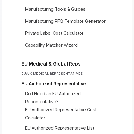
Manufacturing Tools & Guides
Manufacturing RFQ Template Generator
Private Label Cost Calculator
Capability Matcher Wizard
EU Medical & Global Reps
EU/UK MEDICAL REPRESENTATIVES
EU Authorized Representative
Do I Need an EU Authorized
Representative?
EU Authorized Representative Cost
Calculator
EU Authorized Representative List