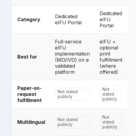
Dedicated
Dedicated
Category
eIFU
eIFU Portal
Portal
Full-service
eIFU +
eIFU
optional
implementation
print
Best for
(MD/IVD) on a
fulfillment
validated
(where
platform
offered)
Paper-on-
Not
Not stated
request
stated
publicly
publicly
fulfillment
Not
Not stated
Multilingual
stated
publicly
publicly