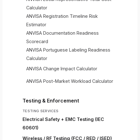
Calculator
ANVISA Registration Timeline Risk
Estimator
ANVISA Documentation Readiness
Scorecard
ANVISA Portuguese Labeling Readiness
Calculator
ANVISA Change Impact Calculator
ANVISA Post-Market Workload Calculator
Testing & Enforcement
TESTING SERVICES
Electrical Safety + EMC Testing (IEC
60601)
Wireless / RF Testing (FCC / RED / ISED)