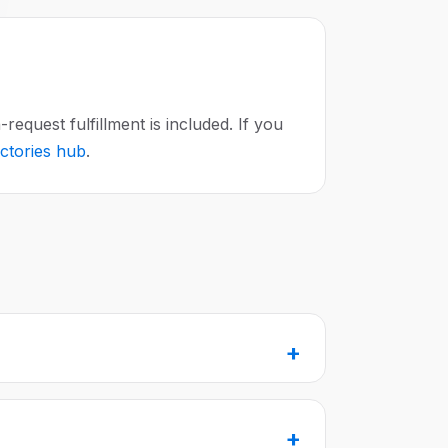
equest fulfillment is included. If you
ectories hub
.