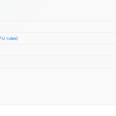
FU rules)