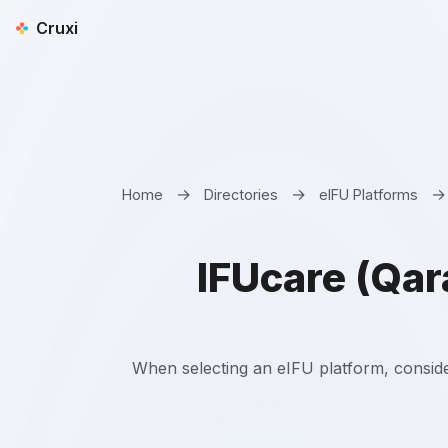
Cruxi
→
→
→
Home
Directories
eIFU Platforms
IFUcare (Qar
When selecting an eIFU platform, conside