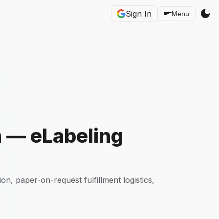
dark_mode
Sign In
Menu
m — eLabeling
, paper-on-request fulfillment logistics,