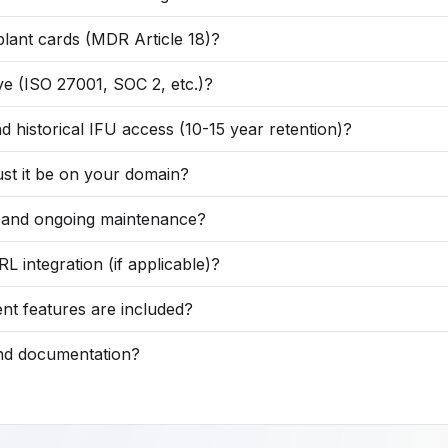
lant cards (MDR Article 18)?
ve (ISO 27001, SOC 2, etc.)?
 historical IFU access (10-15 year retention)?
st it be on your domain?
g, and ongoing maintenance?
ntegration (if applicable)?
nt features are included?
and documentation?