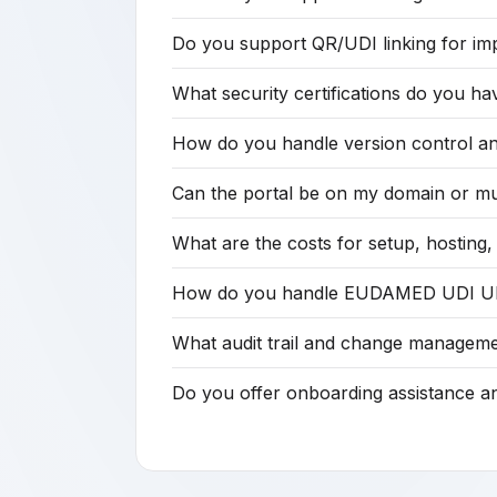
Do you support QR/UDI linking for imp
What security certifications do you ha
How do you handle version control and
Can the portal be on my domain or mu
What are the costs for setup, hostin
How do you handle EUDAMED UDI URL i
What audit trail and change manageme
Do you offer onboarding assistance 