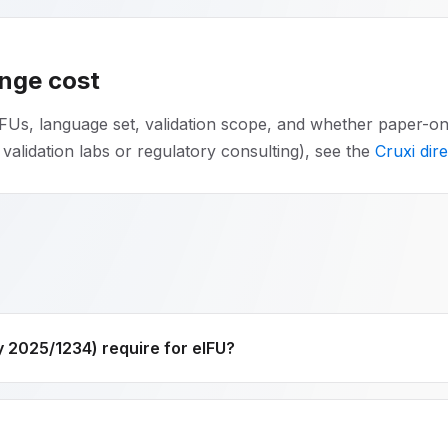
ange cost
FUs, language set, validation scope, and whether paper-on-r
 validation labs or regulatory consulting), see the
Cruxi dir
2025/1234) require for eIFU?