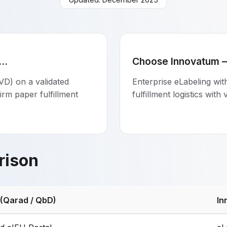
..
Choose Innovatum — 
VD) on a validated
Enterprise eLabeling wi
irm paper fulfillment
fulfillment logistics with
rison
 (Qarad / QbD)
In