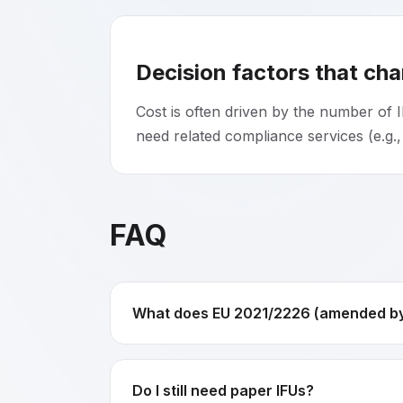
Decision factors that ch
Cost is often driven by the number of I
need related compliance services (e.g.,
FAQ
What does EU 2021/2226 (amended by 
Do I still need paper IFUs?