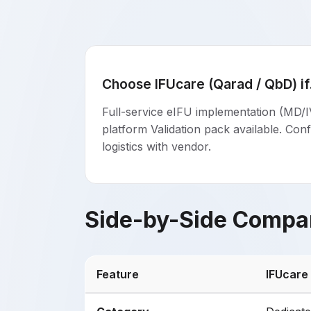
Choose IFUcare (Qarad / QbD) if.
Full-service eIFU implementation (MD/I
platform Validation pack available. Conf
logistics with vendor.
Side-by-Side Compa
Feature
IFUcare