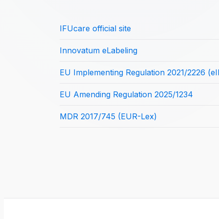
IFUcare official site
Innovatum eLabeling
EU Implementing Regulation 2021/2226 (eI
EU Amending Regulation 2025/1234
MDR 2017/745 (EUR-Lex)