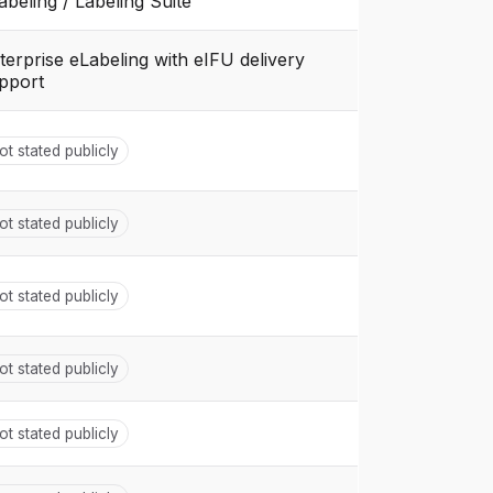
abeling / Labeling Suite
terprise eLabeling with eIFU delivery
pport
ot stated publicly
ot stated publicly
ot stated publicly
ot stated publicly
ot stated publicly