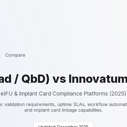
Compare
ad / QbD) vs Innovatu
eIFU & Implant Card Compliance Platforms (2025)
r validation requirements, uptime SLAs, workflow automation
and implant card linkage capabilities.
Updated: December 2025