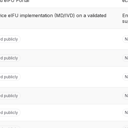
d eIFU Portal
eL
vice eIFU implementation (MD/IVD) on a validated
En
su
ed publicly
N
ed publicly
N
ed publicly
N
ed publicly
N
ed publicly
N