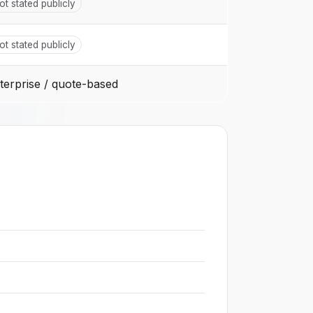
ot stated publicly
ot stated publicly
terprise / quote-based