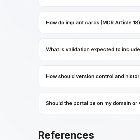
How do implant cards (MDR Article 18)
What is validation expected to includ
How should version control and histor
Should the portal be on my domain or
References