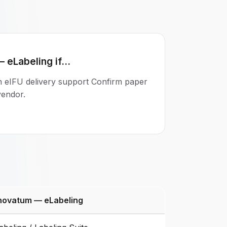
eLabeling if...
th eIFU delivery support Confirm paper
 vendor.
novatum — eLabeling