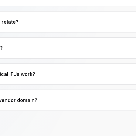
 relate?
e?
ical IFUs work?
 vendor domain?