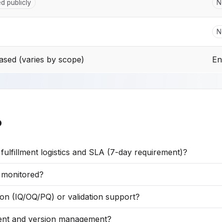
ed publicly
N
N
sed (varies by scope)
En
o
lfillment logistics and SLA (7-day requirement)?
t monitored?
on (IQ/OQ/PQ) or validation support?
tent and version management?