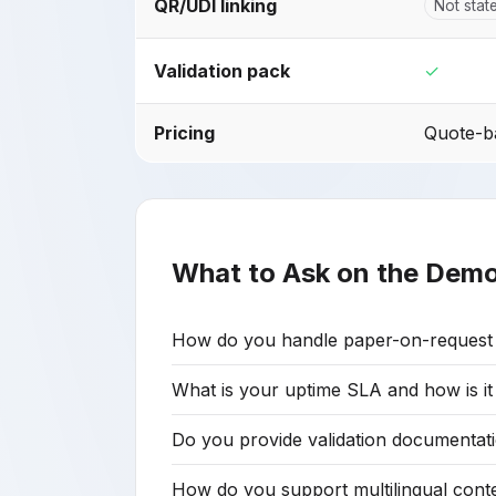
QR/UDI linking
Not stat
Validation pack
✓
Pricing
Quote-ba
What to Ask on the Dem
How do you handle paper-on-request fu
What is your uptime SLA and how is i
Do you provide validation documentati
How do you support multilingual con