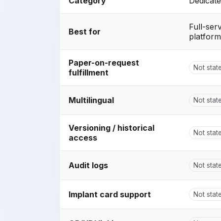
Category
Dedicate
Full-ser
Best for
platform
Paper-on-request
Not stat
fulfillment
Multilingual
Not stat
Versioning / historical
Not stat
access
Audit logs
Not stat
Implant card support
Not stat