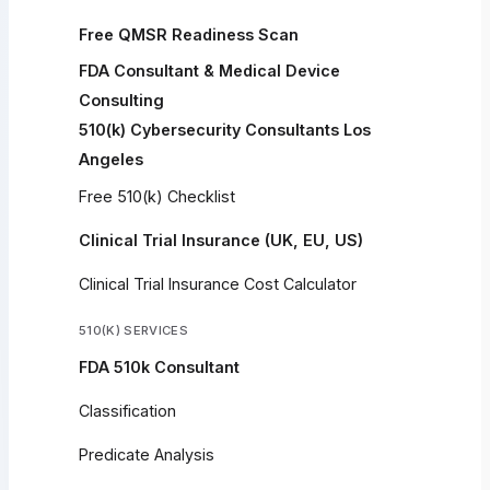
Free QMSR Readiness Scan
FDA Consultant & Medical Device
Consulting
510(k) Cybersecurity Consultants Los
Angeles
Free 510(k) Checklist
Clinical Trial Insurance (UK, EU, US)
Clinical Trial Insurance Cost Calculator
510(K) SERVICES
FDA 510k Consultant
Classification
Predicate Analysis