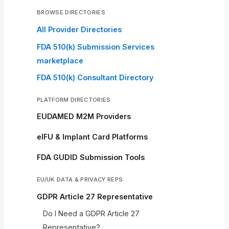
BROWSE DIRECTORIES
All Provider Directories
FDA 510(k) Submission Services
marketplace
FDA 510(k) Consultant Directory
PLATFORM DIRECTORIES
EUDAMED M2M Providers
eIFU & Implant Card Platforms
FDA GUDID Submission Tools
EU/UK DATA & PRIVACY REPS
GDPR Article 27 Representative
Do I Need a GDPR Article 27
Representative?