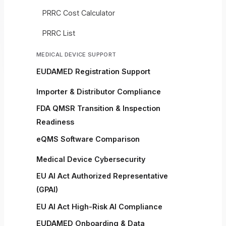
PRRC Cost Calculator
PRRC List
MEDICAL DEVICE SUPPORT
EUDAMED Registration Support
Importer & Distributor Compliance
FDA QMSR Transition & Inspection
Readiness
eQMS Software Comparison
Medical Device Cybersecurity
EU AI Act Authorized Representative
(GPAI)
EU AI Act High-Risk AI Compliance
EUDAMED Onboarding & Data