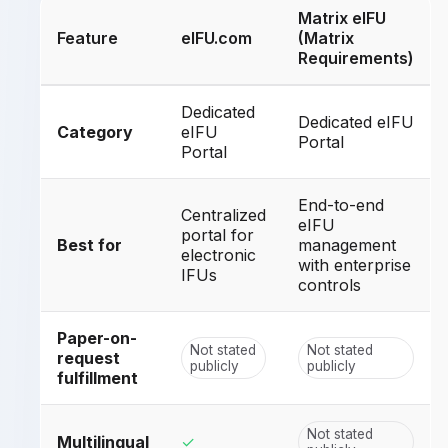
Matrix eIFU
Feature
eIFU.com
(Matrix
Requirements)
Dedicated
Dedicated eIFU
Category
eIFU
Portal
Portal
End-to-end
Centralized
eIFU
portal for
Best for
management
electronic
with enterprise
IFUs
controls
Paper-on-
Not stated
Not stated
request
publicly
publicly
fulfillment
Not stated
Multilingual
✓