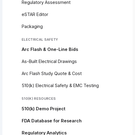
Regulatory Assessment
eSTAR Editor
Packaging
ELECTRICAL SAFETY
Arc Flash & One-Line Bids
As-Built Electrical Drawings
Arc Flash Study Quote & Cost
510(k) Electrical Safety & EMC Testing
510(K) RESOURCES
510(k) Demo Project
FDA Database for Research
Regulatory Analytics