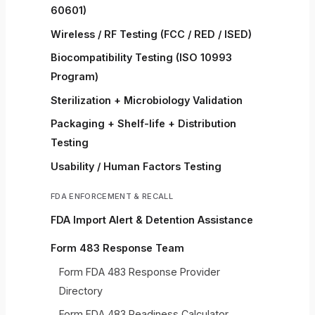
60601)
Wireless / RF Testing (FCC / RED / ISED)
Biocompatibility Testing (ISO 10993
Program)
Sterilization + Microbiology Validation
Packaging + Shelf-life + Distribution
Testing
Usability / Human Factors Testing
FDA ENFORCEMENT & RECALL
FDA Import Alert & Detention Assistance
Form 483 Response Team
Form FDA 483 Response Provider
Directory
Form FDA 483 Readiness Calculator