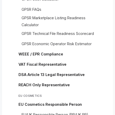
GPSR FAQs
GPSR Marketplace Listing Readiness
Calculator
GPSR Technical File Readiness Scorecard
GPSR Economic Operator Risk Estimator
WEEE / EPR Compliance
VAT Fiscal Representative
DSA Article 13 Legal Representative
REACH Only Representative
EU COSMETICS
EU Cosmetics Responsible Person
EU/UK Responsible Person (RP/UK RP)