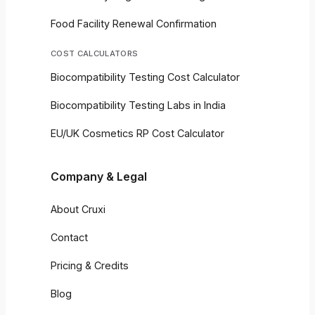
Food Facility Renewal Confirmation
COST CALCULATORS
Biocompatibility Testing Cost Calculator
Biocompatibility Testing Labs in India
EU/UK Cosmetics RP Cost Calculator
Company & Legal
About Cruxi
Contact
Pricing & Credits
Blog