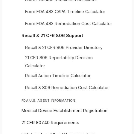
Form FDA 483 CAPA Timeline Calculator
Form FDA 483 Remediation Cost Calculator
Recall & 21 CFR 806 Support
Recall & 21 CFR 806 Provider Directory
21 CFR 806 Reportability Decision
Calculator
Recall Action Timeline Calculator
Recall & 806 Remediation Cost Calculator
FDA U.S. AGENT INFORMATION
Medical Device Establishment Registration
21 CFR 807.40 Requirements