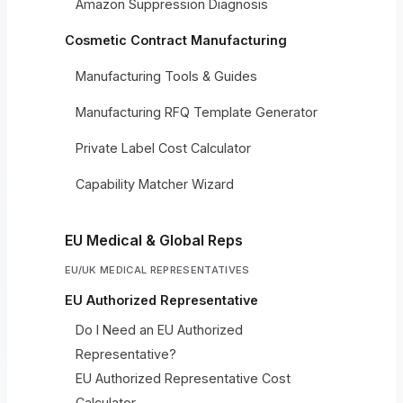
Amazon Suppression Diagnosis
Cosmetic Contract Manufacturing
Manufacturing Tools & Guides
Manufacturing RFQ Template Generator
Private Label Cost Calculator
Capability Matcher Wizard
EU Medical & Global Reps
EU/UK MEDICAL REPRESENTATIVES
EU Authorized Representative
Do I Need an EU Authorized
Representative?
EU Authorized Representative Cost
Calculator