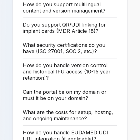
How do you support multilingual
content and version management?
Do you support QR/UDI linking for
implant cards (MDR Article 18)?
What security certifications do you
have (ISO 27001, SOC 2, etc.)?
How do you handle version control
and historical IFU access (10-15 year
retention)?
Can the portal be on my domain or
must it be on your domain?
What are the costs for setup, hosting,
and ongoing maintenance?
How do you handle EUDAMED UDI
URL integration (if applicable)?