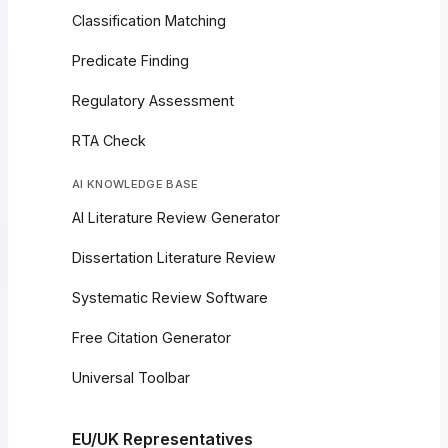
Classification Matching
Predicate Finding
Regulatory Assessment
RTA Check
AI KNOWLEDGE BASE
AI Literature Review Generator
Dissertation Literature Review
Systematic Review Software
Free Citation Generator
Universal Toolbar
EU/UK Representatives