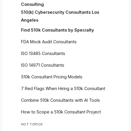
Consulting
510(k) Cybersecurity Consultants Los
Angeles
Find 510k Consultants by Specialty
FDA Mock Audit Consultants
ISO 13485 Consultants
ISO 14971 Consultants
510k Consultant Pricing Models
7 Red Flags When Hiring a 510k Consultant
Combine 510k Consultants with AI Tools
How to Scope a 510k Consultant Project
HOT TOPICS