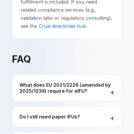
fulfillment is included. If you need
related compliance services (e.g.,
validation labs or regulatory consulting),
see the
Cruxi directories hub
.
FAQ
What does EU 2021/2226 (amended by
2025/1234) require for eIFU?
Do I still need paper IFUs?