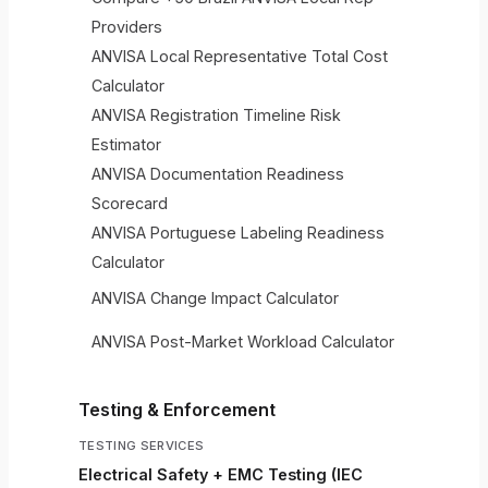
Providers
ANVISA Local Representative Total Cost
Calculator
ANVISA Registration Timeline Risk
Estimator
ANVISA Documentation Readiness
Scorecard
ANVISA Portuguese Labeling Readiness
Calculator
ANVISA Change Impact Calculator
ANVISA Post-Market Workload Calculator
Testing & Enforcement
TESTING SERVICES
Electrical Safety + EMC Testing (IEC