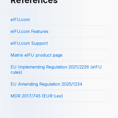
References
eIFU.com
eIFU.com Features
eIFU.com Support
Matrix eIFU product page
EU Implementing Regulation 2021/2226 (eIFU
rules)
EU Amending Regulation 2025/1234
MDR 2017/745 (EUR-Lex)