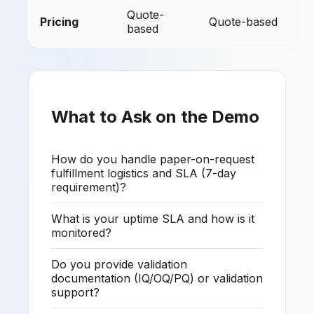
Quote-
Pricing
Quote-based
based
What to Ask on the Demo
How do you handle paper-on-request
fulfillment logistics and SLA (7-day
requirement)?
What is your uptime SLA and how is it
monitored?
Do you provide validation
documentation (IQ/OQ/PQ) or validation
support?