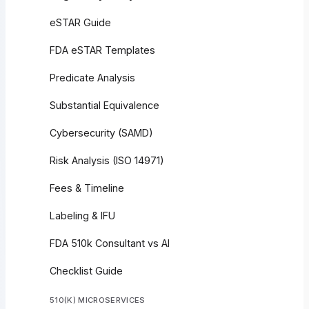
eSTAR Guide
FDA eSTAR Templates
Predicate Analysis
Substantial Equivalence
Cybersecurity (SAMD)
Risk Analysis (ISO 14971)
Fees & Timeline
Labeling & IFU
FDA 510k Consultant vs AI
Checklist Guide
510(K) MICROSERVICES