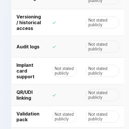
publicly
Versioning
Not stated
/ historical
✓
publicly
access
Not stated
Audit logs
✓
publicly
Implant
Not stated
Not stated
card
publicly
publicly
support
QR/UDI
Not stated
✓
linking
publicly
Validation
Not stated
Not stated
pack
publicly
publicly