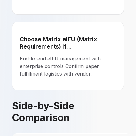
Choose Matrix eIFU (Matrix
Requirements) if...
End-to-end eIFU management with
enterprise controls Confirm paper
fulfillment logistics with vendor.
Side-by-Side
Comparison