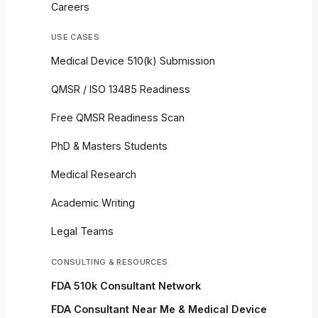
Careers
USE CASES
Medical Device 510(k) Submission
QMSR / ISO 13485 Readiness
Free QMSR Readiness Scan
PhD & Masters Students
Medical Research
Academic Writing
Legal Teams
CONSULTING & RESOURCES
FDA 510k Consultant Network
FDA Consultant Near Me & Medical Device