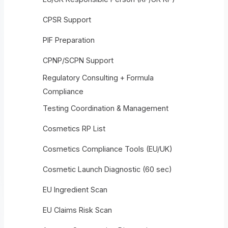
CPSR Support
PIF Preparation
CPNP/SCPN Support
Regulatory Consulting + Formula
Compliance
Testing Coordination & Management
Cosmetics RP List
Cosmetics Compliance Tools (EU/UK)
Cosmetic Launch Diagnostic (60 sec)
EU Ingredient Scan
EU Claims Risk Scan