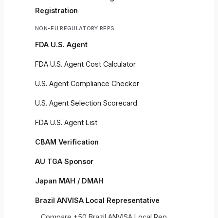
Registration
NON-EU REGULATORY REPS
FDA U.S. Agent
FDA U.S. Agent Cost Calculator
U.S. Agent Compliance Checker
U.S. Agent Selection Scorecard
FDA U.S. Agent List
CBAM Verification
AU TGA Sponsor
Japan MAH / DMAH
Brazil ANVISA Local Representative
Compare +50 Brazil ANVISA Local Rep