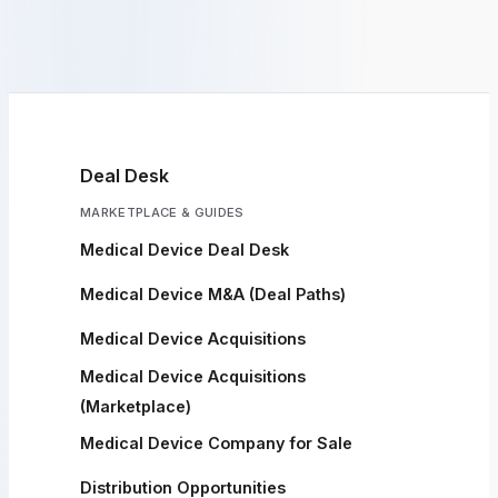
Deal Desk
MARKETPLACE & GUIDES
Medical Device Deal Desk
Medical Device M&A (Deal Paths)
Medical Device Acquisitions
Medical Device Acquisitions
(Marketplace)
Medical Device Company for Sale
Distribution Opportunities