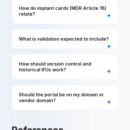
How do implant cards (MDR Article 18)
relate?
What is validation expected to include?
How should version control and
historical IFUs work?
Should the portal be on my domain or
vendor domain?