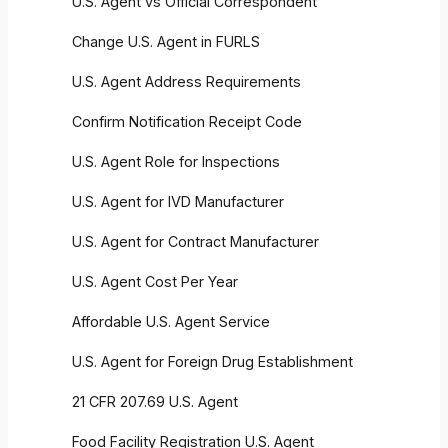
U.S. Agent vs Official Correspondent
Change U.S. Agent in FURLS
U.S. Agent Address Requirements
Confirm Notification Receipt Code
U.S. Agent Role for Inspections
U.S. Agent for IVD Manufacturer
U.S. Agent for Contract Manufacturer
U.S. Agent Cost Per Year
Affordable U.S. Agent Service
U.S. Agent for Foreign Drug Establishment
21 CFR 207.69 U.S. Agent
Food Facility Registration U.S. Agent