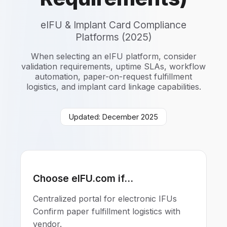
eIFU & Implant Card Compliance
Platforms (2025)
When selecting an eIFU platform, consider
validation requirements, uptime SLAs, workflow
automation, paper-on-request fulfillment
logistics, and implant card linkage capabilities.
Updated: December 2025
Choose eIFU.com if...
Centralized portal for electronic IFUs
Confirm paper fulfillment logistics with
vendor.