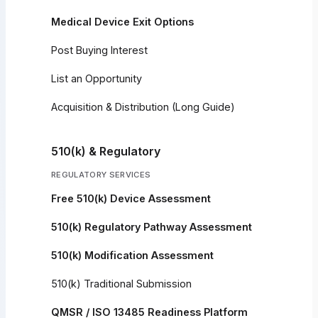
Medical Device Exit Options
Post Buying Interest
List an Opportunity
Acquisition & Distribution (Long Guide)
510(k) & Regulatory
REGULATORY SERVICES
Free 510(k) Device Assessment
510(k) Regulatory Pathway Assessment
510(k) Modification Assessment
510(k) Traditional Submission
QMSR / ISO 13485 Readiness Platform