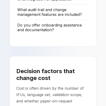
What audit trail and change
management features are included?
Do you offer onboarding assistance
and documentation?
Decision factors that
change cost
Cost is often driven by the number of
IFUs, language set, validation scope,
and whether paper-on-request