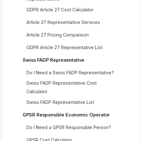
GDPR Article 27 Cost Calculator
Article 27 Representative Services
Article 27 Pricing Comparison
GDPR Article 27 Representative List
Swiss FADP Representative
Do I Need a Swiss FADP Representative?
Swiss FADP Representative Cost
Calculator
Swiss FADP Representative List
GPSR Responsible Economic Operator
Do I Need a GPSR Responsible Person?
GPSR Cost Calculator