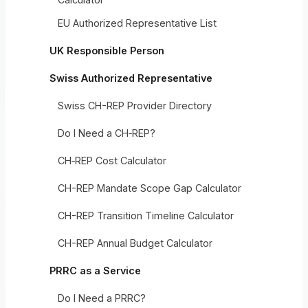
EU Authorized Representative List
UK Responsible Person
Swiss Authorized Representative
Swiss CH-REP Provider Directory
Do I Need a CH‑REP?
CH‑REP Cost Calculator
CH-REP Mandate Scope Gap Calculator
CH-REP Transition Timeline Calculator
CH-REP Annual Budget Calculator
PRRC as a Service
Do I Need a PRRC?