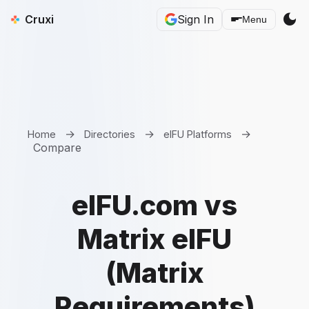
dark_mode
Cruxi
Sign In
Menu
→
→
→
Home
Directories
eIFU Platforms
Compare
eIFU.com vs
Matrix eIFU
(Matrix
Requirements)