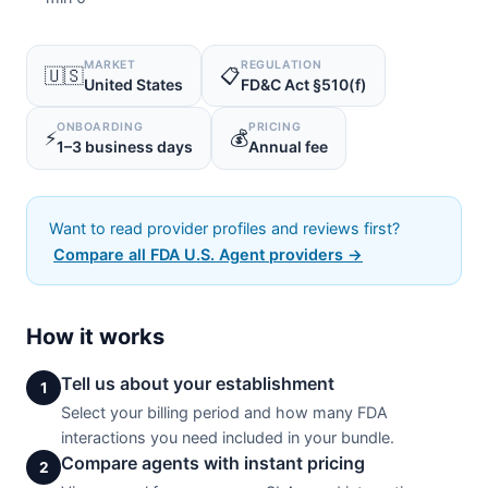
MARKET
REGULATION
🇺🇸
📋
United States
FD&C Act §510(f)
ONBOARDING
PRICING
⚡
💰
1–3 business days
Annual fee
Want to read provider profiles and reviews first?
Compare all FDA U.S. Agent providers →
How it works
Tell us about your establishment
1
Select your billing period and how many FDA
interactions you need included in your bundle.
Compare agents with instant pricing
2