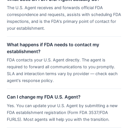
The U.S. Agent receives and forwards official FDA
correspondence and requests, assists with scheduling FDA
inspections, and is the FDA's primary point of contact for
your establishment.
What happens if FDA needs to contact my
establishment?
FDA contacts your U.S. Agent directly. The agent is
required to forward all communications to you promptly.
SLA and interaction terms vary by provider — check each
agent's response policy.
Can I change my FDA U.S. Agent?
Yes. You can update your U.S. Agent by submitting a new
FDA establishment registration (Form FDA 3537/FDA
FURLS). Most agents will help you with the transition.