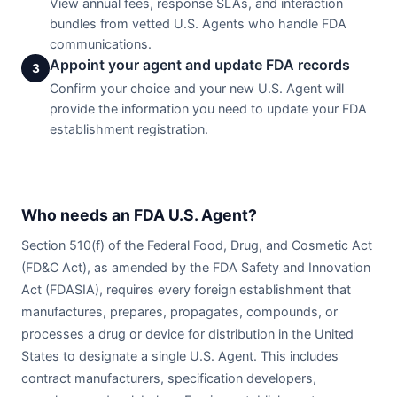
View annual fees, response SLAs, and interaction
bundles from vetted U.S. Agents who handle FDA
communications.
Appoint your agent and update FDA records
3
Confirm your choice and your new U.S. Agent will
provide the information you need to update your FDA
establishment registration.
Who needs an FDA U.S. Agent?
Section 510(f) of the Federal Food, Drug, and Cosmetic Act
(FD&C Act), as amended by the FDA Safety and Innovation
Act (FDASIA), requires every foreign establishment that
manufactures, prepares, propagates, compounds, or
processes a drug or device for distribution in the United
States to designate a single U.S. Agent. This includes
contract manufacturers, specification developers,