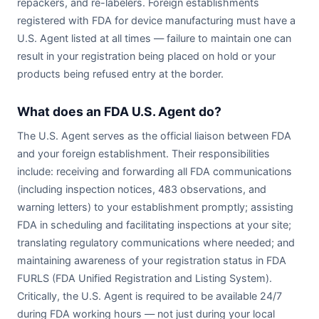
repackers, and re-labelers. Foreign establishments
registered with FDA for device manufacturing must have a
U.S. Agent listed at all times — failure to maintain one can
result in your registration being placed on hold or your
products being refused entry at the border.
What does an FDA U.S. Agent do?
The U.S. Agent serves as the official liaison between FDA
and your foreign establishment. Their responsibilities
include: receiving and forwarding all FDA communications
(including inspection notices, 483 observations, and
warning letters) to your establishment promptly; assisting
FDA in scheduling and facilitating inspections at your site;
translating regulatory communications where needed; and
maintaining awareness of your registration status in FDA
FURLS (FDA Unified Registration and Listing System).
Critically, the U.S. Agent is required to be available 24/7
during FDA working hours — not just during your local