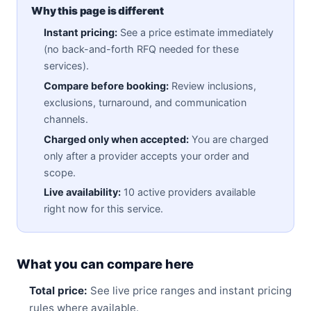
Why this page is different
Instant pricing:
See a price estimate immediately
(no back-and-forth RFQ needed for these
services).
Compare before booking:
Review inclusions,
exclusions, turnaround, and communication
channels.
Charged only when accepted:
You are charged
only after a provider accepts your order and
scope.
Live availability:
10 active providers available
right now for this service.
What you can compare here
Total price:
See live price ranges and instant pricing
rules where available.