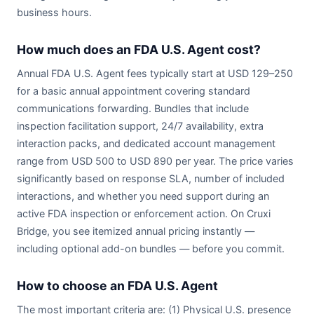
business hours.
How much does an FDA U.S. Agent cost?
Annual FDA U.S. Agent fees typically start at USD 129–250
for a basic annual appointment covering standard
communications forwarding. Bundles that include
inspection facilitation support, 24/7 availability, extra
interaction packs, and dedicated account management
range from USD 500 to USD 890 per year. The price varies
significantly based on response SLA, number of included
interactions, and whether you need support during an
active FDA inspection or enforcement action. On Cruxi
Bridge, you see itemized annual pricing instantly —
including optional add-on bundles — before you commit.
How to choose an FDA U.S. Agent
The most important criteria are: (1) Physical U.S. presence