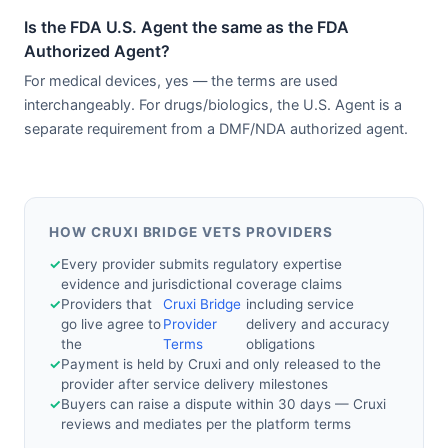
Is the FDA U.S. Agent the same as the FDA
Authorized Agent?
For medical devices, yes — the terms are used
interchangeably. For drugs/biologics, the U.S. Agent is a
separate requirement from a DMF/NDA authorized agent.
HOW CRUXI BRIDGE VETS PROVIDERS
✓
Every provider submits regulatory expertise
evidence and jurisdictional coverage claims
✓
Providers that
Cruxi Bridge
including service
go live agree to
Provider
delivery and accuracy
the
Terms
obligations
✓
Payment is held by Cruxi and only released to the
provider after service delivery milestones
✓
Buyers can raise a dispute within 30 days — Cruxi
reviews and mediates per the platform terms