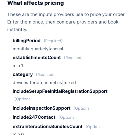
What affects pricing
These are the inputs providers use to price your order.
Enter them once, then compare providers and book
instantly.
billingPeriod
(Required)
monthly|quarterly|annual
establishmentsCount
(Required)
min 1
category
(Required)
devices|food|cosmetics|mixed
includeSetupFeeInitialRegistrationSupport
(Optional)
includeInspectionSupport
(Optional)
include247Contact
(Optional)
extraInteractionsBundlesCount
(Optional)
min 0