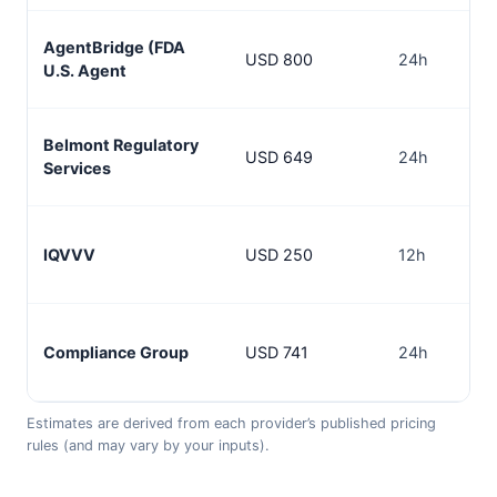
AgentBridge (FDA
USD 800
24h
U.S. Agent
Belmont Regulatory
USD 649
24h
Services
IQVVV
USD 250
12h
Compliance Group
USD 741
24h
Estimates are derived from each provider’s published pricing
rules (and may vary by your inputs).