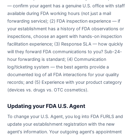
— confirm your agent has a genuine U.S. office with staff
available during FDA working hours (not just a mail
forwarding service); (2) FDA inspection experience — if
your establishment has a history of FDA observations or
inspections, choose an agent with hands-on inspection
facilitation experience; (3) Response SLA — how quickly
will they forward FDA communications to you? Sub-24-
hour forwarding is standard; (4) Communication
log/ticketing system — the best agents provide a
documented log of all FDA interactions for your quality
records; and (5) Experience with your product category
(devices vs. drugs vs. OTC cosmetics).
Updating your FDA U.S. Agent
To change your U.S. Agent, you log into FDA FURLS and
update your establishment registration with the new
agent's information. Your outgoing agent's appointment