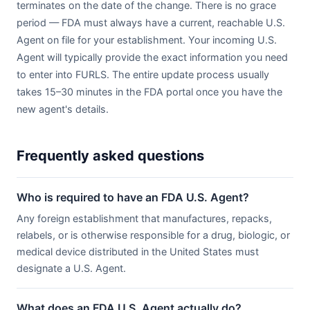
terminates on the date of the change. There is no grace
period — FDA must always have a current, reachable U.S.
Agent on file for your establishment. Your incoming U.S.
Agent will typically provide the exact information you need
to enter into FURLS. The entire update process usually
takes 15–30 minutes in the FDA portal once you have the
new agent's details.
Frequently asked questions
Who is required to have an FDA U.S. Agent?
Any foreign establishment that manufactures, repacks,
relabels, or is otherwise responsible for a drug, biologic, or
medical device distributed in the United States must
designate a U.S. Agent.
What does an FDA U.S. Agent actually do?