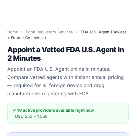
Home
›
Book Regulatory Services
›
FDA U.S. Agent (Devices
+ Food + Cosmetics)
Appoint a Vetted FDA U.S. Agent in
2 Minutes
Appoint an FDA U.S. Agent online in minutes.
Compare vetted agents with instant annual pricing
— required for all foreign device and drug
manufacturers registering with FDA.
✓ 10 active providers available right now
· USD 250 – 1,050