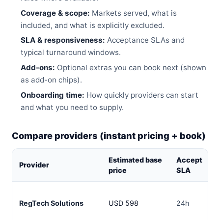
Coverage & scope:
Markets served, what is
included, and what is explicitly excluded.
SLA & responsiveness:
Acceptance SLAs and
typical turnaround windows.
Add-ons:
Optional extras you can book next (shown
as add-on chips).
Onboarding time:
How quickly providers can start
and what you need to supply.
Compare providers (instant pricing + book)
Estimated base
Accept
Provider
price
SLA
RegTech Solutions
USD 598
24h