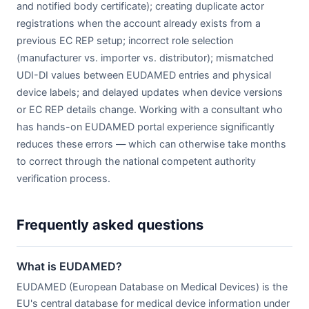
and notified body certificate); creating duplicate actor
registrations when the account already exists from a
previous EC REP setup; incorrect role selection
(manufacturer vs. importer vs. distributor); mismatched
UDI-DI values between EUDAMED entries and physical
device labels; and delayed updates when device versions
or EC REP details change. Working with a consultant who
has hands-on EUDAMED portal experience significantly
reduces these errors — which can otherwise take months
to correct through the national competent authority
verification process.
Frequently asked questions
What is EUDAMED?
EUDAMED (European Database on Medical Devices) is the
EU's central database for medical device information under