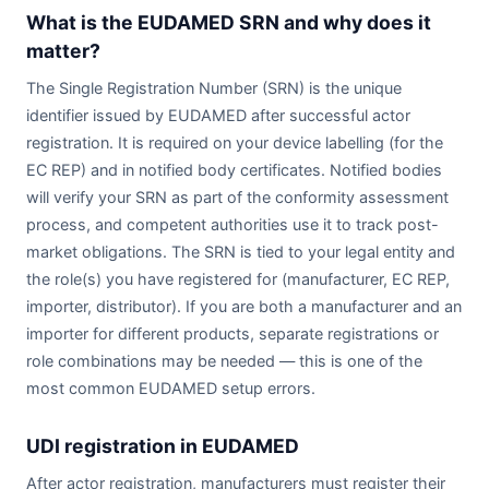
What is the EUDAMED SRN and why does it
matter?
The Single Registration Number (SRN) is the unique
identifier issued by EUDAMED after successful actor
registration. It is required on your device labelling (for the
EC REP) and in notified body certificates. Notified bodies
will verify your SRN as part of the conformity assessment
process, and competent authorities use it to track post-
market obligations. The SRN is tied to your legal entity and
the role(s) you have registered for (manufacturer, EC REP,
importer, distributor). If you are both a manufacturer and an
importer for different products, separate registrations or
role combinations may be needed — this is one of the
most common EUDAMED setup errors.
UDI registration in EUDAMED
After actor registration, manufacturers must register their