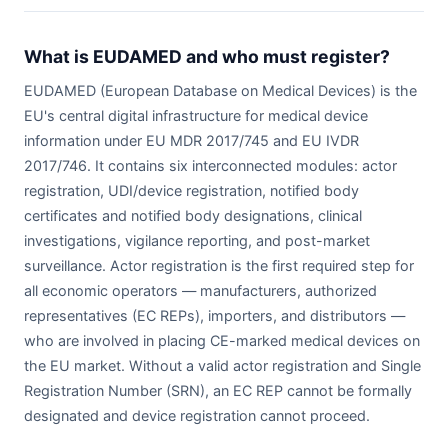
What is EUDAMED and who must register?
EUDAMED (European Database on Medical Devices) is the
EU's central digital infrastructure for medical device
information under EU MDR 2017/745 and EU IVDR
2017/746. It contains six interconnected modules: actor
registration, UDI/device registration, notified body
certificates and notified body designations, clinical
investigations, vigilance reporting, and post-market
surveillance. Actor registration is the first required step for
all economic operators — manufacturers, authorized
representatives (EC REPs), importers, and distributors —
who are involved in placing CE-marked medical devices on
the EU market. Without a valid actor registration and Single
Registration Number (SRN), an EC REP cannot be formally
designated and device registration cannot proceed.