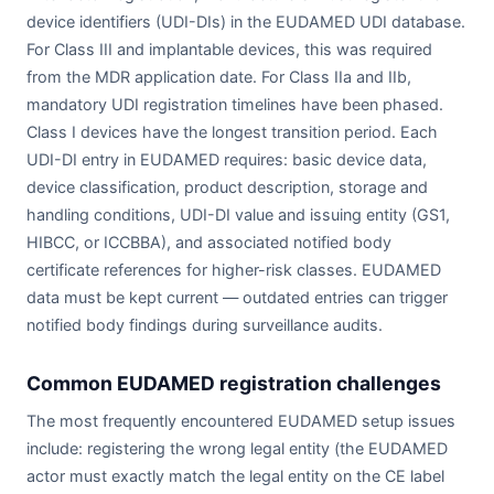
device identifiers (UDI-DIs) in the EUDAMED UDI database.
For Class III and implantable devices, this was required
from the MDR application date. For Class IIa and IIb,
mandatory UDI registration timelines have been phased.
Class I devices have the longest transition period. Each
UDI-DI entry in EUDAMED requires: basic device data,
device classification, product description, storage and
handling conditions, UDI-DI value and issuing entity (GS1,
HIBCC, or ICCBBA), and associated notified body
certificate references for higher-risk classes. EUDAMED
data must be kept current — outdated entries can trigger
notified body findings during surveillance audits.
Common EUDAMED registration challenges
The most frequently encountered EUDAMED setup issues
include: registering the wrong legal entity (the EUDAMED
actor must exactly match the legal entity on the CE label