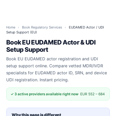
Home
›
Book Regulatory Services
›
EUDAMED Actor / UDI
Setup Support (EU)
Book EU EUDAMED Actor & UDI
Setup Support
Book EU EUDAMED actor registration and UDI
setup support online. Compare vetted MDR/IVDR
specialists for EUDAMED actor ID, SRN, and device
UDI registration. Instant pricing.
✓ 3 active providers available right now
· EUR 552 – 684
Why this page is different