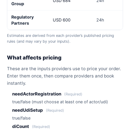
USD 684
24h
3–
Group
Regulatory
USD 600
24h
3–
Partners
Estimates are derived from each provider’s published pricing
rules (and may vary by your inputs).
What affects pricing
These are the inputs providers use to price your order.
Enter them once, then compare providers and book
instantly.
needActorRegistration
(Required)
true/false (must choose at least one of actor/udi)
needUdiSetup
(Required)
true/false
diCount
(Required)