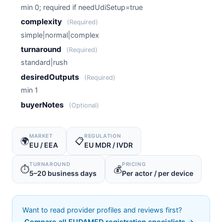
min 0; required if needUdiSetup=true
complexity
(Required)
simple|normal|complex
turnaround
(Required)
standard|rush
desiredOutputs
(Required)
min 1
buyerNotes
(Optional)
MARKET
REGULATION
🌍
📋
EU / EEA
EU MDR / IVDR
TURNAROUND
PRICING
⏱️
💰
5–20 business days
Per actor / per device
Want to read provider profiles and reviews first?
Compare all EUDAMED registration specialists →