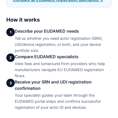
How it works
Describe your EUDAMED needs
1
Tell us whether you need actor registration (SRN),
UDI/device registration, or both, and your device
portfolio size.
Compare EUDAMED specialists
2
View fees and turnaround from providers who help
manufacturers navigate EU EUDAMED registration
flows.
Receive your SRN and UDI registration
3
confirmation
Your specialist guides your team through the
EUDAMED portal steps and confirms successful
registration of your actor ID and devices.