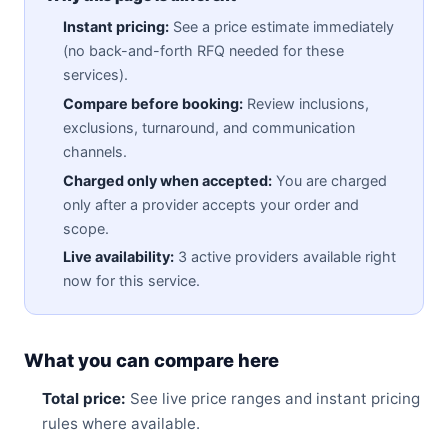
Instant pricing:
See a price estimate immediately
(no back-and-forth RFQ needed for these
services).
Compare before booking:
Review inclusions,
exclusions, turnaround, and communication
channels.
Charged only when accepted:
You are charged
only after a provider accepts your order and
scope.
Live availability:
3 active providers available right
now for this service.
What you can compare here
Total price:
See live price ranges and instant pricing
rules where available.