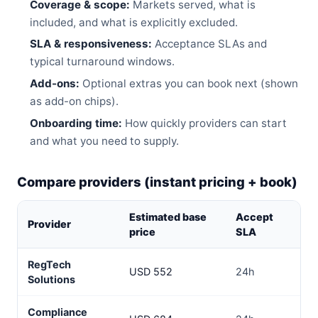
Coverage & scope:
Markets served, what is
included, and what is explicitly excluded.
SLA & responsiveness:
Acceptance SLAs and
typical turnaround windows.
Add-ons:
Optional extras you can book next (shown
as add-on chips).
Onboarding time:
How quickly providers can start
and what you need to supply.
Compare providers (instant pricing + book)
Estimated base
Accept
Provider
Tu
price
SLA
RegTech
USD 552
24h
3–
Solutions
Compliance