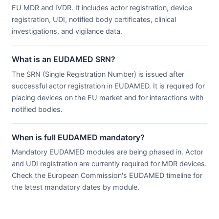
EU MDR and IVDR. It includes actor registration, device
registration, UDI, notified body certificates, clinical
investigations, and vigilance data.
What is an EUDAMED SRN?
The SRN (Single Registration Number) is issued after
successful actor registration in EUDAMED. It is required for
placing devices on the EU market and for interactions with
notified bodies.
When is full EUDAMED mandatory?
Mandatory EUDAMED modules are being phased in. Actor
and UDI registration are currently required for MDR devices.
Check the European Commission's EUDAMED timeline for
the latest mandatory dates by module.