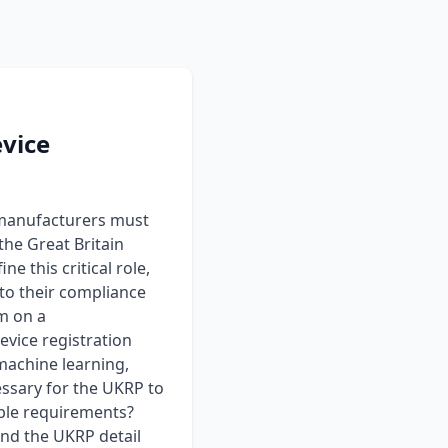
evice
 manufacturers must
the Great Britain
 this critical role,
to their compliance
rm on a
vice registration
machine learning,
essary for the UKRP to
cable requirements?
nd the UKRP detail