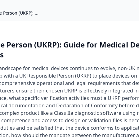
 Person (UKRP): ...
e Person (UKRP): Guide for Medical D
s
landscape for medical devices continues to evolve, non-UK
ip with a UK Responsible Person (UKRP) to place devices on 
omprehensive operational and legal requirements that define
rers ensure their chosen UKRP is effectively integrated in
e, what specific verification activities must a UKRP perfo
cal documentation and Declaration of Conformity before de
complex product like a Class IIa diagnostic software using 
l competence and access to design or validation files is nec
nce duties and be satisfied that the device conforms to appli
ration, how should the mandate between the manufacturer a