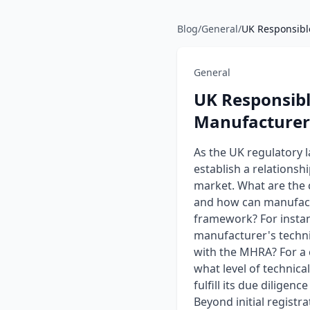
Blog
/
General
/
UK Responsible
General
UK Responsibl
Manufacturer
As the UK regulatory 
establish a relationsh
market. What are the c
and how can manufactu
framework? For instanc
manufacturer's techni
with the MHRA? For a 
what level of technica
fulfill its due dilige
Beyond initial regist