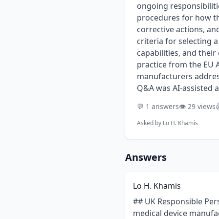
ongoing responsibiliti
procedures for how th
corrective actions, an
criteria for selecting 
capabilities, and their
practice from the EU 
manufacturers address
Q&A was AI-assisted a
💬 1 answers
👁️ 29 views

Asked by
Lo H. Khamis
Answers
Lo H. Khamis
## UK Responsible Person (UKRP): A Comprehensive Guide for Medical Device Manufacturers For non-UK medical device manufacturers, navigating the post-Brexit regulatory landscape in Great Britain (England, Wales, and Scotland) requires a key partner: the UK Responsible Person (UKRP). Appointing a UKRP is not merely an administrative step; it is a mandatory legal requirement for placing devices on the market. This entity serves as the primary point of contact with the Medicines and Healthcare products Regulatory Agency (MHRA) and carries significant responsibilities for ensuring ongoing compliance. Understanding the full scope of the UKRP’s operational and legal duties is critical for a successful and compliant market presence. Manufacturers must ensure their chosen partner is not just a name on a registration form but an active participant in their quality and regulatory framework. This involves verifying technical documentation, supporting post-market surveillance and vigilance activities, and facilitating communication with the competent authority. A well-defined mandate and a carefully selected, qualified UKRP are foundational to long-term success in the UK market. ### Key Points * **Mandatory Legal Requirement:** Non-UK based manufacturers must formally appoint a UKRP based in the United Kingdom to register and sell medical devices (including IVDs) in Great Britain. * **Verification, Not Certification:** The UKRP must verify that the manufacturer has completed a compliant conformity assessment, including reviewing the Declaration of Conformity and technical documentation for completeness and correctness before registering the device with the MHRA. * **Primary MHRA Contact:** The UKRP acts as the official liaison between the manufacturer and the MHRA, managing device registrations, responding to inquiries, and providing requested documentation or samples. * **Active Role in Vigilance:** The UKRP has a critical role in post-market surveillance and vigilance. They must be immediately informed of any complaints, incidents, or field safety corrective actions (FSCAs) and assist in reporting these to the MHRA. * **Shared Liability:** The UKRP can