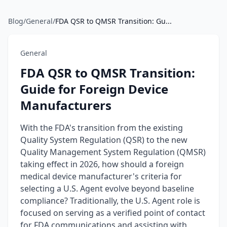
Blog
/
General
/
FDA QSR to QMSR Transition: Gu...
General
FDA QSR to QMSR Transition:
Guide for Foreign Device
Manufacturers
With the FDA's transition from the existing
Quality System Regulation (QSR) to the new
Quality Management System Regulation (QMSR)
taking effect in 2026, how should a foreign
medical device manufacturer's criteria for
selecting a U.S. Agent evolve beyond baseline
compliance? Traditionally, the U.S. Agent role is
focused on serving as a verified point of contact
for FDA communications and assisting with