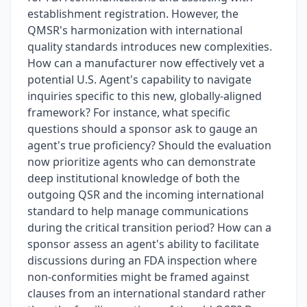
establishment registration. However, the
QMSR's harmonization with international
quality standards introduces new complexities.
How can a manufacturer now effectively vet a
potential U.S. Agent's capability to navigate
inquiries specific to this new, globally-aligned
framework? For instance, what specific
questions should a sponsor ask to gauge an
agent's true proficiency? Should the evaluation
now prioritize agents who can demonstrate
deep institutional knowledge of both the
outgoing QSR and the incoming international
standard to help manage communications
during the critical transition period? How can a
sponsor assess an agent's ability to facilitate
discussions during an FDA inspection where
non-conformities might be framed against
clauses from an international standard rather