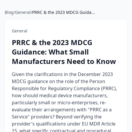
Blog
/
General
/
PRRC & the 2023 MDCG Guida...
General
PRRC & the 2023 MDCG
Guidance: What Small
Manufacturers Need to Know
Given the clarifications in the December 2023
MDCG guidance on the role of the Person
Responsible for Regulatory Compliance (PRRC),
how should medical device manufacturers,
particularly small or micro-enterprises, re-
evaluate their arrangements with "PRRC as a
Service" providers? Beyond verifying the
provider's qualifications under EU MDR Article
15, what specific contractual and procedural