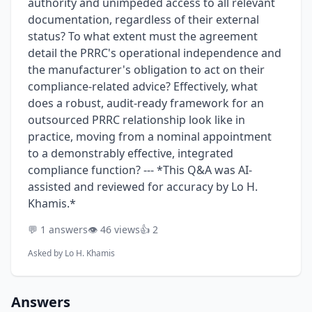
authority and unimpeded access to all relevant
documentation, regardless of their external
status? To what extent must the agreement
detail the PRRC's operational independence and
the manufacturer's obligation to act on their
compliance-related advice? Effectively, what
does a robust, audit-ready framework for an
outsourced PRRC relationship look like in
practice, moving from a nominal appointment
to a demonstrably effective, integrated
compliance function? --- *This Q&A was AI-
assisted and reviewed for accuracy by Lo H.
Khamis.*
💬 1 answers
👁️ 46 views
👍 2
Asked by
Lo H. Khamis
Answers