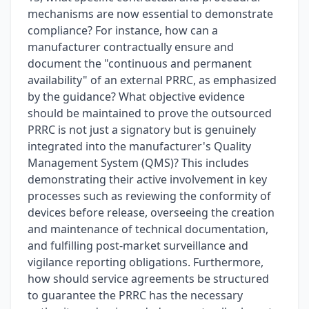
mechanisms are now essential to demonstrate
compliance? For instance, how can a
manufacturer contractually ensure and
document the "continuous and permanent
availability" of an external PRRC, as emphasized
by the guidance? What objective evidence
should be maintained to prove the outsourced
PRRC is not just a signatory but is genuinely
integrated into the manufacturer's Quality
Management System (QMS)? This includes
demonstrating their active involvement in key
processes such as reviewing the conformity of
devices before release, overseeing the creation
and maintenance of technical documentation,
and fulfilling post-market surveillance and
vigilance reporting obligations. Furthermore,
how should service agreements be structured
to guarantee the PRRC has the necessary