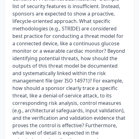
list of security features is insufficient. Instead,
sponsors are expected to show a proactive,
lifecycle-oriented approach. What specific
methodologies (e.g., STRIDE) are considered
best practice for conducting a threat model for
a connected device, like a continuous glucose
monitor or a wearable cardiac monitor? Beyond
identifying potential threats, how should the
outputs of this threat model be documented
and systematically linked within the risk
management file (per ISO 14971)? For example,
how should a sponsor clearly trace a specific
threat, like a denial-of-service attack, to its
corresponding risk analysis, control measures
(e.g., architectural safeguards, input validation),
and the verification and validation evidence that
proves the control is effective? Furthermore,
what level of detail is expected in the