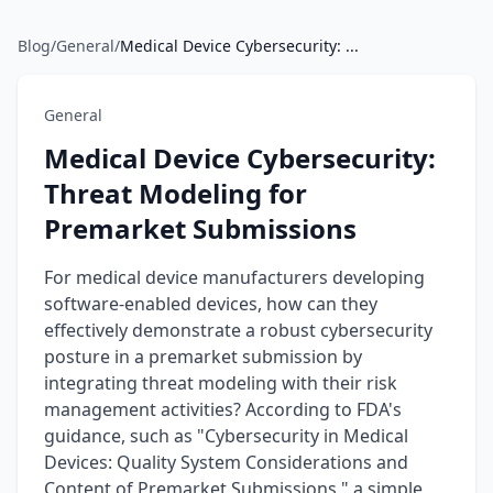
Blog
/
General
/
Medical Device Cybersecurity: ...
General
Medical Device Cybersecurity:
Threat Modeling for
Premarket Submissions
For medical device manufacturers developing
software-enabled devices, how can they
effectively demonstrate a robust cybersecurity
posture in a premarket submission by
integrating threat modeling with their risk
management activities? According to FDA's
guidance, such as "Cybersecurity in Medical
Devices: Quality System Considerations and
Content of Premarket Submissions," a simple