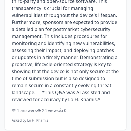
third-party and open-source software. This
transparency is crucial for managing
vulnerabilities throughout the device's lifespan.
Furthermore, sponsors are expected to provide
a detailed plan for postmarket cybersecurity
management. This includes procedures for
monitoring and identifying new vulnerabilities,
assessing their impact, and deploying patches
or updates in a timely manner. Demonstrating a
proactive, lifecycle-oriented strategy is key to
showing that the device is not only secure at the
time of submission but is also designed to
remain secure in a constantly evolving threat
landscape. --- *This Q&A was AI-assisted and
reviewed for accuracy by Lo H. Khamis.*
💬 1 answers
👁️ 24 views
👍 0
Asked by
Lo H. Khamis