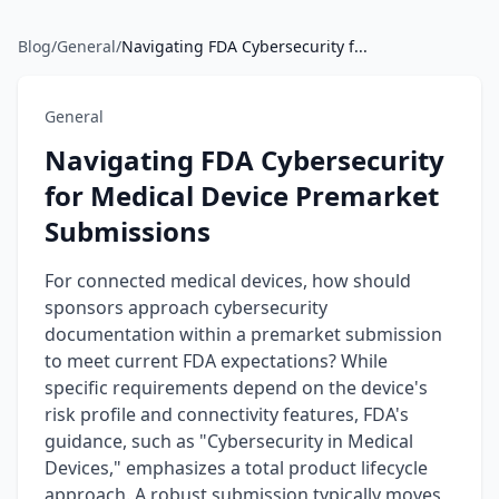
Blog
/
General
/
Navigating FDA Cybersecurity f...
General
Navigating FDA Cybersecurity
for Medical Device Premarket
Submissions
For connected medical devices, how should
sponsors approach cybersecurity
documentation within a premarket submission
to meet current FDA expectations? While
specific requirements depend on the device's
risk profile and connectivity features, FDA's
guidance, such as "Cybersecurity in Medical
Devices," emphasizes a total product lifecycle
approach. A robust submission typically moves