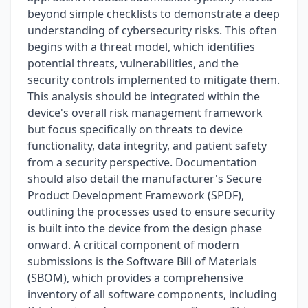
beyond simple checklists to demonstrate a deep
understanding of cybersecurity risks. This often
begins with a threat model, which identifies
potential threats, vulnerabilities, and the
security controls implemented to mitigate them.
This analysis should be integrated within the
device's overall risk management framework
but focus specifically on threats to device
functionality, data integrity, and patient safety
from a security perspective. Documentation
should also detail the manufacturer's Secure
Product Development Framework (SPDF),
outlining the processes used to ensure security
is built into the device from the design phase
onward. A critical component of modern
submissions is the Software Bill of Materials
(SBOM), which provides a comprehensive
inventory of all software components, including