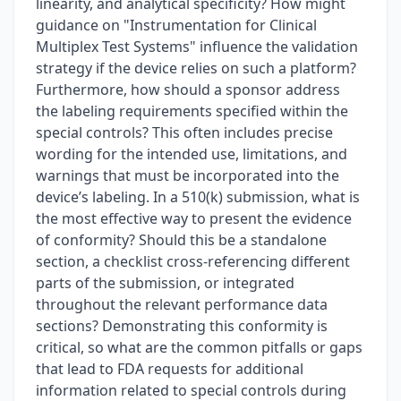
linearity, and analytical specificity? How might
guidance on "Instrumentation for Clinical
Multiplex Test Systems" influence the validation
strategy if the device relies on such a platform?
Furthermore, how should a sponsor address
the labeling requirements specified within the
special controls? This often includes precise
wording for the intended use, limitations, and
warnings that must be incorporated into the
device’s labeling. In a 510(k) submission, what is
the most effective way to present the evidence
of conformity? Should this be a standalone
section, a checklist cross-referencing different
parts of the submission, or integrated
throughout the relevant performance data
sections? Demonstrating this conformity is
critical, so what are the common pitfalls or gaps
that lead to FDA requests for additional
information related to special controls during