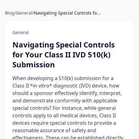
Blog
/
General
/
Navigating Special Controls fo...
General
Navigating Special Controls
for Your Class II IVD 510(k)
Submission
When developing a 510(k) submission for a
Class II *in vitro* diagnostic (IVD) device, how
should a sponsor effectively identify, interpret,
and demonstrate conformity with applicable
special controls? For instance, while general
controls apply to all medical devices, Class II
devices require special controls to provide a
reasonable assurance of safety and
effectiveness. These can be established directly