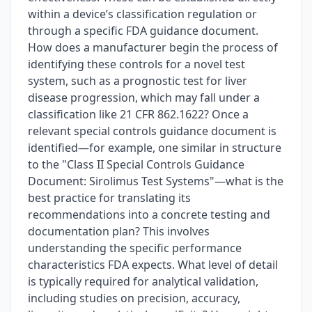
within a device’s classification regulation or
through a specific FDA guidance document.
How does a manufacturer begin the process of
identifying these controls for a novel test
system, such as a prognostic test for liver
disease progression, which may fall under a
classification like 21 CFR 862.1622? Once a
relevant special controls guidance document is
identified—for example, one similar in structure
to the "Class II Special Controls Guidance
Document: Sirolimus Test Systems"—what is the
best practice for translating its
recommendations into a concrete testing and
documentation plan? This involves
understanding the specific performance
characteristics FDA expects. What level of detail
is typically required for analytical validation,
including studies on precision, accuracy,