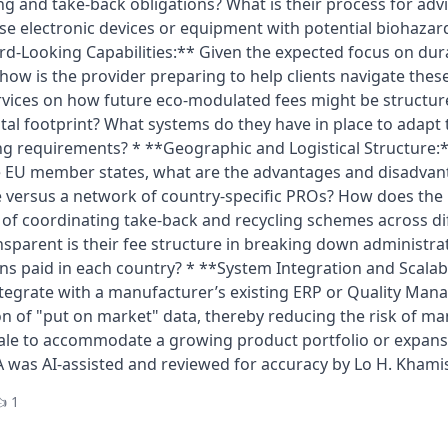
ng and take-back obligations? What is their process for adv
use electronic devices or equipment with potential biohaza
rd-Looking Capabilities:** Given the expected focus on durabi
 how is the provider preparing to help clients navigate the
ervices on how future eco-modulated fees might be structu
al footprint? What systems do they have in place to adapt 
ng requirements? * **Geographic and Logistical Structure:
le EU member states, what are the advantages and disadvant
 versus a network of country-specific PROs? How does the
s of coordinating take-back and recycling schemes across di
sparent is their fee structure in breaking down administrat
ns paid in each country? * **System Integration and Scalabi
ntegrate with a manufacturer’s existing ERP or Quality Ma
on of "put on market" data, thereby reducing the risk of m
cale to accommodate a growing product portfolio or expan
A was AI-assisted and reviewed for accuracy by Lo H. Khami
 1