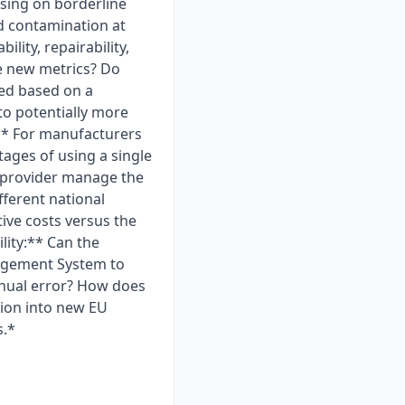
ising on borderline
rd contamination at
lity, repairability,
se new metrics? Do
red based on a
to potentially more
** For manufacturers
ages of using a single
 provider manage the
fferent national
ive costs versus the
lity:** Can the
nagement System to
anual error? How does
sion into new EU
s.*