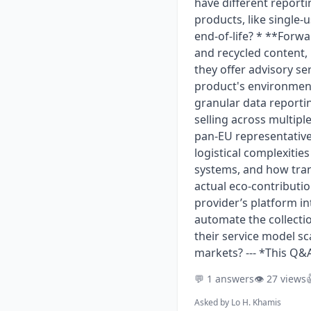
have different reporti
products, like single-
end-of-life? * **Forwa
and recycled content,
they offer advisory s
product's environment
granular data reporti
selling across multip
pan-EU representative
logistical complexitie
systems, and how tran
actual eco-contributio
provider’s platform i
automate the collecti
their service model s
markets? --- *This Q&
💬 1 answers
👁️ 27 views

Asked by
Lo H. Khamis