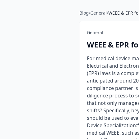
Blog
/
General
/
WEEE & EPR for
General
WEEE & EPR fo
For medical device ma
Electrical and Electr
(EPR) laws is a comple
anticipated around 202
compliance partner is
diligence process to 
that not only manages 
shifts? Specifically, b
should be used to eva
Device Specialization
medical WEEE, such as