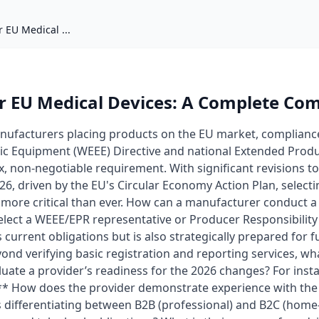
 EU Medical ...
r EU Medical Devices: A Complete Co
nufacturers placing products on the EU market, complianc
onic Equipment (WEEE) Directive and national Extended Produ
x, non-negotiable requirement. With significant revisions t
6, driven by the EU's Circular Economy Action Plan, selecti
 more critical than ever. How can a manufacturer conduct 
select a WEEE/EPR representative or Producer Responsibilit
current obligations but is also strategically prepared for f
eyond verifying basic registration and reporting services, wha
luate a provider’s readiness for the 2026 changes? For inst
:** How does the provider demonstrate experience with the
 differentiating between B2B (professional) and B2C (home-