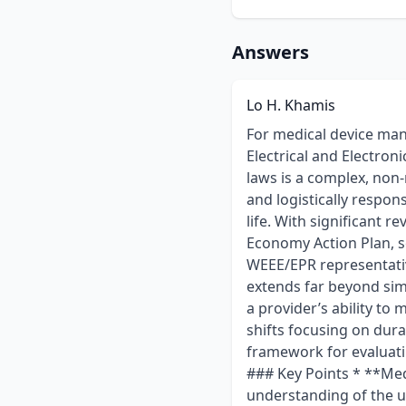
Answers
Lo H. Khamis
For medical device manufacturers placing products on the EU market, compliance with the Waste Electrical and Electronic Equipment (WEEE) Directive and national Extended Producer Responsibility (EPR) laws is a complex, non-negotiable requirement. These regulations mandate that producers are financially and logistically responsible for the collection, recycling, and disposal of their products at the end of their life. With significant revisions to the WEEE Directive anticipated around 2026, driven by the EU's Circular Economy Action Plan, selecting the right compliance partner is more critical than ever. Choosing a WEEE/EPR representative or Producer Responsibility Organisation (PRO) is a strategic decision that extends far beyond simple registration and reporting. A thorough due diligence process should evaluate a provider’s ability to manage current obligations and their strategic preparedness for future regulatory shifts focusing on durability, repairability, and eco-design. This guide provides a comprehensive framework for evaluating potential partners to ensure robust, scalable, and forward-looking compliance. ### Key Points * **Medical Device Expertise is Non-Negotiable:** A provider must demonstrate a deep understanding of the unique challenges of medical WEEE, including the critical distinction between B2B (professional) and B2C (home-use) devices, which carry different obligations. * **Look Beyond Current Compliance:** The best partners are already preparing for the EU's 2026 Circular Economy updates. Evaluate their advisory services on future requirements like durability, repairability metrics, and eco-modulated fees. * **Structure Matters:** The choice between a single pan-EU representative and a network of country-specific PROs involves a trade-off between streamlined management and localized expertise. Your provider should be able to justify their model based on your specific distribution footprint. * **Demand Fee Transparency:** A qualified provider will provide a clear and detailed breakdown of their fee structure, separating administrative costs from the actual eco-contributions paid to national authorities in each country. * **Prioritize System Integration:** To minimize administrative burden and reduce the risk of manual errors, look for providers whose platforms can integrate with your company’s exis