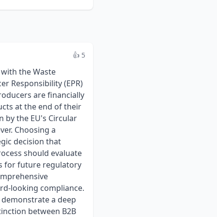
👍 5
rly separates their administrative/management fees from the statutory eco-contributions that are passed through to the PROs in each country. This is the only way to accurately compare providers and budget for compliance costs. ### Criterion 4: System Integration and Scalability Manual data entry is inefficient and a primary source of reporting errors, which can lead to fines. **What to Scrutinize:** * **Automation and Integration:** Can their reporting platform integrate with your company’s ERP (e.g., SAP, Oracle, NetSuite) or QMS? Ask about API capabilities or other methods for automating the transfer of "put on market" sales data. This dramatically reduces administrative workload and improves data accuracy. * **User Platform:** Request a demonstration of their client portal. Is it intuitive? Does it provide clear dashboards to track compliance status, deadlines, and costs across different countries? * **Scalability Model:** How does their service and pricing model adapt as your business grows? If you launch ten new products or expand into five new EU countries, how does that affect your contract and fees? Ensure the model is predictable and can support your company's growth trajectory. ## Finding and Comparing WEEE/EPR Compliance Services Providers Selecting the right provider is a critical step in ensuring long-term, sustainable compliance with EU environmental regulations. The first step is to identify a shortlist of providers with demonstrated expertise in the medical device sector. Using a specialized directory