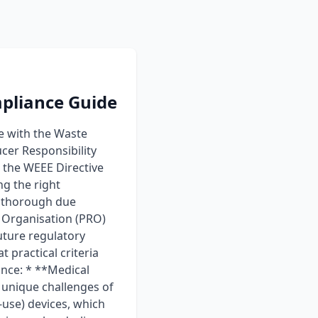
mpliance Guide
e with the Waste
cer Responsibility
o the WEEE Directive
ng the right
a thorough due
y Organisation (PRO)
uture regulatory
t practical criteria
ance: * **Medical
 unique challenges of
use) devices, which