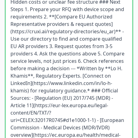
Hidden costs or unclear fee structure ### Next
Steps 1. Prepare your RFQ with device scope and
requirements 2. **[Compare EU Authorized
Representative providers & request quotes]
(https://cruxi.ai/regulatory-directories/eu_ar)** -
Use our directory to find and compare qualified
EU AR providers 3. Request quotes from 3-5
providers 4. Ask the questions above 5. Compare
service levels, not just prices 6. Check references
before making a decision --- *Written by **Lo H.
Khamis**, Regulatory Experts. [Connect on
LinkedIn](https://www.linkedin.com/in/lo-h-
khamis) for regulatory guidance.* ### Official
Sources: - [Regulation (EU) 2017/745 (MDR) -
Article 11](https://eur-lex.europa.eu/legal-
content/EN/TXT/?
uri=CELEX:32017R0745#d1e1000-1-1) - [European
Commission - Medical Devices (MDR/IVDR)
overview](https://ec.europa.eu/health/medical-