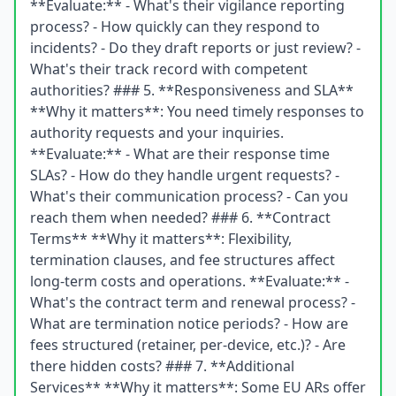
**Evaluate:** - What's their vigilance reporting
process? - How quickly can they respond to
incidents? - Do they draft reports or just review? -
What's their track record with competent
authorities? ### 5. **Responsiveness and SLA**
**Why it matters**: You need timely responses to
authority requests and your inquiries.
**Evaluate:** - What are their response time
SLAs? - How do they handle urgent requests? -
What's their communication process? - Can you
reach them when needed? ### 6. **Contract
Terms** **Why it matters**: Flexibility,
termination clauses, and fee structures affect
long-term costs and operations. **Evaluate:** -
What's the contract term and renewal process? -
What are termination notice periods? - How are
fees structured (retainer, per-device, etc.)? - Are
there hidden costs? ### 7. **Additional
Services** **Why it matters**: Some EU ARs offer