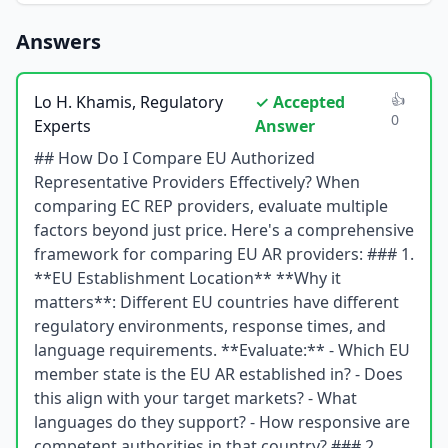
Answers
👍
Lo H. Khamis, Regulatory
✓ Accepted
0
Experts
Answer
## How Do I Compare EU Authorized
Representative Providers Effectively? When
comparing EC REP providers, evaluate multiple
factors beyond just price. Here's a comprehensive
framework for comparing EU AR providers: ### 1.
**EU Establishment Location** **Why it
matters**: Different EU countries have different
regulatory environments, response times, and
language requirements. **Evaluate:** - Which EU
member state is the EU AR established in? - Does
this align with your target markets? - What
languages do they support? - How responsive are
competent authorities in that country? ### 2.