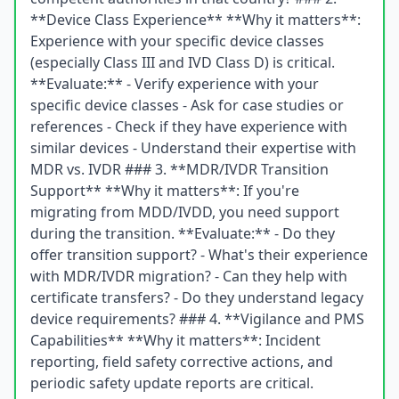
**Device Class Experience** **Why it matters**:
Experience with your specific device classes
(especially Class III and IVD Class D) is critical.
**Evaluate:** - Verify experience with your
specific device classes - Ask for case studies or
references - Check if they have experience with
similar devices - Understand their expertise with
MDR vs. IVDR ### 3. **MDR/IVDR Transition
Support** **Why it matters**: If you're
migrating from MDD/IVDD, you need support
during the transition. **Evaluate:** - Do they
offer transition support? - What's their experience
with MDR/IVDR migration? - Can they help with
certificate transfers? - Do they understand legacy
device requirements? ### 4. **Vigilance and PMS
Capabilities** **Why it matters**: Incident
reporting, field safety corrective actions, and
periodic safety update reports are critical.