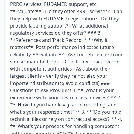
PRRC services, EUDAMED support, etc.
**Evaluate:** - Do they offer PRRC services? - Can
they help with EUDAMED registration? - Do they
provide labeling support? - What additional
regulatory services do they offer? ### 8.
**References and Track Record** **Why it
matters**: Past performance indicates future
reliability. **Evaluate:** - Ask for references from
similar manufacturers - Check their track record
with competent authorities - Ask about their
largest clients - Verify they're not also your
importer/distributor (to avoid conflicts) ###
Questions to Ask Providers 1. **"What is your
experience with [your device class] devices?"** 2.
**"How do you handle vigilance reporting, and
what's your response time?"** 3. **"Do you hold
technical files or rely on contractual access?"** 4.
**"What's your process for handling competent
authority requests?"** 5. **"Can you provide