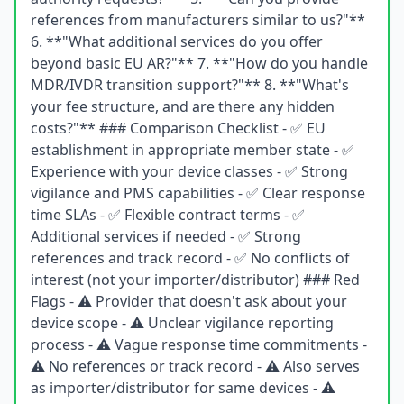
references from manufacturers similar to us?"**
6. **"What additional services do you offer
beyond basic EU AR?"** 7. **"How do you handle
MDR/IVDR transition support?"** 8. **"What's
your fee structure, and are there any hidden
costs?"** ### Comparison Checklist - ✅ EU
establishment in appropriate member state - ✅
Experience with your device classes - ✅ Strong
vigilance and PMS capabilities - ✅ Clear response
time SLAs - ✅ Flexible contract terms - ✅
Additional services if needed - ✅ Strong
references and track record - ✅ No conflicts of
interest (not your importer/distributor) ### Red
Flags - ⚠️ Provider that doesn't ask about your
device scope - ⚠️ Unclear vigilance reporting
process - ⚠️ Vague response time commitments -
⚠️ No references or track record - ⚠️ Also serves
as importer/distributor for same devices - ⚠️