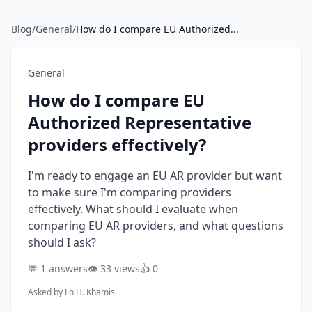
Blog
/
General
/
How do I compare EU Authorized...
General
How do I compare EU
Authorized Representative
providers effectively?
I'm ready to engage an EU AR provider but want
to make sure I'm comparing providers
effectively. What should I evaluate when
comparing EU AR providers, and what questions
should I ask?
💬 1 answers
👁️ 33 views
👍 0
Asked by
Lo H. Khamis