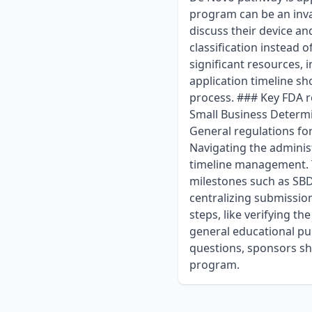
program can be an inva
discuss their device an
classification instead 
significant resources,
application timeline sh
process. ### Key FDA 
Small Business Determi
General regulations fo
Navigating the adminis
timeline management. T
milestones such as SBD
centralizing submission
steps, like verifying th
general educational pur
questions, sponsors sh
program.