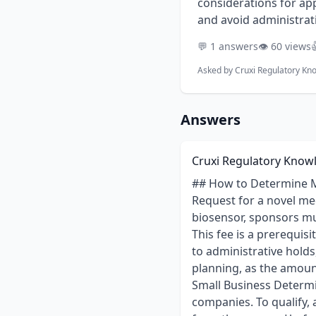
considerations for app
and avoid administrati
💬 1 answers
👁️ 60 views

Asked by
Cruxi Regulatory Kn
Answers
Cruxi Regulatory Know
## How to Determine M
Request for a novel me
biosensor, sponsors m
This fee is a prerequis
to administrative holds
planning, as the amount
Small Business Determin
companies. To qualify, 