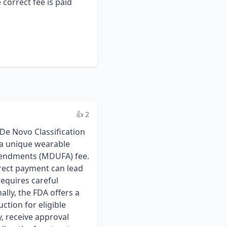
correct fee is paid
👍 2
e Novo Classification
 a unique wearable
mendments (MDUFA) fee.
rrect payment can lead
requires careful
ally, the FDA offers a
ction for eligible
y, receive approval