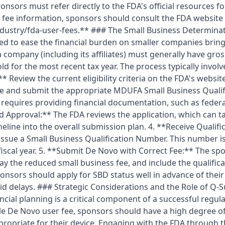
nsors must refer directly to the FDA's official resources fo
 fee information, sponsors should consult the FDA website 
dustry/fda-user-fees.** ### The Small Business Determina
d to ease the financial burden on smaller companies bring
a company (including its affiliates) must generally have gros
ld for the most recent tax year. The process typically involv
:** Review the current eligibility criteria on the FDA's websit
e and submit the appropriate MDUFA Small Business Qualif
s requires providing financial documentation, such as federa
Approval:** The FDA reviews the application, which can tak
timeline into the overall submission plan. 4. **Receive Qual
issue a Small Business Qualification Number. This number is 
fiscal year. 5. **Submit De Novo with Correct Fee:** The s
ay the reduced small business fee, and include the qualifi
nsors should apply for SBD status well in advance of thei
id delays. ### Strategic Considerations and the Role of Q
ncial planning is a critical component of a successful regul
e De Novo user fee, sponsors should have a high degree of
ropriate for their device. Engaging with the FDA through 