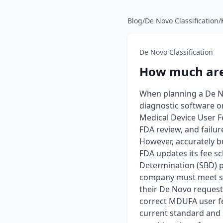
Blog
/
De Novo Classification
/
De Novo Classification
How much are 
When planning a De No
diagnostic software o
Medical Device User F
FDA review, and failu
However, accurately b
FDA updates its fee sc
Determination (SBD) p
company must meet spe
their De Novo request
correct MDUFA user fee
current standard and 