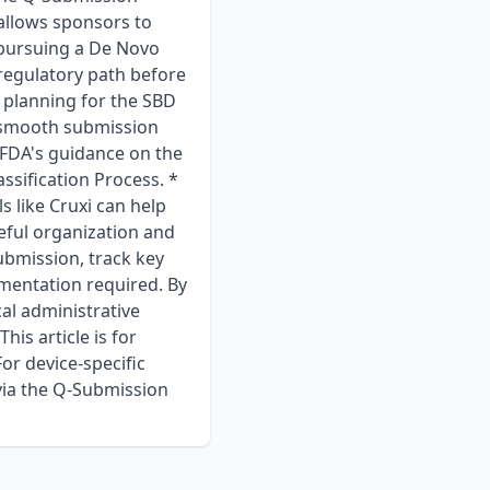
allows sponsors to
r pursuing a De Novo
 regulatory path before
 planning for the SBD
 a smooth submission
FDA's guidance on the
sification Process. *
 like Cruxi can help
eful organization and
ubmission, track key
mentation required. By
cal administrative
his article is for
or device-specific
via the Q-Submission