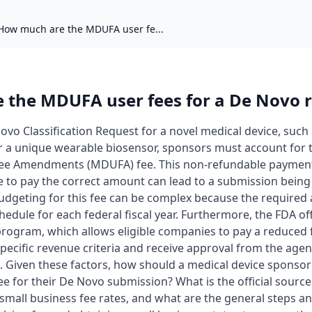
How much are the MDUFA user fe...
the MDUFA user fees for a De Novo 
vo Classification Request for a novel medical device, such
r a unique wearable biosensor, sponsors must account for
ee Amendments (MDUFA) fee. This non-refundable payment i
re to pay the correct amount can lead to a submission being
udgeting for this fee can be complex because the required a
hedule for each federal fiscal year. Furthermore, the FDA of
rogram, which allows eligible companies to pay a reduced fe
cific revenue criteria and receive approval from the agen
. Given these factors, how should a medical device sponso
 for their De Novo submission? What is the official source 
small business fee rates, and what are the general steps a