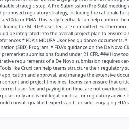
luable strategic step. A Pre-Submission (Pre-Sub) meeting 
d proposed regulatory strategy, including the rationale fo
of a 510(k) or PMA. This early feedback can help confirm the
 including the MDUFA user fee, are committed. Furthermore,
ould be integrated into the overall project plan to ensure
references * FDA's MDUFA User Fee guidance documents. * 
nation (SBD) Program. * FDA's guidance on the De Novo Clas
r premarket submissions found under 21 CFR. ### How tools
trative requirements of a De Novo submission requires car
ools like Cruxi can help teams structure their regulatory s
 application and approval, and manage the extensive docu
 content and project timelines, teams can ensure that criti
e correct user fee and paying it on time, are not overlooked. T
poses only and is not legal, medical, or regulatory advice. F
ould consult qualified experts and consider engaging FDA 