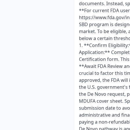
documents. Instead, spo
**For current FDA user
https://www.fda.gov/in
SBD program is designe
market. To be eligible, 
below a certain thresho
1. **Confirm Eligibility
Application:** Complet
Certification form. Thi
**Await FDA Review and 
crucial to factor this 
approved, the FDA will 
the U.S. government's 
the De Novo request, p
MDUFA cover sheet. Spo
submission date to avo
administrative and fina
paying a non-refundabl
De Novo pathway is app