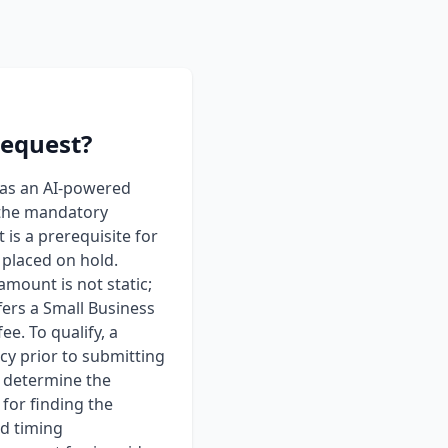
request?
 as an AI-powered
 the mandatory
s a prerequisite for
 placed on hold.
mount is not static;
fers a Small Business
e. To qualify, a
cy prior to submitting
r determine the
for finding the
nd timing