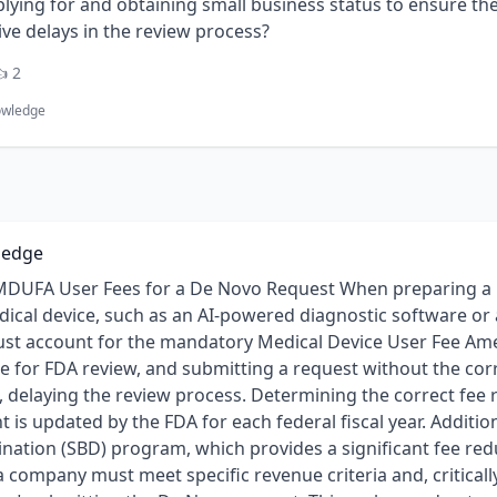
lying for and obtaining small business status to ensure the 
ve delays in the review process?
 2
owledge
ledge
DUFA User Fees for a De Novo Request When preparing a D
dical device, such as an AI-powered diagnostic software or
ust account for the mandatory Medical Device User Fee A
ite for FDA review, and submitting a request without the co
, delaying the review process. Determining the correct fee 
 is updated by the FDA for each federal fiscal year. Addition
ation (SBD) program, which provides a significant fee redu
a company must meet specific revenue criteria and, criticall