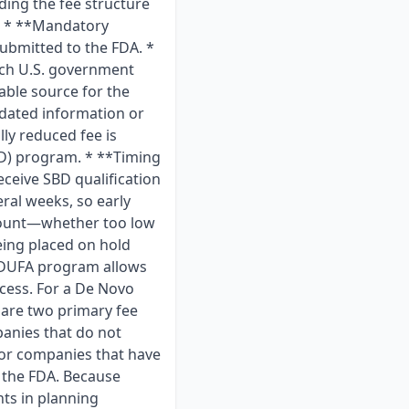
ing the fee structure
ts * **Mandatory
ubmitted to the FDA. *
ach U.S. government
iable source for the
tdated information or
ly reduced fee is
BD) program. * **Timing
eceive SBD qualification
ral weeks, so early
amount—whether too low
eing placed on hold
MDUFA program allows
ocess. For a De Novo
 are two primary fee
panies that do not
 for companies that have
 the FDA. Because
nts in planning