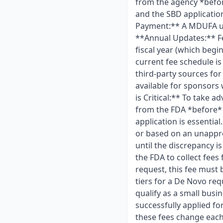
from the agency *befor
and the SBD applicatio
Payment:** A MDUFA use
**Annual Updates:** Fe
fiscal year (which begin
current fee schedule is
third-party sources for
available for sponsors
is Critical:** To take 
from the FDA *before* 
application is essenti
or based on an unappro
until the discrepancy
the FDA to collect fee
request, this fee must 
tiers for a De Novo req
qualify as a small busi
successfully applied f
these fees change each y