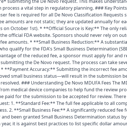
e* submitting the De Novo request. This makes understand
n process a vital step in regulatory planning. ### Key Poin
r fee is required for all De Novo Classification Requests s
e amounts are not static; they are updated annually for e
s on October 1st). * **Official Source is Key:** The only rel
 the official FDA website. Sponsors should never rely on ou
 fee amounts. * **Small Business Reduction:** A substantial
 who qualify for the FDA's Small Business Determination (S
advantage of the reduced fee, a sponsor must apply for and r
submitting the De Novo request. The process can take seve
al. * **Payment Accuracy:** Submitting the incorrect fee 
ved small business status—will result in the submission b
 is resolved. ### Understanding De Novo MDUFA Fees The 
s from medical device companies to help fund the review pr
be paid for the submission to be accepted for review. There
uest: 1. **Standard Fee:** The full fee applicable to all com
ness. 2. **Small Business Fee:** A significantly reduced fee
or and been granted Small Business Determination status by
ear, it is against best practices to list specific dollar amou