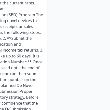
r the current rates.
at
tion (SBD) Program The
ing novel devices to
s receipts or sales
es the following steps:
e. 2. **Submit the
ication and
l income tax returns. 3.
e up to 60 days. It is
ification Number:** Once
valid until the end of
ponsor can then submit
cation number on the
r planned De Novo
-Submission Proper
atory strategy. Before
 confidence that the
the Q-Submission