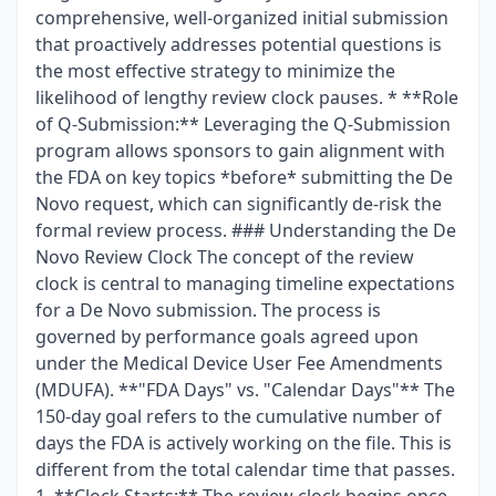
comprehensive, well-organized initial submission
that proactively addresses potential questions is
the most effective strategy to minimize the
likelihood of lengthy review clock pauses. * **Role
of Q-Submission:** Leveraging the Q-Submission
program allows sponsors to gain alignment with
the FDA on key topics *before* submitting the De
Novo request, which can significantly de-risk the
formal review process. ### Understanding the De
Novo Review Clock The concept of the review
clock is central to managing timeline expectations
for a De Novo submission. The process is
governed by performance goals agreed upon
under the Medical Device User Fee Amendments
(MDUFA). **"FDA Days" vs. "Calendar Days"** The
150-day goal refers to the cumulative number of
days the FDA is actively working on the file. This is
different from the total calendar time that passes.