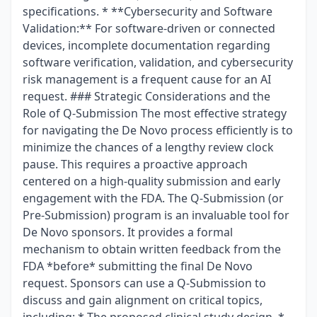
specifications. * **Cybersecurity and Software
Validation:** For software-driven or connected
devices, incomplete documentation regarding
software verification, validation, and cybersecurity
risk management is a frequent cause for an AI
request. ### Strategic Considerations and the
Role of Q-Submission The most effective strategy
for navigating the De Novo process efficiently is to
minimize the chances of a lengthy review clock
pause. This requires a proactive approach
centered on a high-quality submission and early
engagement with the FDA. The Q-Submission (or
Pre-Submission) program is an invaluable tool for
De Novo sponsors. It provides a formal
mechanism to obtain written feedback from the
FDA *before* submitting the final De Novo
request. Sponsors can use a Q-Submission to
discuss and gain alignment on critical topics,