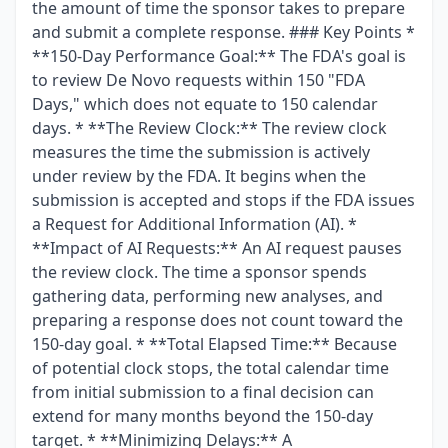
the amount of time the sponsor takes to prepare
and submit a complete response. ### Key Points *
**150-Day Performance Goal:** The FDA's goal is
to review De Novo requests within 150 "FDA
Days," which does not equate to 150 calendar
days. * **The Review Clock:** The review clock
measures the time the submission is actively
under review by the FDA. It begins when the
submission is accepted and stops if the FDA issues
a Request for Additional Information (AI). *
**Impact of AI Requests:** An AI request pauses
the review clock. The time a sponsor spends
gathering data, performing new analyses, and
preparing a response does not count toward the
150-day goal. * **Total Elapsed Time:** Because
of potential clock stops, the total calendar time
from initial submission to a final decision can
extend for many months beyond the 150-day
target. * **Minimizing Delays:** A