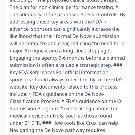
including: * The proposed clinical study design. *
The plan for non-clinical performance testing. *
The adequacy of the proposed Special Controls. By
addressing these key areas with the FDA in
advance, sponsors can significantly increase the
likelihood that their formal De Novo submission
will be complete and clear, reducing the need for a
major AI request and a long clock stoppage.
Engaging the agency 3-6 months before a planned
submission is often a valuable strategic step. ###
Key FDA References For official information,
sponsors should always refer directly to the FDA's
website. Key documents related to this process
include: * FDA's guidance on the De Novo
Classification Process. * FDA's guidance on the Q-
Submission Program. * General regulations for
medical device controls, such as those found
under 21 CFR. ### How tools like Cruxi can help
Navigating the De Novo pathway requires