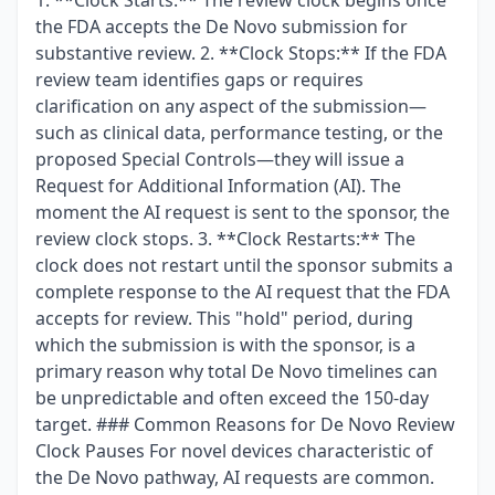
1. **Clock Starts:** The review clock begins once
the FDA accepts the De Novo submission for
substantive review. 2. **Clock Stops:** If the FDA
review team identifies gaps or requires
clarification on any aspect of the submission—
such as clinical data, performance testing, or the
proposed Special Controls—they will issue a
Request for Additional Information (AI). The
moment the AI request is sent to the sponsor, the
review clock stops. 3. **Clock Restarts:** The
clock does not restart until the sponsor submits a
complete response to the AI request that the FDA
accepts for review. This "hold" period, during
which the submission is with the sponsor, is a
primary reason why total De Novo timelines can
be unpredictable and often exceed the 150-day
target. ### Common Reasons for De Novo Review
Clock Pauses For novel devices characteristic of
the De Novo pathway, AI requests are common.