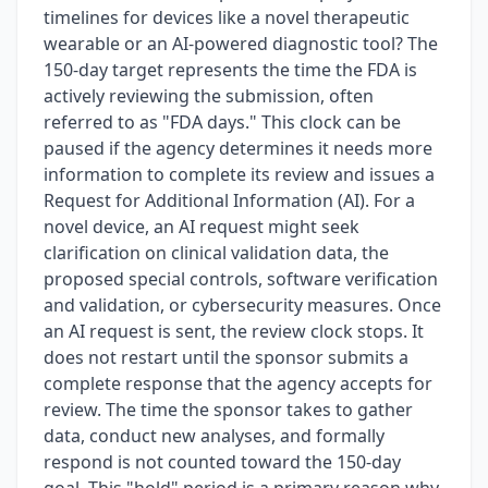
timelines for devices like a novel therapeutic
wearable or an AI-powered diagnostic tool? The
150-day target represents the time the FDA is
actively reviewing the submission, often
referred to as "FDA days." This clock can be
paused if the agency determines it needs more
information to complete its review and issues a
Request for Additional Information (AI). For a
novel device, an AI request might seek
clarification on clinical validation data, the
proposed special controls, software verification
and validation, or cybersecurity measures. Once
an AI request is sent, the review clock stops. It
does not restart until the sponsor submits a
complete response that the agency accepts for
review. The time the sponsor takes to gather
data, conduct new analyses, and formally
respond is not counted toward the 150-day