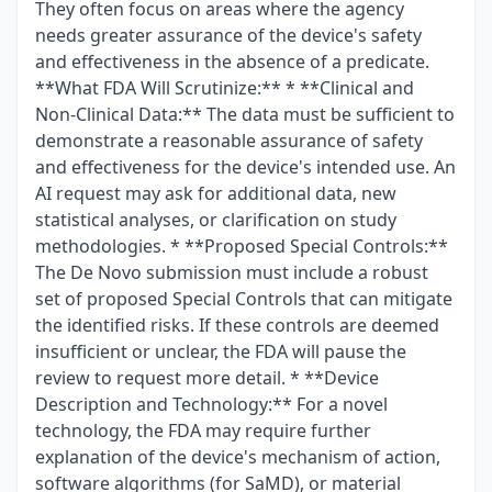
They often focus on areas where the agency
needs greater assurance of the device's safety
and effectiveness in the absence of a predicate.
**What FDA Will Scrutinize:** * **Clinical and
Non-Clinical Data:** The data must be sufficient to
demonstrate a reasonable assurance of safety
and effectiveness for the device's intended use. An
AI request may ask for additional data, new
statistical analyses, or clarification on study
methodologies. * **Proposed Special Controls:**
The De Novo submission must include a robust
set of proposed Special Controls that can mitigate
the identified risks. If these controls are deemed
insufficient or unclear, the FDA will pause the
review to request more detail. * **Device
Description and Technology:** For a novel
technology, the FDA may require further
explanation of the device's mechanism of action,
software algorithms (for SaMD), or material