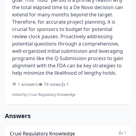
goal. This "hold" period is a primary reason why
the total elapsed time to a De Novo decision can
extend for many months beyond the target.
Therefore, for accurate project planning, it is
crucial for sponsors to budget for potential
review clock pauses. Proactively addressing
potential questions through a comprehensive,
well-organized initial submission and leveraging
programs like the Q-Submission process to gain
alignment with the FDA can be key strategies to
help minimize the likelihood of lengthy holds.
💬 1 answers
👁️ 79 views
👍 1
Asked by
Cruxi Regulatory Knowledge
Answers
👍 1
Cruxi Regulatory Knowledge