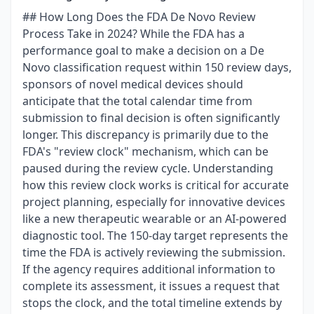
## How Long Does the FDA De Novo Review
Process Take in 2024? While the FDA has a
performance goal to make a decision on a De
Novo classification request within 150 review days,
sponsors of novel medical devices should
anticipate that the total calendar time from
submission to final decision is often significantly
longer. This discrepancy is primarily due to the
FDA's "review clock" mechanism, which can be
paused during the review cycle. Understanding
how this review clock works is critical for accurate
project planning, especially for innovative devices
like a new therapeutic wearable or an AI-powered
diagnostic tool. The 150-day target represents the
time the FDA is actively reviewing the submission.
If the agency requires additional information to
complete its assessment, it issues a request that
stops the clock, and the total timeline extends by