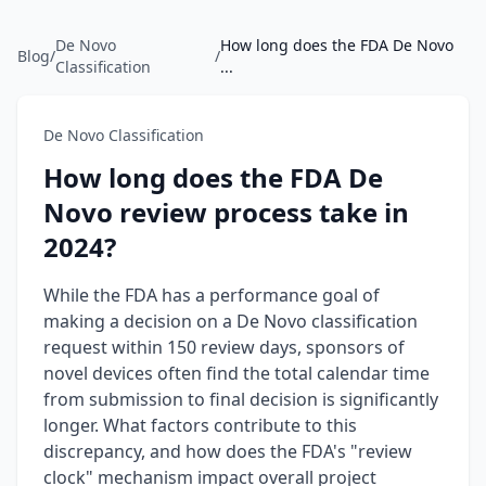
De Novo
How long does the FDA De Novo
Blog
/
/
Classification
...
De Novo Classification
How long does the FDA De
Novo review process take in
2024?
While the FDA has a performance goal of
making a decision on a De Novo classification
request within 150 review days, sponsors of
novel devices often find the total calendar time
from submission to final decision is significantly
longer. What factors contribute to this
discrepancy, and how does the FDA's "review
clock" mechanism impact overall project